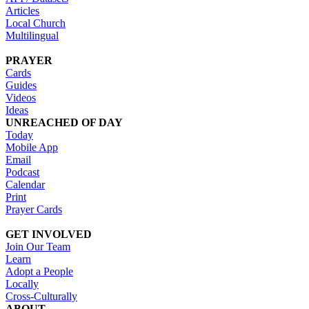
Articles
Local Church
Multilingual
PRAYER
Cards
Guides
Videos
Ideas
UNREACHED OF DAY
Today
Mobile App
Email
Podcast
Calendar
Print
Prayer Cards
GET INVOLVED
Join Our Team
Learn
Adopt a People
Locally
Cross-Culturally
ABOUT