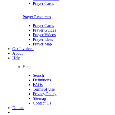
Prayer Cards
Prayer Resources
Prayer Cards
Prayer Guides
Prayer Videos
Prayer Ideas
Prayer Map
Get Involved
About
Help
Help
Search
Definitions
FAQs
Terms of Use
Privacy Policy
Sitemap
Contact Us
Donate