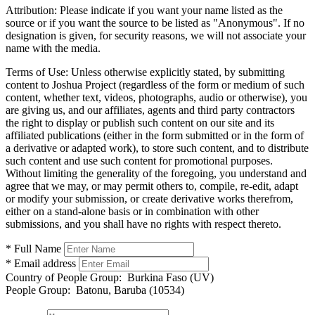
Attribution:
Please indicate if you want your name listed as the
source or if you want the source to be listed as "Anonymous". If no
designation is given, for security reasons, we will not associate your
name with the media.
Terms of Use:
Unless otherwise explicitly stated, by submitting
content to Joshua Project (regardless of the form or medium of such
content, whether text, videos, photographs, audio or otherwise), you
are giving us, and our affiliates, agents and third party contractors
the right to display or publish such content on our site and its
affiliated publications (either in the form submitted or in the form of
a derivative or adapted work), to store such content, and to distribute
such content and use such content for promotional purposes.
Without limiting the generality of the foregoing, you understand and
agree that we may, or may permit others to, compile, re-edit, adapt
or modify your submission, or create derivative works therefrom,
either on a stand-alone basis or in combination with other
submissions, and you shall have no rights with respect thereto.
* Full Name
* Email address
Country of People Group:
Burkina Faso (UV)
People Group:
Batonu, Baruba (10534)