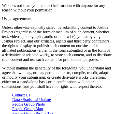
We does not share your contact information with anyone for any
reason without your permission.
Usage agreement:
Unless otherwise explicitly stated, by submitting content to Joshua
Project (regardless of the form or medium of such content, whether
text, videos, photographs, audio or otherwise), you are giving
Joshua Project, and our affiliates, agents and third party contractors
the right to display or publish such content on our site and its
affiliated publications (either in the form submitted or in the form of
a derivative or adapted work), to store such content, and to distribute
such content and use such content for promotional purposes.
Without limiting the generality of the foregoing, you understand and
agree that we may, or may permit others to, compile, re-edit, adapt
or modify your submission, or create derivative works therefrom,
either on a stand-alone basis or in combination with other
submissions, and you shall have no rights with respect thereto.
Contact Us
Data / Statistical Update
People Group Photo
People Group Map
People Group Profile Text