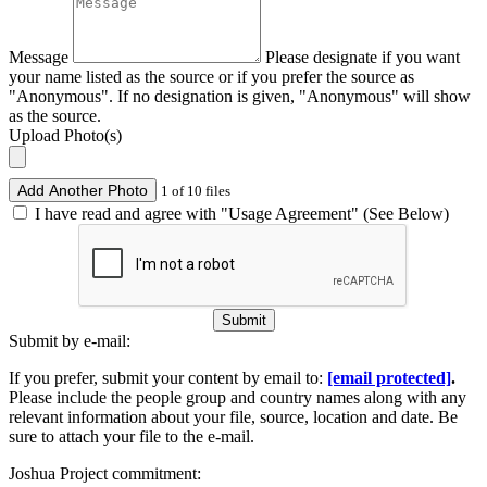
Message
Please designate if you want
your name listed as the source or if you prefer the source as
"Anonymous". If no designation is given, "Anonymous" will show
as the source.
Upload Photo(s)
Add Another Photo
1 of 10 files
I have read and agree with "Usage Agreement" (See Below)
Submit
Submit by e-mail:
If you prefer, submit your content by email to:
[email protected]
.
Please include the people group and country names along with any
relevant information about your file, source, location and date. Be
sure to attach your file to the e-mail.
Joshua Project commitment: