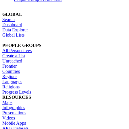
GLOBAL
Search
Dashboard
Data Explorer
Global Lists
PEOPLE GROUPS
All Perspectives
Create a List
Unreached
Frontier
Countries
Regions
Languages
Religions
Progress Levels
RESOURCES
Maps
Infographics
Presentations
Videos
Mobile Apps
API / Datasets