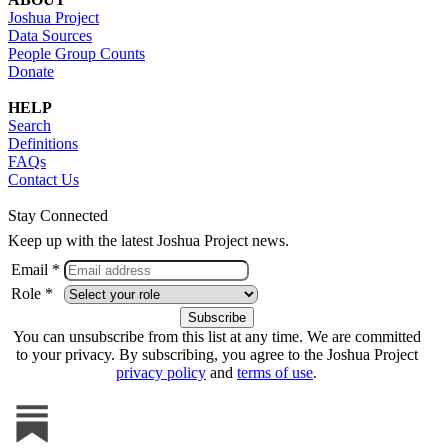
Joshua Project
Data Sources
People Group Counts
Donate
HELP
Search
Definitions
FAQs
Contact Us
Stay Connected
Keep up with the latest Joshua Project news.
Email *
Role *
You can unsubscribe from this list at any time. We are committed
to your privacy. By subscribing, you agree to the Joshua Project
privacy policy
and
terms of use
.