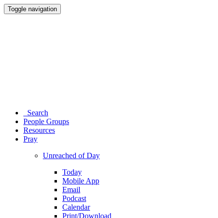
Toggle navigation
Search
People Groups
Resources
Pray
Unreached of Day
Today
Mobile App
Email
Podcast
Calendar
Print/Download