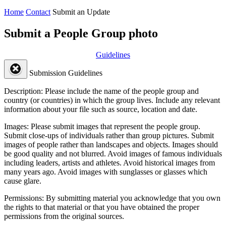
Home
Contact
Submit an Update
Submit a People Group photo
Guidelines
Submission Guidelines
Description:
Please include the name of the people group and
country (or countries) in which the group lives. Include any relevant
information about your file such as source, location and date.
Images:
Please submit images that represent the people group.
Submit close-ups of individuals rather than group pictures. Submit
images of people rather than landscapes and objects. Images should
be good quality and not blurred. Avoid images of famous individuals
including leaders, artists and athletes. Avoid historical images from
many years ago. Avoid images with sunglasses or glasses which
cause glare.
Permissions:
By submitting material you acknowledge that you own
the rights to that material or that you have obtained the proper
permissions from the original sources.