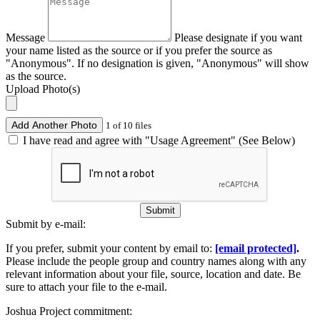
Message
Please designate if you want
your name listed as the source or if you prefer the source as
"Anonymous". If no designation is given, "Anonymous" will show
as the source.
Upload Photo(s)
Add Another Photo
1 of 10 files
I have read and agree with "Usage Agreement" (See Below)
Submit
Submit by e-mail:
If you prefer, submit your content by email to:
[email protected]
.
Please include the people group and country names along with any
relevant information about your file, source, location and date. Be
sure to attach your file to the e-mail.
Joshua Project commitment: