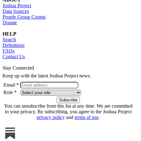
Joshua Project
Data Sources
People Group Counts
Donate
HELP
Search
Definitions
FAQs
Contact Us
Stay Connected
Keep up with the latest Joshua Project news.
Email *
Role *
You can unsubscribe from this list at any time. We are committed
to your privacy. By subscribing, you agree to the Joshua Project
privacy policy
and
terms of use
.