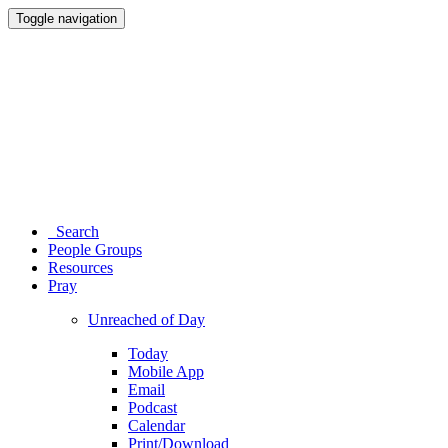
Toggle navigation
Search
People Groups
Resources
Pray
Unreached of Day
Today
Mobile App
Email
Podcast
Calendar
Print/Download