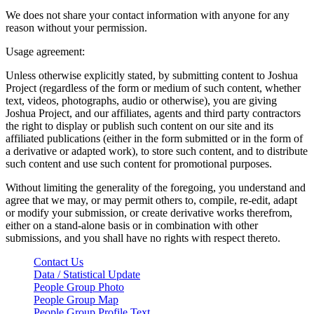
We does not share your contact information with anyone for any
reason without your permission.
Usage agreement:
Unless otherwise explicitly stated, by submitting content to Joshua
Project (regardless of the form or medium of such content, whether
text, videos, photographs, audio or otherwise), you are giving
Joshua Project, and our affiliates, agents and third party contractors
the right to display or publish such content on our site and its
affiliated publications (either in the form submitted or in the form of
a derivative or adapted work), to store such content, and to distribute
such content and use such content for promotional purposes.
Without limiting the generality of the foregoing, you understand and
agree that we may, or may permit others to, compile, re-edit, adapt
or modify your submission, or create derivative works therefrom,
either on a stand-alone basis or in combination with other
submissions, and you shall have no rights with respect thereto.
Contact Us
Data / Statistical Update
People Group Photo
People Group Map
People Group Profile Text