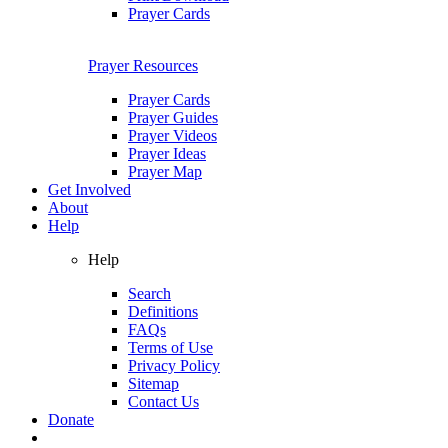
Prayer Cards
Prayer Resources
Prayer Cards
Prayer Guides
Prayer Videos
Prayer Ideas
Prayer Map
Get Involved
About
Help
Help
Search
Definitions
FAQs
Terms of Use
Privacy Policy
Sitemap
Contact Us
Donate