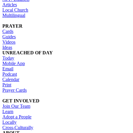
Articles
Local Church
Multilingual
PRAYER
Cards
Guides
Videos
Ideas
UNREACHED OF DAY
Today
Mobile App
Email
Podcast
Calendar
Print
Prayer Cards
GET INVOLVED
Join Our Team
Learn
Adopt a People
Locally
Cross-Culturally
ABOUT