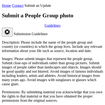
Home
Contact
Submit an Update
Submit a People Group photo
Guidelines
Submission Guidelines
Description:
Please include the name of the people group and
country (or countries) in which the group lives. Include any relevant
information about your file such as source, location and date.
Images:
Please submit images that represent the people group.
Submit close-ups of individuals rather than group pictures. Submit
images of people rather than landscapes and objects. Images should
be good quality and not blurred. Avoid images of famous individuals
including leaders, artists and athletes. Avoid historical images from
many years ago. Avoid images with sunglasses or glasses which
cause glare.
Permissions:
By submitting material you acknowledge that you own
the rights to that material or that you have obtained the proper
permissions from the original sources.