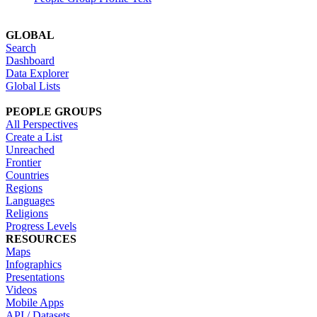
GLOBAL
Search
Dashboard
Data Explorer
Global Lists
PEOPLE GROUPS
All Perspectives
Create a List
Unreached
Frontier
Countries
Regions
Languages
Religions
Progress Levels
RESOURCES
Maps
Infographics
Presentations
Videos
Mobile Apps
API / Datasets