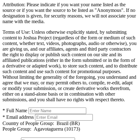
Attribution:
Please indicate if you want your name listed as the
source or if you want the source to be listed as "Anonymous". If no
designation is given, for security reasons, we will not associate your
name with the media.
Terms of Use:
Unless otherwise explicitly stated, by submitting
content to Joshua Project (regardless of the form or medium of such
content, whether text, videos, photographs, audio or otherwise), you
are giving us, and our affiliates, agents and third party contractors
the right to display or publish such content on our site and its
affiliated publications (either in the form submitted or in the form of
a derivative or adapted work), to store such content, and to distribute
such content and use such content for promotional purposes.
Without limiting the generality of the foregoing, you understand and
agree that we may, or may permit others to, compile, re-edit, adapt
or modify your submission, or create derivative works therefrom,
either on a stand-alone basis or in combination with other
submissions, and you shall have no rights with respect thereto.
* Full Name
* Email address
Country of People Group:
Brazil (BR)
People Group:
Agavotaguerra (10173)