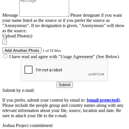
Message
Please designate if you want
your name listed as the source or if you prefer the source as
"Anonymous". If no designation is given, "Anonymous" will show
as the source.
Upload Photo(s)
Add Another Photo
1 of 10 files
I have read and agree with "Usage Agreement" (See Below)
Submit
Submit by e-mail:
If you prefer, submit your content by email to:
[email protected]
.
Please include the people group and country names along with any
relevant information about your file, source, location and date. Be
sure to attach your file to the e-mail.
Joshua Project commitment: