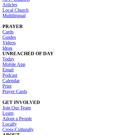
Articles
Local Church
Multilingual
PRAYER
Cards
Guides
Videos
Ideas
UNREACHED OF DAY
Today
Mobile App
Email
Podcast
Calendar
Print
Prayer Cards
GET INVOLVED
Join Our Team
Learn
Adopt a People
Locally
Cross-Culturally
ABOUT