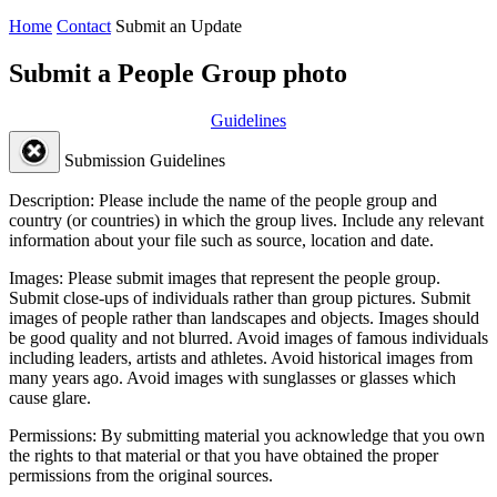
Home
Contact
Submit an Update
Submit a People Group photo
Guidelines
Submission Guidelines
Description:
Please include the name of the people group and
country (or countries) in which the group lives. Include any relevant
information about your file such as source, location and date.
Images:
Please submit images that represent the people group.
Submit close-ups of individuals rather than group pictures. Submit
images of people rather than landscapes and objects. Images should
be good quality and not blurred. Avoid images of famous individuals
including leaders, artists and athletes. Avoid historical images from
many years ago. Avoid images with sunglasses or glasses which
cause glare.
Permissions:
By submitting material you acknowledge that you own
the rights to that material or that you have obtained the proper
permissions from the original sources.