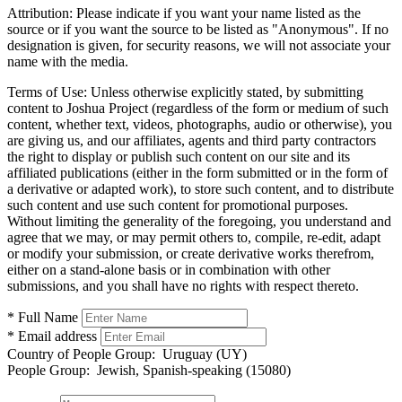
Attribution:
Please indicate if you want your name listed as the
source or if you want the source to be listed as "Anonymous". If no
designation is given, for security reasons, we will not associate your
name with the media.
Terms of Use:
Unless otherwise explicitly stated, by submitting
content to Joshua Project (regardless of the form or medium of such
content, whether text, videos, photographs, audio or otherwise), you
are giving us, and our affiliates, agents and third party contractors
the right to display or publish such content on our site and its
affiliated publications (either in the form submitted or in the form of
a derivative or adapted work), to store such content, and to distribute
such content and use such content for promotional purposes.
Without limiting the generality of the foregoing, you understand and
agree that we may, or may permit others to, compile, re-edit, adapt
or modify your submission, or create derivative works therefrom,
either on a stand-alone basis or in combination with other
submissions, and you shall have no rights with respect thereto.
* Full Name
* Email address
Country of People Group:
Uruguay (UY)
People Group:
Jewish, Spanish-speaking (15080)