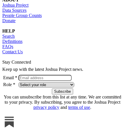
Joshua Project
Data Sources
People Group Counts
Donate
HELP
Search
Definitions
FAQs
Contact Us
Stay Connected
Keep up with the latest Joshua Project news.
Email *
Role *
You can unsubscribe from this list at any time. We are committed
to your privacy. By subscribing, you agree to the Joshua Project
privacy policy
and
terms of use
.