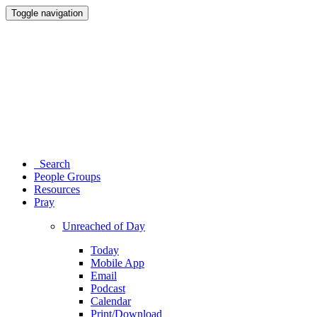
Toggle navigation
Search
People Groups
Resources
Pray
Unreached of Day
Today
Mobile App
Email
Podcast
Calendar
Print/Download