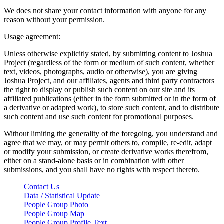
We does not share your contact information with anyone for any
reason without your permission.
Usage agreement:
Unless otherwise explicitly stated, by submitting content to Joshua
Project (regardless of the form or medium of such content, whether
text, videos, photographs, audio or otherwise), you are giving
Joshua Project, and our affiliates, agents and third party contractors
the right to display or publish such content on our site and its
affiliated publications (either in the form submitted or in the form of
a derivative or adapted work), to store such content, and to distribute
such content and use such content for promotional purposes.
Without limiting the generality of the foregoing, you understand and
agree that we may, or may permit others to, compile, re-edit, adapt
or modify your submission, or create derivative works therefrom,
either on a stand-alone basis or in combination with other
submissions, and you shall have no rights with respect thereto.
Contact Us
Data / Statistical Update
People Group Photo
People Group Map
People Group Profile Text