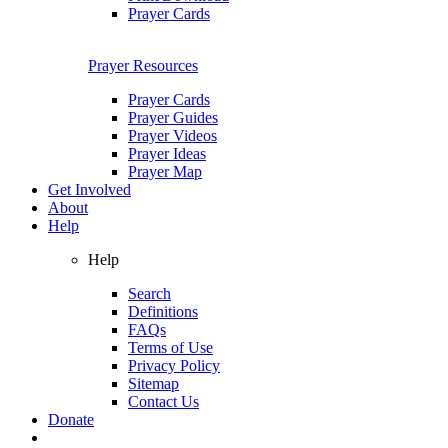
Prayer Cards
Prayer Resources
Prayer Cards
Prayer Guides
Prayer Videos
Prayer Ideas
Prayer Map
Get Involved
About
Help
Help
Search
Definitions
FAQs
Terms of Use
Privacy Policy
Sitemap
Contact Us
Donate