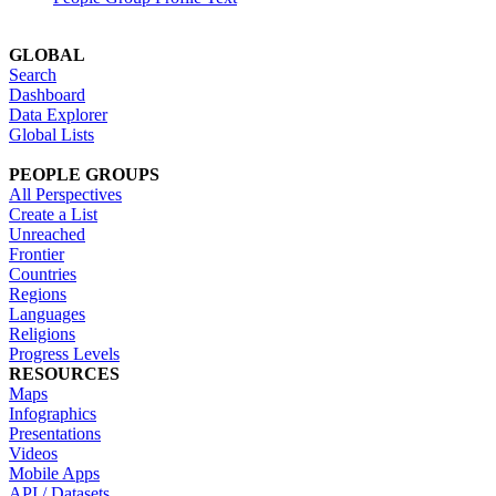
GLOBAL
Search
Dashboard
Data Explorer
Global Lists
PEOPLE GROUPS
All Perspectives
Create a List
Unreached
Frontier
Countries
Regions
Languages
Religions
Progress Levels
RESOURCES
Maps
Infographics
Presentations
Videos
Mobile Apps
API / Datasets