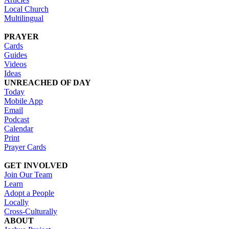
Local Church
Multilingual
PRAYER
Cards
Guides
Videos
Ideas
UNREACHED OF DAY
Today
Mobile App
Email
Podcast
Calendar
Print
Prayer Cards
GET INVOLVED
Join Our Team
Learn
Adopt a People
Locally
Cross-Culturally
ABOUT