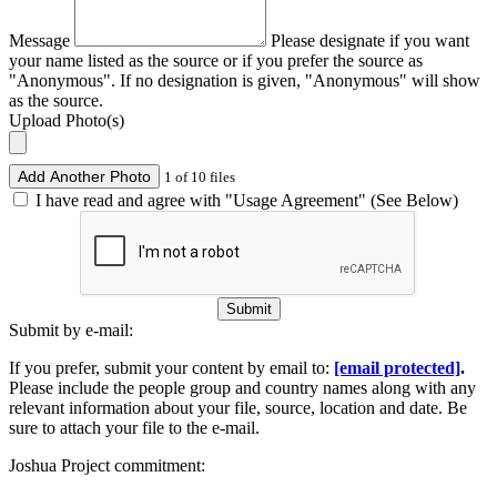
Message
Please designate if you want
your name listed as the source or if you prefer the source as
"Anonymous". If no designation is given, "Anonymous" will show
as the source.
Upload Photo(s)
Add Another Photo
1 of 10 files
I have read and agree with "Usage Agreement" (See Below)
Submit
Submit by e-mail:
If you prefer, submit your content by email to:
[email protected]
.
Please include the people group and country names along with any
relevant information about your file, source, location and date. Be
sure to attach your file to the e-mail.
Joshua Project commitment: