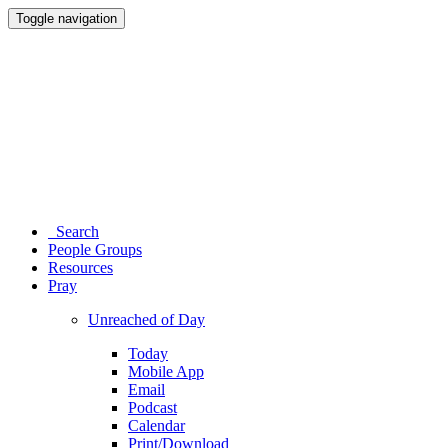
Toggle navigation
Search
People Groups
Resources
Pray
Unreached of Day
Today
Mobile App
Email
Podcast
Calendar
Print/Download