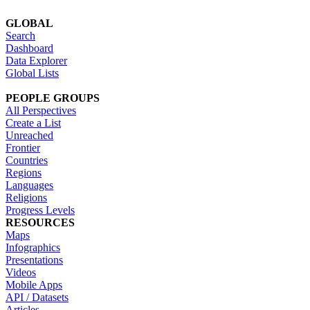
GLOBAL
Search
Dashboard
Data Explorer
Global Lists
PEOPLE GROUPS
All Perspectives
Create a List
Unreached
Frontier
Countries
Regions
Languages
Religions
Progress Levels
RESOURCES
Maps
Infographics
Presentations
Videos
Mobile Apps
API / Datasets
Articles