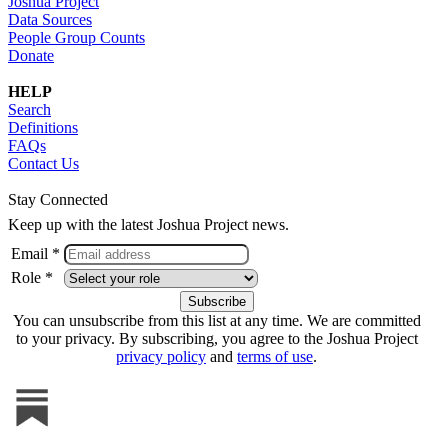
Joshua Project
Data Sources
People Group Counts
Donate
HELP
Search
Definitions
FAQs
Contact Us
Stay Connected
Keep up with the latest Joshua Project news.
Email *
Role *
You can unsubscribe from this list at any time. We are committed
to your privacy. By subscribing, you agree to the Joshua Project
privacy policy
and
terms of use
.