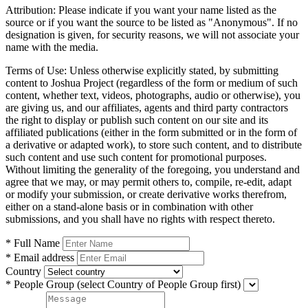
Attribution:
Please indicate if you want your name listed as the
source or if you want the source to be listed as "Anonymous". If no
designation is given, for security reasons, we will not associate your
name with the media.
Terms of Use:
Unless otherwise explicitly stated, by submitting
content to Joshua Project (regardless of the form or medium of such
content, whether text, videos, photographs, audio or otherwise), you
are giving us, and our affiliates, agents and third party contractors
the right to display or publish such content on our site and its
affiliated publications (either in the form submitted or in the form of
a derivative or adapted work), to store such content, and to distribute
such content and use such content for promotional purposes.
Without limiting the generality of the foregoing, you understand and
agree that we may, or may permit others to, compile, re-edit, adapt
or modify your submission, or create derivative works therefrom,
either on a stand-alone basis or in combination with other
submissions, and you shall have no rights with respect thereto.
* Full Name
* Email address
Country
* People Group
(select Country of People Group first)