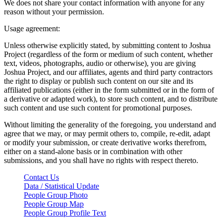
We does not share your contact information with anyone for any
reason without your permission.
Usage agreement:
Unless otherwise explicitly stated, by submitting content to Joshua
Project (regardless of the form or medium of such content, whether
text, videos, photographs, audio or otherwise), you are giving
Joshua Project, and our affiliates, agents and third party contractors
the right to display or publish such content on our site and its
affiliated publications (either in the form submitted or in the form of
a derivative or adapted work), to store such content, and to distribute
such content and use such content for promotional purposes.
Without limiting the generality of the foregoing, you understand and
agree that we may, or may permit others to, compile, re-edit, adapt
or modify your submission, or create derivative works therefrom,
either on a stand-alone basis or in combination with other
submissions, and you shall have no rights with respect thereto.
Contact Us
Data / Statistical Update
People Group Photo
People Group Map
People Group Profile Text