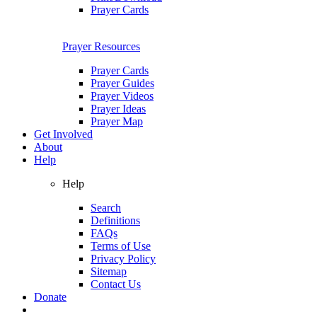
Prayer Cards
Prayer Resources
Prayer Cards
Prayer Guides
Prayer Videos
Prayer Ideas
Prayer Map
Get Involved
About
Help
Help
Search
Definitions
FAQs
Terms of Use
Privacy Policy
Sitemap
Contact Us
Donate