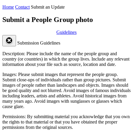
Home
Contact
Submit an Update
Submit a People Group photo
Guidelines
Submission Guidelines
Description:
Please include the name of the people group and
country (or countries) in which the group lives. Include any relevant
information about your file such as source, location and date.
Images:
Please submit images that represent the people group.
Submit close-ups of individuals rather than group pictures. Submit
images of people rather than landscapes and objects. Images should
be good quality and not blurred. Avoid images of famous individuals
including leaders, artists and athletes. Avoid historical images from
many years ago. Avoid images with sunglasses or glasses which
cause glare.
Permissions:
By submitting material you acknowledge that you own
the rights to that material or that you have obtained the proper
permissions from the original sources.