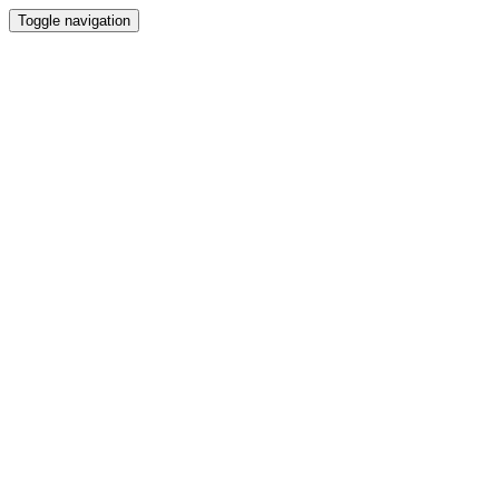
Toggle navigation