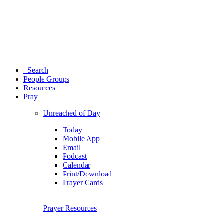
Search
People Groups
Resources
Pray
Unreached of Day
Today
Mobile App
Email
Podcast
Calendar
Print/Download
Prayer Cards
Prayer Resources