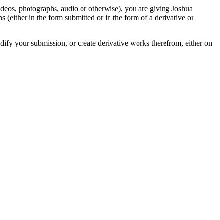
videos, photographs, audio or otherwise), you are giving Joshua
ons (either in the form submitted or in the form of a derivative or
odify your submission, or create derivative works therefrom, either on