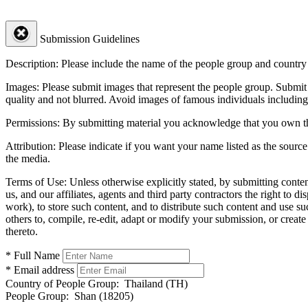
Submission Guidelines
Description:
Please include the name of the people group and country (
Images:
Please submit images that represent the people group. Submit 
quality and not blurred. Avoid images of famous individuals including
Permissions:
By submitting material you acknowledge that you own the 
Attribution:
Please indicate if you want your name listed as the source
the media.
Terms of Use:
Unless otherwise explicitly stated, by submitting conte
us, and our affiliates, agents and third party contractors the right to d
work), to store such content, and to distribute such content and use 
others to, compile, re-edit, adapt or modify your submission, or creat
thereto.
* Full Name
* Email address
Country of People Group:
Thailand (TH)
People Group:
Shan (18205)