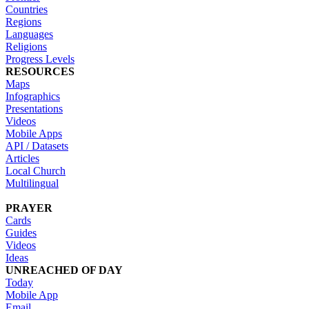
Countries
Regions
Languages
Religions
Progress Levels
RESOURCES
Maps
Infographics
Presentations
Videos
Mobile Apps
API / Datasets
Articles
Local Church
Multilingual
PRAYER
Cards
Guides
Videos
Ideas
UNREACHED OF DAY
Today
Mobile App
Email