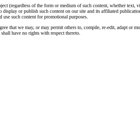
oject (regardless of the form or medium of such content, whether text, 
to display or publish such content on our site and its affiliated publicati
nd use such content for promotional purposes.
gree that we may, or may permit others to, compile, re-edit, adapt or m
shall have no rights with respect thereto.