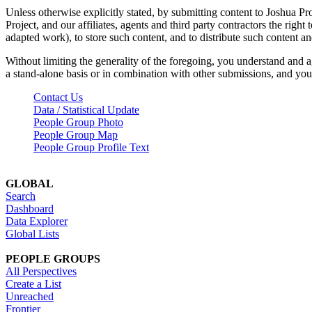
Unless otherwise explicitly stated, by submitting content to Joshua Pr
Project, and our affiliates, agents and third party contractors the right 
adapted work), to store such content, and to distribute such content a
Without limiting the generality of the foregoing, you understand and a
a stand-alone basis or in combination with other submissions, and you 
Contact Us
Data / Statistical Update
People Group Photo
People Group Map
People Group Profile Text
GLOBAL
Search
Dashboard
Data Explorer
Global Lists
PEOPLE GROUPS
All Perspectives
Create a List
Unreached
Frontier