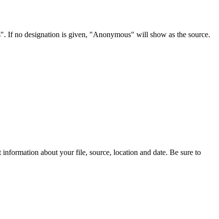
s". If no designation is given, "Anonymous" will show as the source.
information about your file, source, location and date. Be sure to