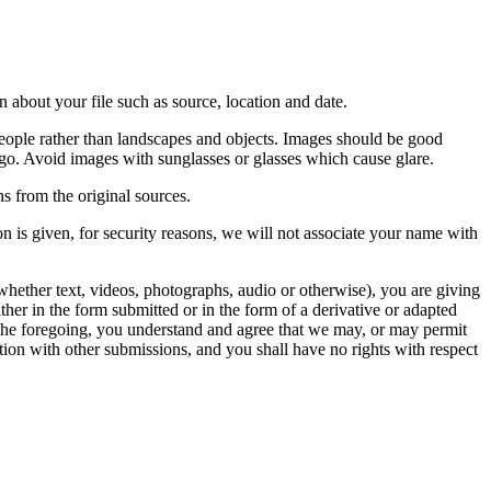
 about your file such as source, location and date.
people rather than landscapes and objects. Images should be good
ago. Avoid images with sunglasses or glasses which cause glare.
s from the original sources.
n is given, for security reasons, we will not associate your name with
whether text, videos, photographs, audio or otherwise), you are giving
either in the form submitted or in the form of a derivative or adapted
f the foregoing, you understand and agree that we may, or may permit
ation with other submissions, and you shall have no rights with respect