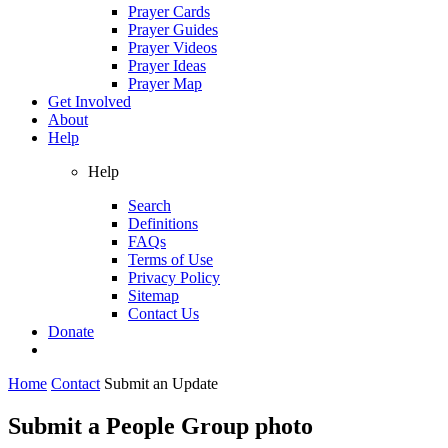
Prayer Cards
Prayer Guides
Prayer Videos
Prayer Ideas
Prayer Map
Get Involved
About
Help
Help
Search
Definitions
FAQs
Terms of Use
Privacy Policy
Sitemap
Contact Us
Donate
Home
Contact
Submit an Update
Submit a People Group photo