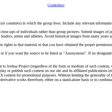
Guidelines
or countries) in which the group lives. Include any relevant information
close-ups of individuals rather than group pictures. Submit images of 
 leaders, artists and athletes. Avoid historical images from many years 
rights to that material or that you have obtained the proper permission
 or if you want the source to be listed as "Anonymous". If no designatio
nt to Joshua Project (regardless of the form or medium of such content, 
isplay or publish such content on our site and its affiliated publications (
such content for promotional purposes. Without limiting the generality o
e derivative works therefrom, either on a stand-alone basis or in combin