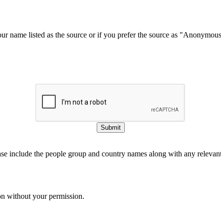
our name listed as the source or if you prefer the source as "Anonymou
Submit
ase include the people group and country names along with any relevant 
on without your permission.