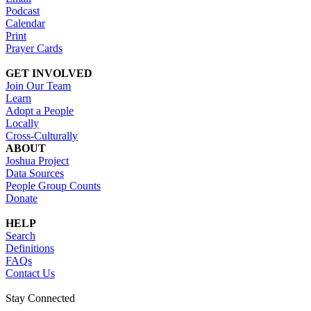
Podcast
Calendar
Print
Prayer Cards
GET INVOLVED
Join Our Team
Learn
Adopt a People
Locally
Cross-Culturally
ABOUT
Joshua Project
Data Sources
People Group Counts
Donate
HELP
Search
Definitions
FAQs
Contact Us
Stay Connected