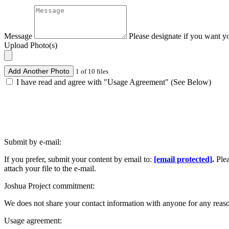
Message
Please designate if you want y
Upload Photo(s)
Add Another Photo
1 of 10 files
I have read and agree with "Usage Agreement" (See Below)
Submit by e-mail:
If you prefer, submit your content by email to:
[email protected]
.
Ple
attach your file to the e-mail.
Joshua Project commitment:
We does not share your contact information with anyone for any reas
Usage agreement: