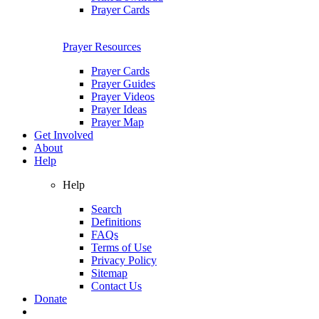
Prayer Cards
Prayer Resources
Prayer Cards
Prayer Guides
Prayer Videos
Prayer Ideas
Prayer Map
Get Involved
About
Help
Help
Search
Definitions
FAQs
Terms of Use
Privacy Policy
Sitemap
Contact Us
Donate