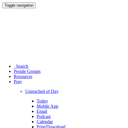
Toggle navigation
Search
People Groups
Resources
Pray
Unreached of Day
Today
Mobile App
Email
Podcast
Calendar
Print/Download