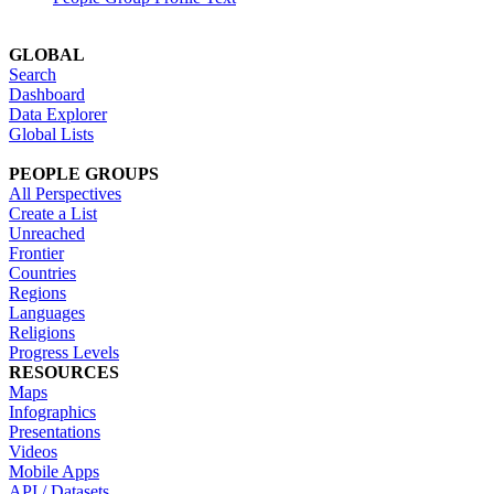
GLOBAL
Search
Dashboard
Data Explorer
Global Lists
PEOPLE GROUPS
All Perspectives
Create a List
Unreached
Frontier
Countries
Regions
Languages
Religions
Progress Levels
RESOURCES
Maps
Infographics
Presentations
Videos
Mobile Apps
API / Datasets