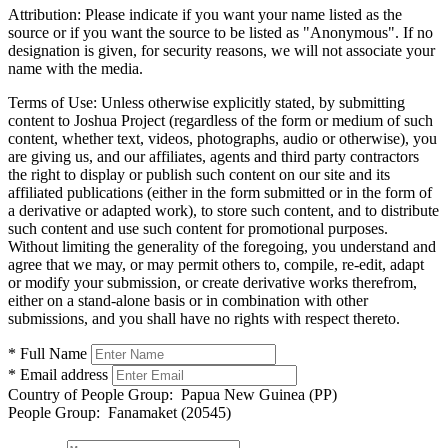
Attribution:
Please indicate if you want your name listed as the
source or if you want the source to be listed as "Anonymous". If no
designation is given, for security reasons, we will not associate your
name with the media.
Terms of Use:
Unless otherwise explicitly stated, by submitting
content to Joshua Project (regardless of the form or medium of such
content, whether text, videos, photographs, audio or otherwise), you
are giving us, and our affiliates, agents and third party contractors
the right to display or publish such content on our site and its
affiliated publications (either in the form submitted or in the form of
a derivative or adapted work), to store such content, and to distribute
such content and use such content for promotional purposes.
Without limiting the generality of the foregoing, you understand and
agree that we may, or may permit others to, compile, re-edit, adapt
or modify your submission, or create derivative works therefrom,
either on a stand-alone basis or in combination with other
submissions, and you shall have no rights with respect thereto.
* Full Name
* Email address
Country of People Group:
Papua New Guinea (PP)
People Group:
Fanamaket (20545)