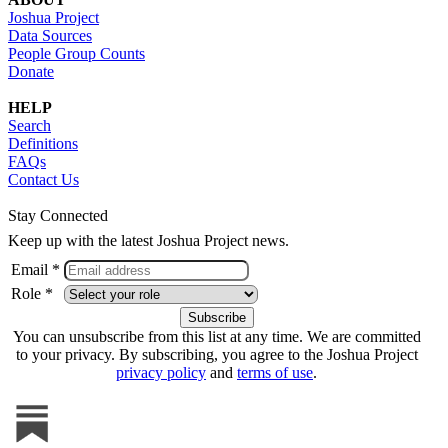
Joshua Project
Data Sources
People Group Counts
Donate
HELP
Search
Definitions
FAQs
Contact Us
Stay Connected
Keep up with the latest Joshua Project news.
Email *
Role *
You can unsubscribe from this list at any time. We are committed
to your privacy. By subscribing, you agree to the Joshua Project
privacy policy
and
terms of use
.