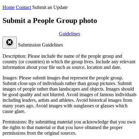
Home
Contact
Submit an Update
Submit a People Group photo
Guidelines
Submission Guidelines
Description:
Please include the name of the people group and
country (or countries) in which the group lives. Include any relevant
information about your file such as source, location and date.
Images:
Please submit images that represent the people group.
Submit close-ups of individuals rather than group pictures. Submit
images of people rather than landscapes and objects. Images should
be good quality and not blurred. Avoid images of famous individuals
including leaders, artists and athletes. Avoid historical images from
many years ago. Avoid images with sunglasses or glasses which
cause glare.
Permissions:
By submitting material you acknowledge that you own
the rights to that material or that you have obtained the proper
permissions from the original sources.