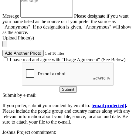
Message
Please designate if you want
your name listed as the source or if you prefer the source as
"Anonymous". If no designation is given, "Anonymous" will show
as the source.
Upload Photo(s)
Add Another Photo
1 of 10 files
I have read and agree with "Usage Agreement" (See Below)
Submit
Submit by e-mail:
If you prefer, submit your content by email to:
[email protected]
.
Please include the people group and country names along with any
relevant information about your file, source, location and date. Be
sure to attach your file to the e-mail.
Joshua Project commitment: