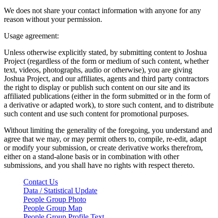
We does not share your contact information with anyone for any
reason without your permission.
Usage agreement:
Unless otherwise explicitly stated, by submitting content to Joshua
Project (regardless of the form or medium of such content, whether
text, videos, photographs, audio or otherwise), you are giving
Joshua Project, and our affiliates, agents and third party contractors
the right to display or publish such content on our site and its
affiliated publications (either in the form submitted or in the form of
a derivative or adapted work), to store such content, and to distribute
such content and use such content for promotional purposes.
Without limiting the generality of the foregoing, you understand and
agree that we may, or may permit others to, compile, re-edit, adapt
or modify your submission, or create derivative works therefrom,
either on a stand-alone basis or in combination with other
submissions, and you shall have no rights with respect thereto.
Contact Us
Data / Statistical Update
People Group Photo
People Group Map
People Group Profile Text