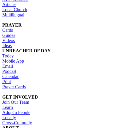
Articles
Local Church
Multilingual
PRAYER
Cards
Guides
Videos
Ideas
UNREACHED OF DAY
Today
Mobile App
Email
Podcast
Calendar
Print
Prayer Cards
GET INVOLVED
Join Our Team
Learn
Adopt a People
Locally
Cross-Culturally
ABOUT