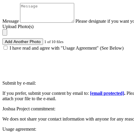
Message
Please designate if you want y
Upload Photo(s)
Add Another Photo
1 of 10 files
I have read and agree with "Usage Agreement" (See Below)
Submit by e-mail:
If you prefer, submit your content by email to:
[email protected]
.
Ple
attach your file to the e-mail.
Joshua Project commitment:
We does not share your contact information with anyone for any reas
Usage agreement: