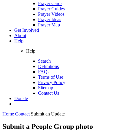
Prayer Cards
Prayer Guides
Prayer Videos
Prayer Ideas
Prayer Map
Get Involved
About
Help
Help
Search
Definitions
FAQs
Terms of Use
Privacy Policy
Sitemap
Contact Us
Donate
Home
Contact
Submit an Update
Submit a People Group photo