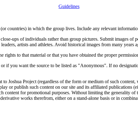
Guidelines
or countries) in which the group lives. Include any relevant information
close-ups of individuals rather than group pictures. Submit images of 
 leaders, artists and athletes. Avoid historical images from many years 
rights to that material or that you have obtained the proper permission
 or if you want the source to be listed as "Anonymous". If no designatio
nt to Joshua Project (regardless of the form or medium of such content, 
isplay or publish such content on our site and its affiliated publications (
such content for promotional purposes. Without limiting the generality o
e derivative works therefrom, either on a stand-alone basis or in combin