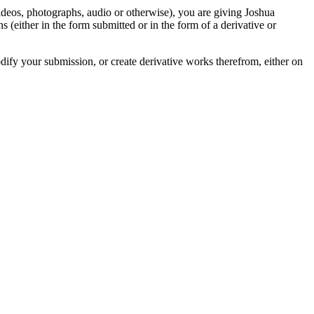
videos, photographs, audio or otherwise), you are giving Joshua
ons (either in the form submitted or in the form of a derivative or
odify your submission, or create derivative works therefrom, either on