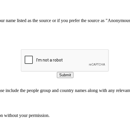
our name listed as the source or if you prefer the source as "Anonymou
Submit
ase include the people group and country names along with any relevant 
on without your permission.