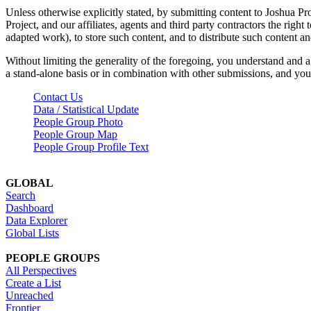
Unless otherwise explicitly stated, by submitting content to Joshua Pr
Project, and our affiliates, agents and third party contractors the right 
adapted work), to store such content, and to distribute such content a
Without limiting the generality of the foregoing, you understand and a
a stand-alone basis or in combination with other submissions, and you 
Contact Us
Data / Statistical Update
People Group Photo
People Group Map
People Group Profile Text
GLOBAL
Search
Dashboard
Data Explorer
Global Lists
PEOPLE GROUPS
All Perspectives
Create a List
Unreached
Frontier