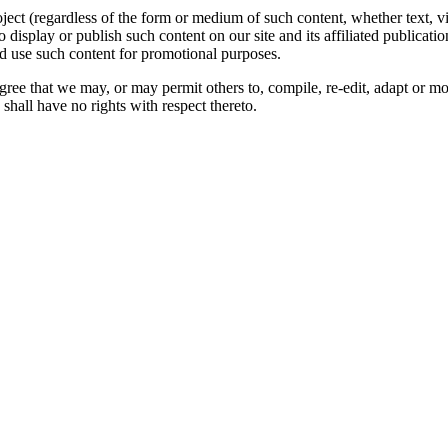
oject (regardless of the form or medium of such content, whether text, 
to display or publish such content on our site and its affiliated publicati
nd use such content for promotional purposes.
gree that we may, or may permit others to, compile, re-edit, adapt or m
shall have no rights with respect thereto.