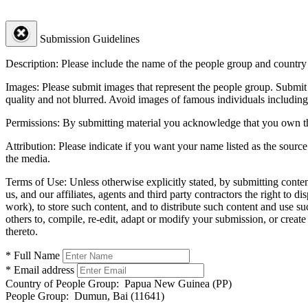
Submission Guidelines
Description:
Please include the name of the people group and country (
Images:
Please submit images that represent the people group. Submit 
quality and not blurred. Avoid images of famous individuals including
Permissions:
By submitting material you acknowledge that you own the 
Attribution:
Please indicate if you want your name listed as the source
the media.
Terms of Use:
Unless otherwise explicitly stated, by submitting conte
us, and our affiliates, agents and third party contractors the right to d
work), to store such content, and to distribute such content and use 
others to, compile, re-edit, adapt or modify your submission, or creat
thereto.
* Full Name
* Email address
Country of People Group:
Papua New Guinea (PP)
People Group:
Dumun, Bai (11641)