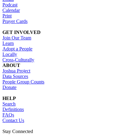
Podcast
Calendar
Print
Prayer Cards
GET INVOLVED
Join Our Team
Learn
Adopt a People
Locally
Cross-Culturally
ABOUT
Joshua Project
Data Sources
People Group Counts
Donate
HELP
Search
Definitions
FAQs
Contact Us
Stay Connected