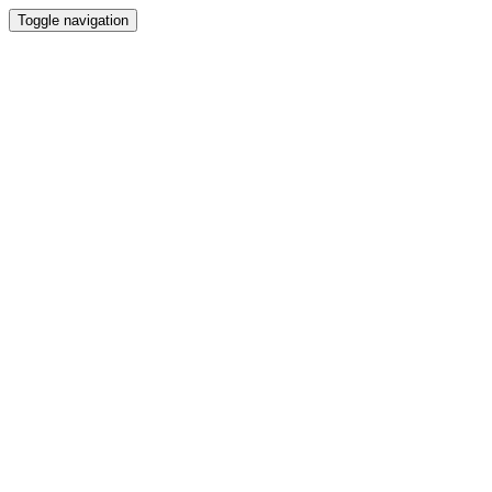
Toggle navigation