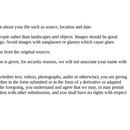
 about your file such as source, location and date.
people rather than landscapes and objects. Images should be good
ago. Avoid images with sunglasses or glasses which cause glare.
s from the original sources.
n is given, for security reasons, we will not associate your name with
whether text, videos, photographs, audio or otherwise), you are giving
either in the form submitted or in the form of a derivative or adapted
f the foregoing, you understand and agree that we may, or may permit
ation with other submissions, and you shall have no rights with respect