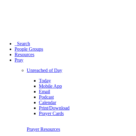
Search
People Groups
Resources
Pray
Unreached of Day
Today
Mobile App
Email
Podcast
Calendar
Print/Download
Prayer Cards
Prayer Resources