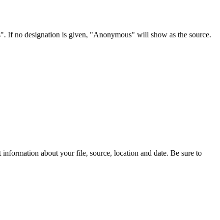
s". If no designation is given, "Anonymous" will show as the source.
information about your file, source, location and date. Be sure to