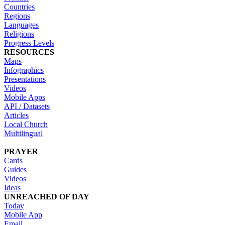
Countries
Regions
Languages
Religions
Progress Levels
RESOURCES
Maps
Infographics
Presentations
Videos
Mobile Apps
API / Datasets
Articles
Local Church
Multilingual
PRAYER
Cards
Guides
Videos
Ideas
UNREACHED OF DAY
Today
Mobile App
Email