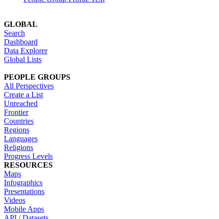
GLOBAL
Search
Dashboard
Data Explorer
Global Lists
PEOPLE GROUPS
All Perspectives
Create a List
Unreached
Frontier
Countries
Regions
Languages
Religions
Progress Levels
RESOURCES
Maps
Infographics
Presentations
Videos
Mobile Apps
API / Datasets