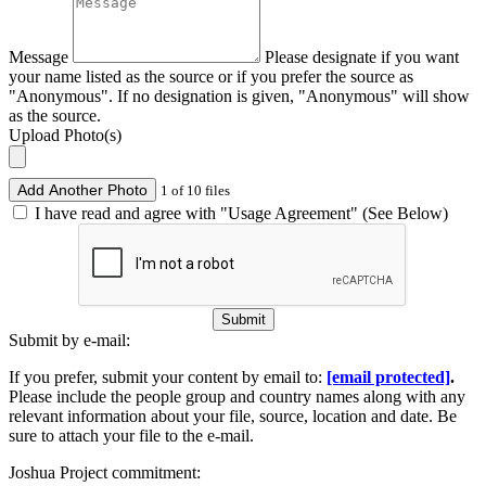
Message
Please designate if you want
your name listed as the source or if you prefer the source as
"Anonymous". If no designation is given, "Anonymous" will show
as the source.
Upload Photo(s)
Add Another Photo
1 of 10 files
I have read and agree with "Usage Agreement" (See Below)
Submit
Submit by e-mail:
If you prefer, submit your content by email to:
[email protected]
.
Please include the people group and country names along with any
relevant information about your file, source, location and date. Be
sure to attach your file to the e-mail.
Joshua Project commitment: