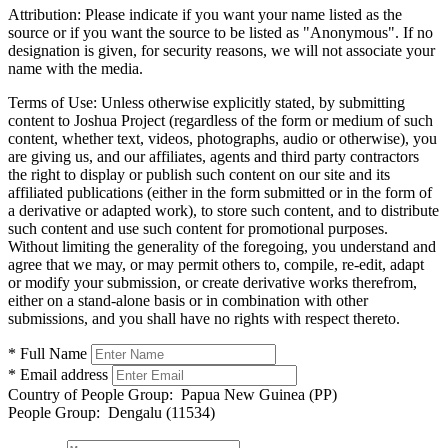
Attribution:
Please indicate if you want your name listed as the
source or if you want the source to be listed as "Anonymous". If no
designation is given, for security reasons, we will not associate your
name with the media.
Terms of Use:
Unless otherwise explicitly stated, by submitting
content to Joshua Project (regardless of the form or medium of such
content, whether text, videos, photographs, audio or otherwise), you
are giving us, and our affiliates, agents and third party contractors
the right to display or publish such content on our site and its
affiliated publications (either in the form submitted or in the form of
a derivative or adapted work), to store such content, and to distribute
such content and use such content for promotional purposes.
Without limiting the generality of the foregoing, you understand and
agree that we may, or may permit others to, compile, re-edit, adapt
or modify your submission, or create derivative works therefrom,
either on a stand-alone basis or in combination with other
submissions, and you shall have no rights with respect thereto.
* Full Name
* Email address
Country of People Group:
Papua New Guinea (PP)
People Group:
Dengalu (11534)