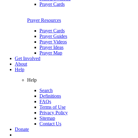
Prayer Cards
Prayer Resources
Prayer Cards
Prayer Guides
Prayer Videos
Prayer Ideas
Prayer Map
Get Involved
About
Help
Help
Search
Definitions
FAQs
Terms of Use
Privacy Policy
Sitemap
Contact Us
Donate