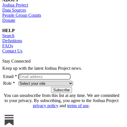
Joshua Project
Data Sources
People Group Counts
Donate
HELP
Search
Definitions
FAQs
Contact Us
Stay Connected
Keep up with the latest Joshua Project news.
Email *
Role *
You can unsubscribe from this list at any time. We are committed
to your privacy. By subscribing, you agree to the Joshua Project
privacy policy
and
terms of use
.