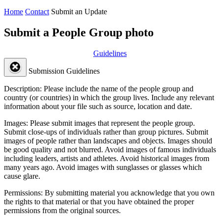
Home
Contact
Submit an Update
Submit a People Group photo
Guidelines
Submission Guidelines
Description:
Please include the name of the people group and
country (or countries) in which the group lives. Include any relevant
information about your file such as source, location and date.
Images:
Please submit images that represent the people group.
Submit close-ups of individuals rather than group pictures. Submit
images of people rather than landscapes and objects. Images should
be good quality and not blurred. Avoid images of famous individuals
including leaders, artists and athletes. Avoid historical images from
many years ago. Avoid images with sunglasses or glasses which
cause glare.
Permissions:
By submitting material you acknowledge that you own
the rights to that material or that you have obtained the proper
permissions from the original sources.