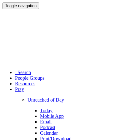
Toggle navigation
Search
People Groups
Resources
Pray
Unreached of Day
Today
Mobile App
Email
Podcast
Calendar
Print/Download