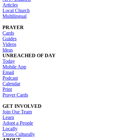
Articles
Local Church
Multilingual
PRAYER
Cards
Guides
Videos
Ideas
UNREACHED OF DAY
Today
Mobile App
Email
Podcast
Calendar
Print
Prayer Cards
GET INVOLVED
Join Our Team
Learn
Adopt a People
Locally
Cross-Culturally
ABOUT