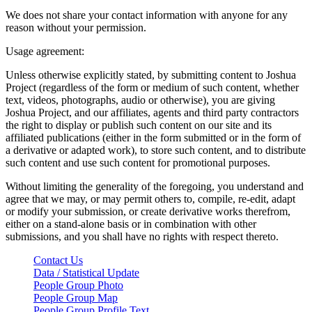
We does not share your contact information with anyone for any
reason without your permission.
Usage agreement:
Unless otherwise explicitly stated, by submitting content to Joshua
Project (regardless of the form or medium of such content, whether
text, videos, photographs, audio or otherwise), you are giving
Joshua Project, and our affiliates, agents and third party contractors
the right to display or publish such content on our site and its
affiliated publications (either in the form submitted or in the form of
a derivative or adapted work), to store such content, and to distribute
such content and use such content for promotional purposes.
Without limiting the generality of the foregoing, you understand and
agree that we may, or may permit others to, compile, re-edit, adapt
or modify your submission, or create derivative works therefrom,
either on a stand-alone basis or in combination with other
submissions, and you shall have no rights with respect thereto.
Contact Us
Data / Statistical Update
People Group Photo
People Group Map
People Group Profile Text