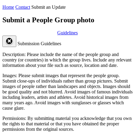
Home
Contact
Submit an Update
Submit a People Group photo
Guidelines
Submission Guidelines
Description:
Please include the name of the people group and
country (or countries) in which the group lives. Include any relevant
information about your file such as source, location and date.
Images:
Please submit images that represent the people group.
Submit close-ups of individuals rather than group pictures. Submit
images of people rather than landscapes and objects. Images should
be good quality and not blurred. Avoid images of famous individuals
including leaders, artists and athletes. Avoid historical images from
many years ago. Avoid images with sunglasses or glasses which
cause glare.
Permissions:
By submitting material you acknowledge that you own
the rights to that material or that you have obtained the proper
permissions from the original sources.