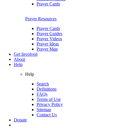
Prayer Cards
Prayer Resources
Prayer Cards
Prayer Guides
Prayer Videos
Prayer Ideas
Prayer Map
Get Involved
About
Help
Help
Search
Definitions
FAQs
Terms of Use
Privacy Policy
Sitemap
Contact Us
Donate