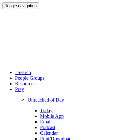
Toggle navigation
Search
People Groups
Resources
Pray
Unreached of Day
Today
Mobile App
Email
Podcast
Calendar
Print/Download