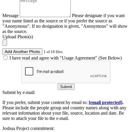
Message
Please designate if you want
your name listed as the source or if you prefer the source as
"Anonymous". If no designation is given, "Anonymous" will show
as the source.
Upload Photo(s)
Add Another Photo
1 of 10 files
I have read and agree with "Usage Agreement" (See Below)
Submit
Submit by e-mail:
If you prefer, submit your content by email to:
[email protected]
.
Please include the people group and country names along with any
relevant information about your file, source, location and date. Be
sure to attach your file to the e-mail.
Joshua Project commitment: