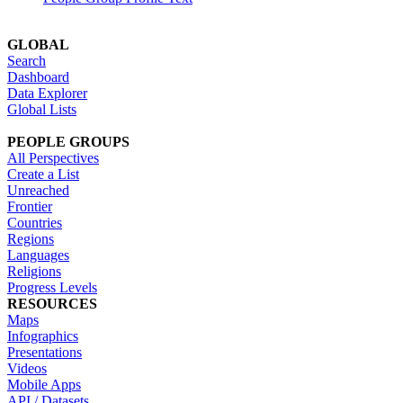
GLOBAL
Search
Dashboard
Data Explorer
Global Lists
PEOPLE GROUPS
All Perspectives
Create a List
Unreached
Frontier
Countries
Regions
Languages
Religions
Progress Levels
RESOURCES
Maps
Infographics
Presentations
Videos
Mobile Apps
API / Datasets