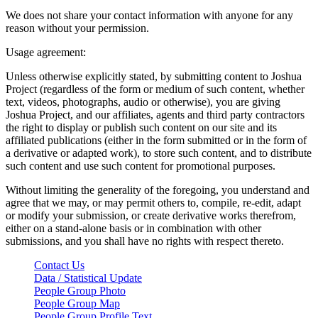
We does not share your contact information with anyone for any
reason without your permission.
Usage agreement:
Unless otherwise explicitly stated, by submitting content to Joshua
Project (regardless of the form or medium of such content, whether
text, videos, photographs, audio or otherwise), you are giving
Joshua Project, and our affiliates, agents and third party contractors
the right to display or publish such content on our site and its
affiliated publications (either in the form submitted or in the form of
a derivative or adapted work), to store such content, and to distribute
such content and use such content for promotional purposes.
Without limiting the generality of the foregoing, you understand and
agree that we may, or may permit others to, compile, re-edit, adapt
or modify your submission, or create derivative works therefrom,
either on a stand-alone basis or in combination with other
submissions, and you shall have no rights with respect thereto.
Contact Us
Data / Statistical Update
People Group Photo
People Group Map
People Group Profile Text