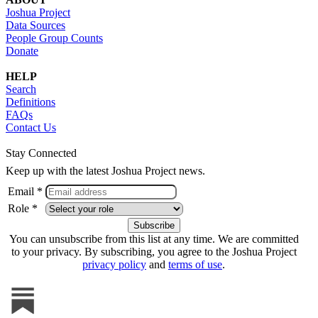
Joshua Project
Data Sources
People Group Counts
Donate
HELP
Search
Definitions
FAQs
Contact Us
Stay Connected
Keep up with the latest Joshua Project news.
Email *
Role *
You can unsubscribe from this list at any time. We are committed
to your privacy. By subscribing, you agree to the Joshua Project
privacy policy
and
terms of use
.