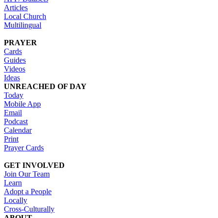
Articles
Local Church
Multilingual
PRAYER
Cards
Guides
Videos
Ideas
UNREACHED OF DAY
Today
Mobile App
Email
Podcast
Calendar
Print
Prayer Cards
GET INVOLVED
Join Our Team
Learn
Adopt a People
Locally
Cross-Culturally
ABOUT