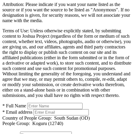
Attribution:
Please indicate if you want your name listed as the
source or if you want the source to be listed as "Anonymous". If no
designation is given, for security reasons, we will not associate your
name with the media.
Terms of Use:
Unless otherwise explicitly stated, by submitting
content to Joshua Project (regardless of the form or medium of such
content, whether text, videos, photographs, audio or otherwise), you
are giving us, and our affiliates, agents and third party contractors
the right to display or publish such content on our site and its
affiliated publications (either in the form submitted or in the form of
a derivative or adapted work), to store such content, and to distribute
such content and use such content for promotional purposes.
Without limiting the generality of the foregoing, you understand and
agree that we may, or may permit others to, compile, re-edit, adapt
or modify your submission, or create derivative works therefrom,
either on a stand-alone basis or in combination with other
submissions, and you shall have no rights with respect thereto.
* Full Name
* Email address
Country of People Group:
South Sudan (OD)
People Group:
Koguru (12740)