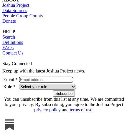
Joshua Project
Data Sources
People Group Counts
Donate
HELP
Search
Definitions
FAQs
Contact Us
Stay Connected
Keep up with the latest Joshua Project news.
Email *
Role *
You can unsubscribe from this list at any time. We are committed
to your privacy. By subscribing, you agree to the Joshua Project
privacy policy
and
terms of use
.