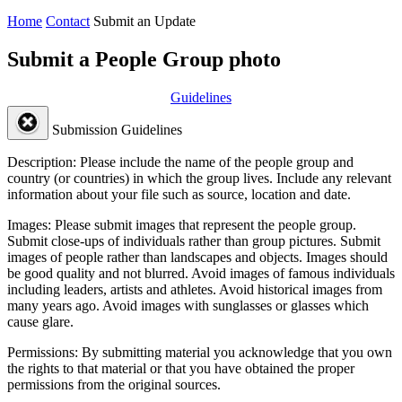
Home
Contact
Submit an Update
Submit a People Group photo
Guidelines
Submission Guidelines
Description:
Please include the name of the people group and
country (or countries) in which the group lives. Include any relevant
information about your file such as source, location and date.
Images:
Please submit images that represent the people group.
Submit close-ups of individuals rather than group pictures. Submit
images of people rather than landscapes and objects. Images should
be good quality and not blurred. Avoid images of famous individuals
including leaders, artists and athletes. Avoid historical images from
many years ago. Avoid images with sunglasses or glasses which
cause glare.
Permissions:
By submitting material you acknowledge that you own
the rights to that material or that you have obtained the proper
permissions from the original sources.