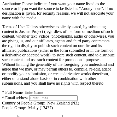
Attribution:
Please indicate if you want your name listed as the
source or if you want the source to be listed as "Anonymous". If no
designation is given, for security reasons, we will not associate your
name with the media.
Terms of Use:
Unless otherwise explicitly stated, by submitting
content to Joshua Project (regardless of the form or medium of such
content, whether text, videos, photographs, audio or otherwise), you
are giving us, and our affiliates, agents and third party contractors
the right to display or publish such content on our site and its
affiliated publications (either in the form submitted or in the form of
a derivative or adapted work), to store such content, and to distribute
such content and use such content for promotional purposes.
Without limiting the generality of the foregoing, you understand and
agree that we may, or may permit others to, compile, re-edit, adapt
or modify your submission, or create derivative works therefrom,
either on a stand-alone basis or in combination with other
submissions, and you shall have no rights with respect thereto.
* Full Name
* Email address
Country of People Group:
New Zealand (NZ)
People Group:
Malay (13437)