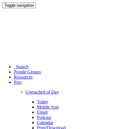
Toggle navigation
Search
People Groups
Resources
Pray
Unreached of Day
Today
Mobile App
Email
Podcast
Calendar
Print/Download