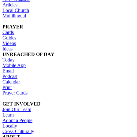
Articles
Local Church
Multilingual
PRAYER
Cards
Guides
Videos
Ideas
UNREACHED OF DAY
Today
Mobile App
Email
Podcast
Calendar
Print
Prayer Cards
GET INVOLVED
Join Our Team
Learn
Adopt a People
Locally
Cross-Culturally
ABOUT