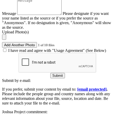
Message
Please designate if you want
your name listed as the source or if you prefer the source as
"Anonymous". If no designation is given, "Anonymous" will show
as the source.
Upload Photo(s)
Add Another Photo
1 of 10 files
I have read and agree with "Usage Agreement" (See Below)
Submit
Submit by e-mail:
If you prefer, submit your content by email to:
[email protected]
.
Please include the people group and country names along with any
relevant information about your file, source, location and date. Be
sure to attach your file to the e-mail.
Joshua Project commitment: