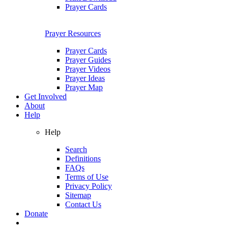
Prayer Cards
Prayer Resources
Prayer Cards
Prayer Guides
Prayer Videos
Prayer Ideas
Prayer Map
Get Involved
About
Help
Help
Search
Definitions
FAQs
Terms of Use
Privacy Policy
Sitemap
Contact Us
Donate