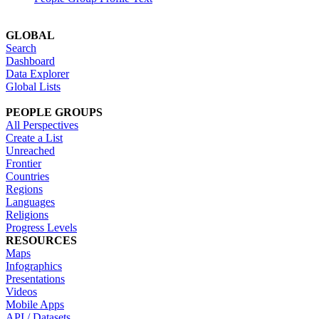
GLOBAL
Search
Dashboard
Data Explorer
Global Lists
PEOPLE GROUPS
All Perspectives
Create a List
Unreached
Frontier
Countries
Regions
Languages
Religions
Progress Levels
RESOURCES
Maps
Infographics
Presentations
Videos
Mobile Apps
API / Datasets