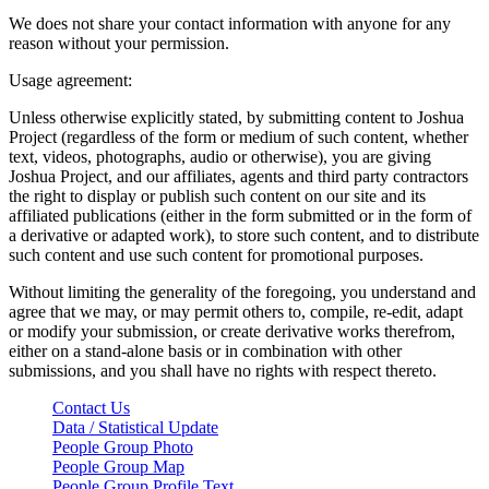
We does not share your contact information with anyone for any
reason without your permission.
Usage agreement:
Unless otherwise explicitly stated, by submitting content to Joshua
Project (regardless of the form or medium of such content, whether
text, videos, photographs, audio or otherwise), you are giving
Joshua Project, and our affiliates, agents and third party contractors
the right to display or publish such content on our site and its
affiliated publications (either in the form submitted or in the form of
a derivative or adapted work), to store such content, and to distribute
such content and use such content for promotional purposes.
Without limiting the generality of the foregoing, you understand and
agree that we may, or may permit others to, compile, re-edit, adapt
or modify your submission, or create derivative works therefrom,
either on a stand-alone basis or in combination with other
submissions, and you shall have no rights with respect thereto.
Contact Us
Data / Statistical Update
People Group Photo
People Group Map
People Group Profile Text