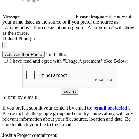
Message
Please designate if you want
your name listed as the source or if you prefer the source as
"Anonymous". If no designation is given, "Anonymous" will show
as the source.
Upload Photo(s)
Add Another Photo
1 of 10 files
I have read and agree with "Usage Agreement" (See Below)
Submit
Submit by e-mail:
If you prefer, submit your content by email to:
[email protected]
.
Please include the people group and country names along with any
relevant information about your file, source, location and date. Be
sure to attach your file to the e-mail.
Joshua Project commitment: