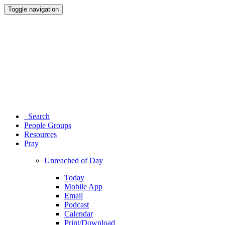
Toggle navigation
Search
People Groups
Resources
Pray
Unreached of Day
Today
Mobile App
Email
Podcast
Calendar
Print/Download