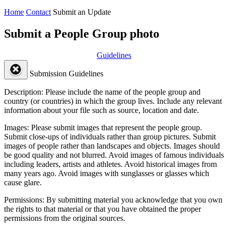
Home
Contact
Submit an Update
Submit a People Group photo
Guidelines
Submission Guidelines
Description:
Please include the name of the people group and
country (or countries) in which the group lives. Include any relevant
information about your file such as source, location and date.
Images:
Please submit images that represent the people group.
Submit close-ups of individuals rather than group pictures. Submit
images of people rather than landscapes and objects. Images should
be good quality and not blurred. Avoid images of famous individuals
including leaders, artists and athletes. Avoid historical images from
many years ago. Avoid images with sunglasses or glasses which
cause glare.
Permissions:
By submitting material you acknowledge that you own
the rights to that material or that you have obtained the proper
permissions from the original sources.