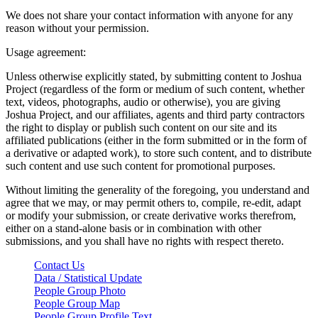
We does not share your contact information with anyone for any
reason without your permission.
Usage agreement:
Unless otherwise explicitly stated, by submitting content to Joshua
Project (regardless of the form or medium of such content, whether
text, videos, photographs, audio or otherwise), you are giving
Joshua Project, and our affiliates, agents and third party contractors
the right to display or publish such content on our site and its
affiliated publications (either in the form submitted or in the form of
a derivative or adapted work), to store such content, and to distribute
such content and use such content for promotional purposes.
Without limiting the generality of the foregoing, you understand and
agree that we may, or may permit others to, compile, re-edit, adapt
or modify your submission, or create derivative works therefrom,
either on a stand-alone basis or in combination with other
submissions, and you shall have no rights with respect thereto.
Contact Us
Data / Statistical Update
People Group Photo
People Group Map
People Group Profile Text