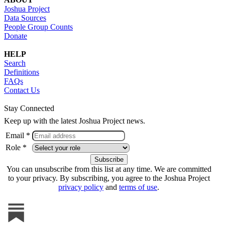
Joshua Project
Data Sources
People Group Counts
Donate
HELP
Search
Definitions
FAQs
Contact Us
Stay Connected
Keep up with the latest Joshua Project news.
Email *
Role *
You can unsubscribe from this list at any time. We are committed
to your privacy. By subscribing, you agree to the Joshua Project
privacy policy
and
terms of use
.