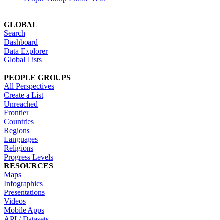
GLOBAL
Search
Dashboard
Data Explorer
Global Lists
PEOPLE GROUPS
All Perspectives
Create a List
Unreached
Frontier
Countries
Regions
Languages
Religions
Progress Levels
RESOURCES
Maps
Infographics
Presentations
Videos
Mobile Apps
API / Datasets