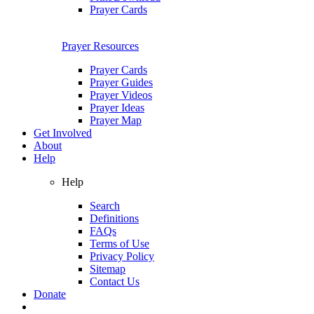
Prayer Cards
Prayer Resources
Prayer Cards
Prayer Guides
Prayer Videos
Prayer Ideas
Prayer Map
Get Involved
About
Help
Help
Search
Definitions
FAQs
Terms of Use
Privacy Policy
Sitemap
Contact Us
Donate