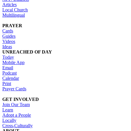
Articles
Local Church
Multilingual
PRAYER
Cards
Guides
Videos
Ideas
UNREACHED OF DAY
Today
Mobile App
Email
Podcast
Calendar
Print
Prayer Cards
GET INVOLVED
Join Our Team
Learn
Adopt a People
Locally
Cross-Culturally
ABOUT