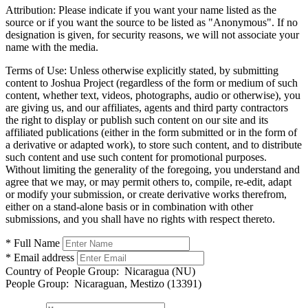
Attribution:
Please indicate if you want your name listed as the
source or if you want the source to be listed as "Anonymous". If no
designation is given, for security reasons, we will not associate your
name with the media.
Terms of Use:
Unless otherwise explicitly stated, by submitting
content to Joshua Project (regardless of the form or medium of such
content, whether text, videos, photographs, audio or otherwise), you
are giving us, and our affiliates, agents and third party contractors
the right to display or publish such content on our site and its
affiliated publications (either in the form submitted or in the form of
a derivative or adapted work), to store such content, and to distribute
such content and use such content for promotional purposes.
Without limiting the generality of the foregoing, you understand and
agree that we may, or may permit others to, compile, re-edit, adapt
or modify your submission, or create derivative works therefrom,
either on a stand-alone basis or in combination with other
submissions, and you shall have no rights with respect thereto.
* Full Name
* Email address
Country of People Group:
Nicaragua (NU)
People Group:
Nicaraguan, Mestizo (13391)