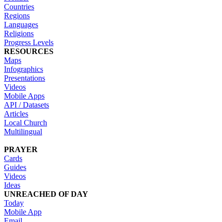
Countries
Regions
Languages
Religions
Progress Levels
RESOURCES
Maps
Infographics
Presentations
Videos
Mobile Apps
API / Datasets
Articles
Local Church
Multilingual
PRAYER
Cards
Guides
Videos
Ideas
UNREACHED OF DAY
Today
Mobile App
Email