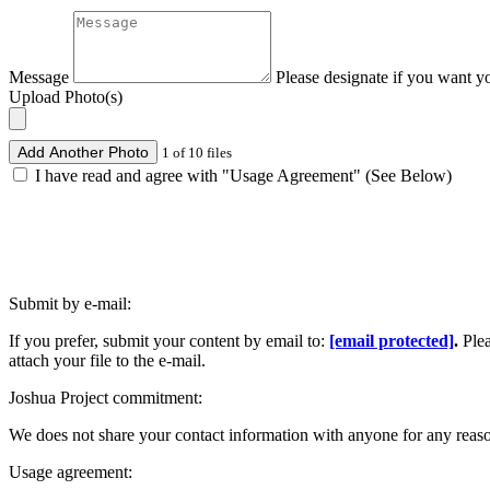
Message
Please designate if you want y
Upload Photo(s)
Add Another Photo
1 of 10 files
I have read and agree with "Usage Agreement" (See Below)
Submit by e-mail:
If you prefer, submit your content by email to:
[email protected]
.
Ple
attach your file to the e-mail.
Joshua Project commitment:
We does not share your contact information with anyone for any reas
Usage agreement: