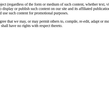
oject (regardless of the form or medium of such content, whether text, 
to display or publish such content on our site and its affiliated publicati
nd use such content for promotional purposes.
gree that we may, or may permit others to, compile, re-edit, adapt or m
shall have no rights with respect thereto.