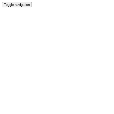
Toggle navigation