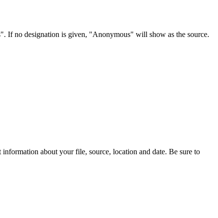
s". If no designation is given, "Anonymous" will show as the source.
information about your file, source, location and date. Be sure to