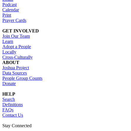
Podcast
Calendar
Print
Prayer Cards
GET INVOLVED
Join Our Team
Learn
Adopt a People
Locally
Cross-Culturally
ABOUT
Joshua Project
Data Sources
People Group Counts
Donate
HELP
Search
Definitions
FAQs
Contact Us
Stay Connected