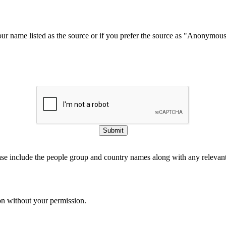
our name listed as the source or if you prefer the source as "Anonymou
Submit
ase include the people group and country names along with any relevant 
on without your permission.