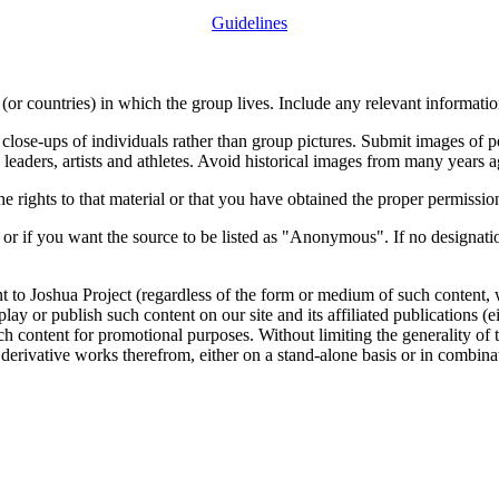
Guidelines
or countries) in which the group lives. Include any relevant information
close-ups of individuals rather than group pictures. Submit images of 
 leaders, artists and athletes. Avoid historical images from many years 
rights to that material or that you have obtained the proper permission
 or if you want the source to be listed as "Anonymous". If no designatio
nt to Joshua Project (regardless of the form or medium of such content, 
isplay or publish such content on our site and its affiliated publications (
such content for promotional purposes. Without limiting the generality o
e derivative works therefrom, either on a stand-alone basis or in combin