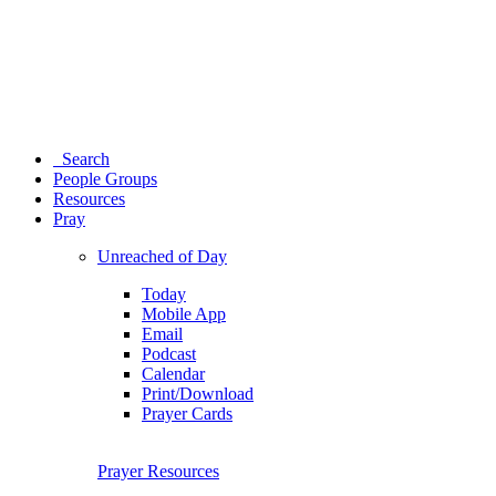
Search
People Groups
Resources
Pray
Unreached of Day
Today
Mobile App
Email
Podcast
Calendar
Print/Download
Prayer Cards
Prayer Resources