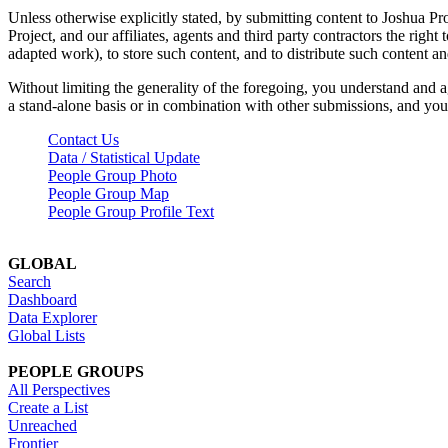
Unless otherwise explicitly stated, by submitting content to Joshua Pr
Project, and our affiliates, agents and third party contractors the right 
adapted work), to store such content, and to distribute such content a
Without limiting the generality of the foregoing, you understand and a
a stand-alone basis or in combination with other submissions, and you 
Contact Us
Data / Statistical Update
People Group Photo
People Group Map
People Group Profile Text
GLOBAL
Search
Dashboard
Data Explorer
Global Lists
PEOPLE GROUPS
All Perspectives
Create a List
Unreached
Frontier