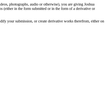
videos, photographs, audio or otherwise), you are giving Joshua
ons (either in the form submitted or in the form of a derivative or
odify your submission, or create derivative works therefrom, either on