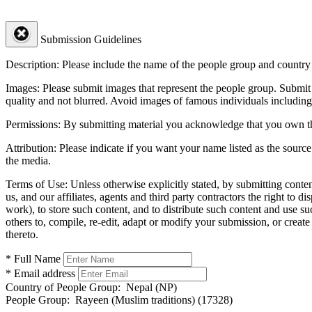
Submission Guidelines
Description:
Please include the name of the people group and country (
Images:
Please submit images that represent the people group. Submit 
quality and not blurred. Avoid images of famous individuals including
Permissions:
By submitting material you acknowledge that you own the 
Attribution:
Please indicate if you want your name listed as the source
the media.
Terms of Use:
Unless otherwise explicitly stated, by submitting conte
us, and our affiliates, agents and third party contractors the right to d
work), to store such content, and to distribute such content and use 
others to, compile, re-edit, adapt or modify your submission, or creat
thereto.
* Full Name
* Email address
Country of People Group:
Nepal (NP)
People Group:
Rayeen (Muslim traditions) (17328)