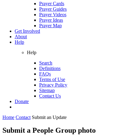
Prayer Cards
Prayer Guides
Prayer Videos
Prayer Ideas
Prayer Map
Get Involved
About
Help
Help
Search
Definitions
FAQs
Terms of Use
Privacy Policy
Sitemap
Contact Us
Donate
Home
Contact
Submit an Update
Submit a People Group photo