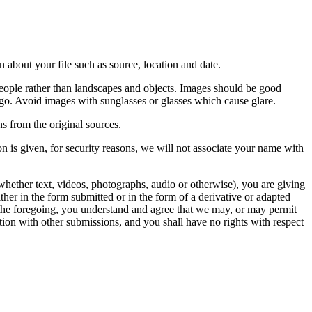
 about your file such as source, location and date.
people rather than landscapes and objects. Images should be good
ago. Avoid images with sunglasses or glasses which cause glare.
s from the original sources.
n is given, for security reasons, we will not associate your name with
whether text, videos, photographs, audio or otherwise), you are giving
either in the form submitted or in the form of a derivative or adapted
f the foregoing, you understand and agree that we may, or may permit
ation with other submissions, and you shall have no rights with respect