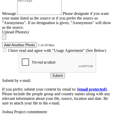
Message
Please designate if you want
your name listed as the source or if you prefer the source as
"Anonymous". If no designation is given, "Anonymous" will show
as the source.
Upload Photo(s)
Add Another Photo
1 of 10 files
I have read and agree with "Usage Agreement" (See Below)
Submit
Submit by e-mail:
If you prefer, submit your content by email to:
[email protected]
.
Please include the people group and country names along with any
relevant information about your file, source, location and date. Be
sure to attach your file to the e-mail.
Joshua Project commitment: