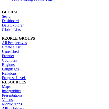
GLOBAL
Search
Dashboard
Data Explorer
Global Lists
PEOPLE GROUPS
All Perspectives
Create a List
Unreached
Frontier
Countries
Regions
Languages
Religions
Progress Levels
RESOURCES
Maps
Infographics
Presentations
Videos
Mobile Apps
API / Datasets