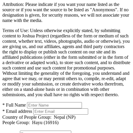
Attribution:
Please indicate if you want your name listed as the
source or if you want the source to be listed as "Anonymous". If no
designation is given, for security reasons, we will not associate your
name with the media.
Terms of Use:
Unless otherwise explicitly stated, by submitting
content to Joshua Project (regardless of the form or medium of such
content, whether text, videos, photographs, audio or otherwise), you
are giving us, and our affiliates, agents and third party contractors
the right to display or publish such content on our site and its
affiliated publications (either in the form submitted or in the form of
a derivative or adapted work), to store such content, and to distribute
such content and use such content for promotional purposes.
Without limiting the generality of the foregoing, you understand and
agree that we may, or may permit others to, compile, re-edit, adapt
or modify your submission, or create derivative works therefrom,
either on a stand-alone basis or in combination with other
submissions, and you shall have no rights with respect thereto.
* Full Name
* Email address
Country of People Group:
Nepal (NP)
People Group:
Hayu (16916)