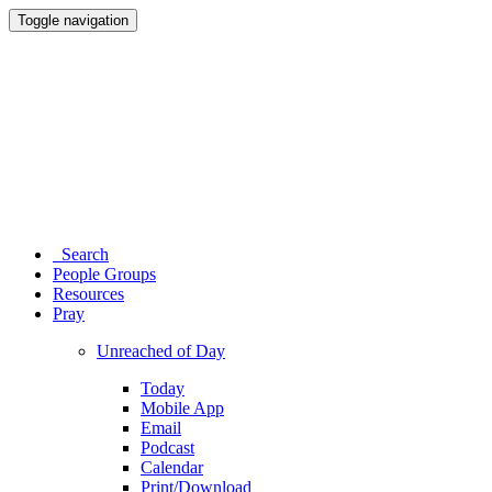
Toggle navigation
Search
People Groups
Resources
Pray
Unreached of Day
Today
Mobile App
Email
Podcast
Calendar
Print/Download