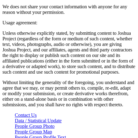
We does not share your contact information with anyone for any
reason without your permission.
Usage agreement:
Unless otherwise explicitly stated, by submitting content to Joshua
Project (regardless of the form or medium of such content, whether
text, videos, photographs, audio or otherwise), you are giving
Joshua Project, and our affiliates, agents and third party contractors
the right to display or publish such content on our site and its
affiliated publications (either in the form submitted or in the form of
a derivative or adapted work), to store such content, and to distribute
such content and use such content for promotional purposes.
Without limiting the generality of the foregoing, you understand and
agree that we may, or may permit others to, compile, re-edit, adapt
or modify your submission, or create derivative works therefrom,
either on a stand-alone basis or in combination with other
submissions, and you shall have no rights with respect thereto.
Contact Us
Data / Statistical Update
People Group Photo
People Group Map
People Group Profile Text