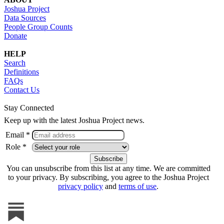
Joshua Project
Data Sources
People Group Counts
Donate
HELP
Search
Definitions
FAQs
Contact Us
Stay Connected
Keep up with the latest Joshua Project news.
Email *
Role *
You can unsubscribe from this list at any time. We are committed
to your privacy. By subscribing, you agree to the Joshua Project
privacy policy
and
terms of use
.