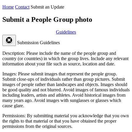
Home
Contact
Submit an Update
Submit a People Group photo
Guidelines
Submission Guidelines
Description:
Please include the name of the people group and
country (or countries) in which the group lives. Include any relevant
information about your file such as source, location and date.
Images:
Please submit images that represent the people group.
Submit close-ups of individuals rather than group pictures. Submit
images of people rather than landscapes and objects. Images should
be good quality and not blurred. Avoid images of famous individuals
including leaders, artists and athletes. Avoid historical images from
many years ago. Avoid images with sunglasses or glasses which
cause glare.
Permissions:
By submitting material you acknowledge that you own
the rights to that material or that you have obtained the proper
permissions from the original sources.