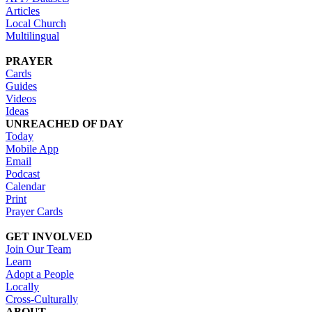
Articles
Local Church
Multilingual
PRAYER
Cards
Guides
Videos
Ideas
UNREACHED OF DAY
Today
Mobile App
Email
Podcast
Calendar
Print
Prayer Cards
GET INVOLVED
Join Our Team
Learn
Adopt a People
Locally
Cross-Culturally
ABOUT