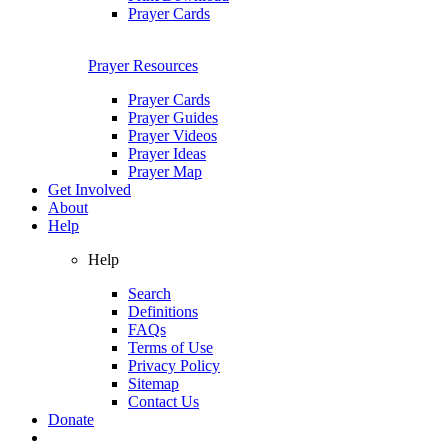
Prayer Cards
Prayer Resources
Prayer Cards
Prayer Guides
Prayer Videos
Prayer Ideas
Prayer Map
Get Involved
About
Help
Help
Search
Definitions
FAQs
Terms of Use
Privacy Policy
Sitemap
Contact Us
Donate