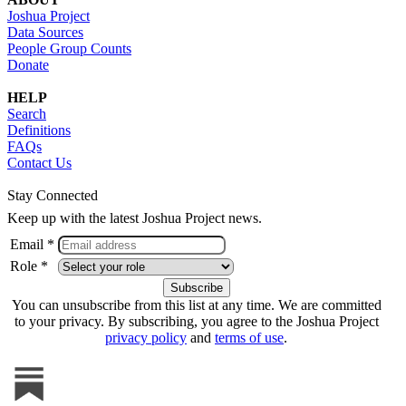
Joshua Project
Data Sources
People Group Counts
Donate
HELP
Search
Definitions
FAQs
Contact Us
Stay Connected
Keep up with the latest Joshua Project news.
Email *
Role *
You can unsubscribe from this list at any time. We are committed
to your privacy. By subscribing, you agree to the Joshua Project
privacy policy
and
terms of use
.