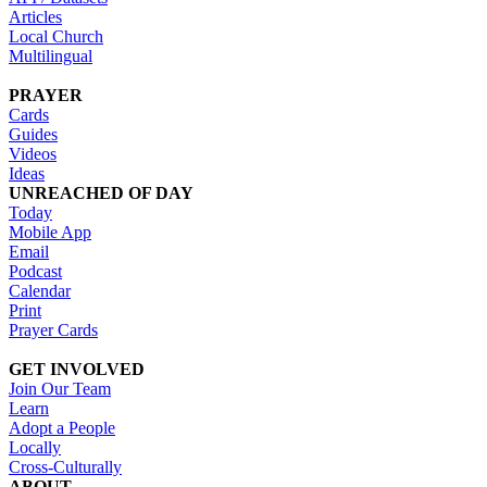
Articles
Local Church
Multilingual
PRAYER
Cards
Guides
Videos
Ideas
UNREACHED OF DAY
Today
Mobile App
Email
Podcast
Calendar
Print
Prayer Cards
GET INVOLVED
Join Our Team
Learn
Adopt a People
Locally
Cross-Culturally
ABOUT