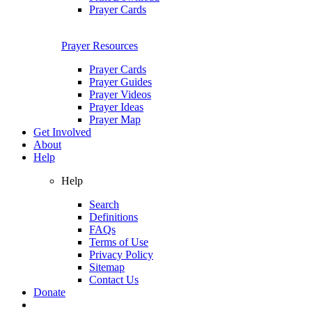
Prayer Cards
Prayer Resources
Prayer Cards
Prayer Guides
Prayer Videos
Prayer Ideas
Prayer Map
Get Involved
About
Help
Help
Search
Definitions
FAQs
Terms of Use
Privacy Policy
Sitemap
Contact Us
Donate