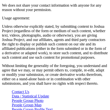
We does not share your contact information with anyone for any
reason without your permission.
Usage agreement:
Unless otherwise explicitly stated, by submitting content to Joshua
Project (regardless of the form or medium of such content, whether
text, videos, photographs, audio or otherwise), you are giving
Joshua Project, and our affiliates, agents and third party contractors
the right to display or publish such content on our site and its
affiliated publications (either in the form submitted or in the form of
a derivative or adapted work), to store such content, and to distribute
such content and use such content for promotional purposes.
Without limiting the generality of the foregoing, you understand and
agree that we may, or may permit others to, compile, re-edit, adapt
or modify your submission, or create derivative works therefrom,
either on a stand-alone basis or in combination with other
submissions, and you shall have no rights with respect thereto.
Contact Us
Data / Statistical Update
People Group Photo
People Group Map
People Group Profile Text