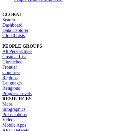
GLOBAL
Search
Dashboard
Data Explorer
Global Lists
PEOPLE GROUPS
All Perspectives
Create a List
Unreached
Frontier
Countries
Regions
Languages
Religions
Progress Levels
RESOURCES
Maps
Infographics
Presentations
Videos
Mobile Apps
API / Datasets