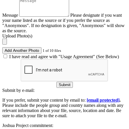
Message
Please designate if you want
your name listed as the source or if you prefer the source as
"Anonymous". If no designation is given, "Anonymous" will show
as the source.
Upload Photo(s)
Add Another Photo
1 of 10 files
I have read and agree with "Usage Agreement" (See Below)
Submit
Submit by e-mail:
If you prefer, submit your content by email to:
[email protected]
.
Please include the people group and country names along with any
relevant information about your file, source, location and date. Be
sure to attach your file to the e-mail.
Joshua Project commitment: