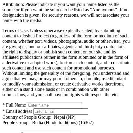
Attribution:
Please indicate if you want your name listed as the
source or if you want the source to be listed as "Anonymous". If no
designation is given, for security reasons, we will not associate your
name with the media.
Terms of Use:
Unless otherwise explicitly stated, by submitting
content to Joshua Project (regardless of the form or medium of such
content, whether text, videos, photographs, audio or otherwise), you
are giving us, and our affiliates, agents and third party contractors
the right to display or publish such content on our site and its
affiliated publications (either in the form submitted or in the form of
a derivative or adapted work), to store such content, and to distribute
such content and use such content for promotional purposes.
Without limiting the generality of the foregoing, you understand and
agree that we may, or may permit others to, compile, re-edit, adapt
or modify your submission, or create derivative works therefrom,
either on a stand-alone basis or in combination with other
submissions, and you shall have no rights with respect thereto.
* Full Name
* Email address
Country of People Group:
Nepal (NP)
People Group:
Bedia (Hindu traditions) (16367)