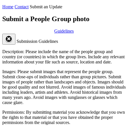
Home
Contact
Submit an Update
Submit a People Group photo
Guidelines
Submission Guidelines
Description:
Please include the name of the people group and
country (or countries) in which the group lives. Include any relevant
information about your file such as source, location and date.
Images:
Please submit images that represent the people group.
Submit close-ups of individuals rather than group pictures. Submit
images of people rather than landscapes and objects. Images should
be good quality and not blurred. Avoid images of famous individuals
including leaders, artists and athletes. Avoid historical images from
many years ago. Avoid images with sunglasses or glasses which
cause glare.
Permissions:
By submitting material you acknowledge that you own
the rights to that material or that you have obtained the proper
permissions from the original sources.