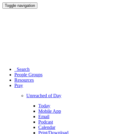
Toggle navigation
Search
People Groups
Resources
Pray
Unreached of Day
Today
Mobile App
Email
Podcast
Calendar
Print/Download