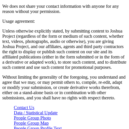
We does not share your contact information with anyone for any
reason without your permission.
Usage agreement:
Unless otherwise explicitly stated, by submitting content to Joshua
Project (regardless of the form or medium of such content, whether
text, videos, photographs, audio or otherwise), you are giving
Joshua Project, and our affiliates, agents and third party contractors
the right to display or publish such content on our site and its
affiliated publications (either in the form submitted or in the form of
a derivative or adapted work), to store such content, and to distribute
such content and use such content for promotional purposes.
Without limiting the generality of the foregoing, you understand and
agree that we may, or may permit others to, compile, re-edit, adapt
or modify your submission, or create derivative works therefrom,
either on a stand-alone basis or in combination with other
submissions, and you shall have no rights with respect thereto.
Contact Us
Data / Statistical Update
People Group Photo
People Group Map
People Group Profile Text