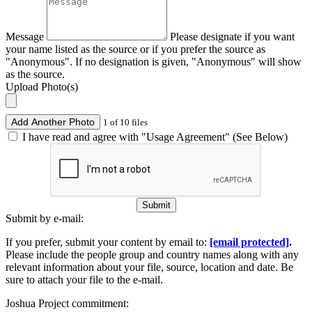
Message
Please designate if you want
your name listed as the source or if you prefer the source as
"Anonymous". If no designation is given, "Anonymous" will show
as the source.
Upload Photo(s)
Add Another Photo
1 of 10 files
I have read and agree with "Usage Agreement" (See Below)
Submit
Submit by e-mail:
If you prefer, submit your content by email to:
[email protected]
.
Please include the people group and country names along with any
relevant information about your file, source, location and date. Be
sure to attach your file to the e-mail.
Joshua Project commitment: