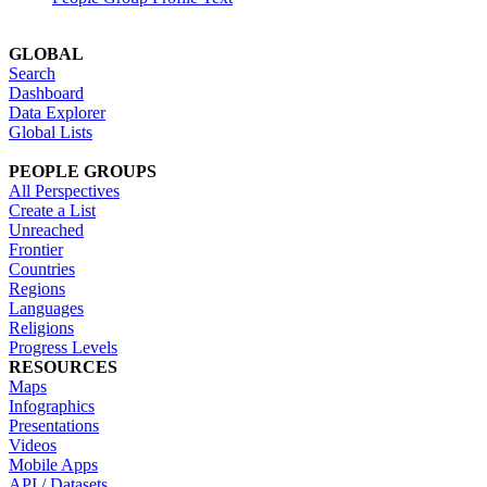
GLOBAL
Search
Dashboard
Data Explorer
Global Lists
PEOPLE GROUPS
All Perspectives
Create a List
Unreached
Frontier
Countries
Regions
Languages
Religions
Progress Levels
RESOURCES
Maps
Infographics
Presentations
Videos
Mobile Apps
API / Datasets