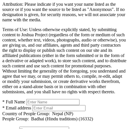
Attribution:
Please indicate if you want your name listed as the
source or if you want the source to be listed as "Anonymous". If no
designation is given, for security reasons, we will not associate your
name with the media.
Terms of Use:
Unless otherwise explicitly stated, by submitting
content to Joshua Project (regardless of the form or medium of such
content, whether text, videos, photographs, audio or otherwise), you
are giving us, and our affiliates, agents and third party contractors
the right to display or publish such content on our site and its
affiliated publications (either in the form submitted or in the form of
a derivative or adapted work), to store such content, and to distribute
such content and use such content for promotional purposes.
Without limiting the generality of the foregoing, you understand and
agree that we may, or may permit others to, compile, re-edit, adapt
or modify your submission, or create derivative works therefrom,
either on a stand-alone basis or in combination with other
submissions, and you shall have no rights with respect thereto.
* Full Name
* Email address
Country of People Group:
Nepal (NP)
People Group:
Badhai (Hindu traditions) (16332)