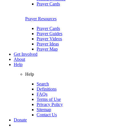
Prayer Cards
Prayer Resources
Prayer Cards
Prayer Guides
Prayer Videos
Prayer Ideas
Prayer Map
Get Involved
About
Help
Help
Search
Definitions
FAQs
Terms of Use
Privacy Policy
Sitemap
Contact Us
Donate