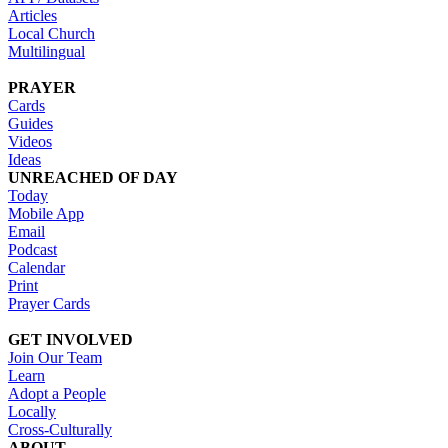
Articles
Local Church
Multilingual
PRAYER
Cards
Guides
Videos
Ideas
UNREACHED OF DAY
Today
Mobile App
Email
Podcast
Calendar
Print
Prayer Cards
GET INVOLVED
Join Our Team
Learn
Adopt a People
Locally
Cross-Culturally
ABOUT