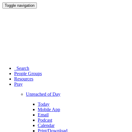
Toggle navigation
Search
People Groups
Resources
Pray
Unreached of Day
Today
Mobile App
Email
Podcast
Calendar
Print/Download