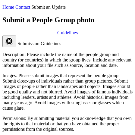
Home
Contact
Submit an Update
Submit a People Group photo
Guidelines
Submission Guidelines
Description:
Please include the name of the people group and
country (or countries) in which the group lives. Include any relevant
information about your file such as source, location and date.
Images:
Please submit images that represent the people group.
Submit close-ups of individuals rather than group pictures. Submit
images of people rather than landscapes and objects. Images should
be good quality and not blurred. Avoid images of famous individuals
including leaders, artists and athletes. Avoid historical images from
many years ago. Avoid images with sunglasses or glasses which
cause glare.
Permissions:
By submitting material you acknowledge that you own
the rights to that material or that you have obtained the proper
permissions from the original sources.