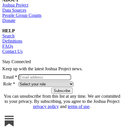
Joshua Project
Data Sources
People Group Counts
Donate
HELP
Search
Definitions
FAQs
Contact Us
Stay Connected
Keep up with the latest Joshua Project news.
Email *
Role *
You can unsubscribe from this list at any time. We are committed
to your privacy. By subscribing, you agree to the Joshua Project
privacy policy
and
terms of use
.