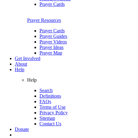
Prayer Cards
Prayer Resources
Prayer Cards
Prayer Guides
Prayer Videos
Prayer Ideas
Prayer Map
Get Involved
About
Help
Help
Search
Definitions
FAQs
Terms of Use
Privacy Policy
Sitemap
Contact Us
Donate