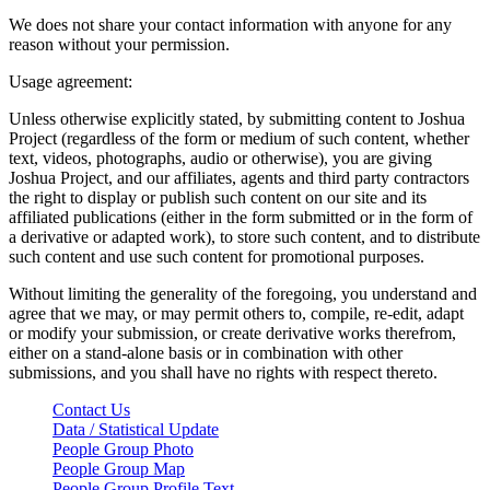
We does not share your contact information with anyone for any
reason without your permission.
Usage agreement:
Unless otherwise explicitly stated, by submitting content to Joshua
Project (regardless of the form or medium of such content, whether
text, videos, photographs, audio or otherwise), you are giving
Joshua Project, and our affiliates, agents and third party contractors
the right to display or publish such content on our site and its
affiliated publications (either in the form submitted or in the form of
a derivative or adapted work), to store such content, and to distribute
such content and use such content for promotional purposes.
Without limiting the generality of the foregoing, you understand and
agree that we may, or may permit others to, compile, re-edit, adapt
or modify your submission, or create derivative works therefrom,
either on a stand-alone basis or in combination with other
submissions, and you shall have no rights with respect thereto.
Contact Us
Data / Statistical Update
People Group Photo
People Group Map
People Group Profile Text