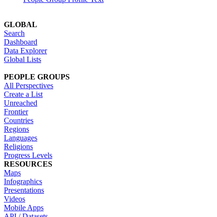
GLOBAL
Search
Dashboard
Data Explorer
Global Lists
PEOPLE GROUPS
All Perspectives
Create a List
Unreached
Frontier
Countries
Regions
Languages
Religions
Progress Levels
RESOURCES
Maps
Infographics
Presentations
Videos
Mobile Apps
API / Datasets