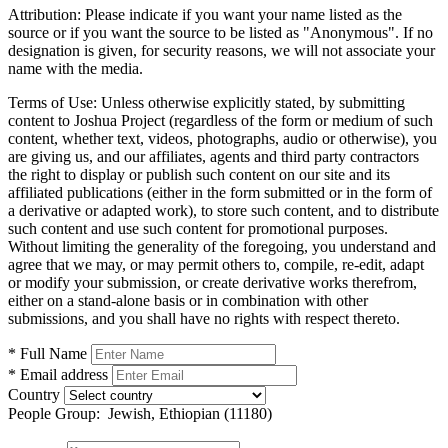
Attribution:
Please indicate if you want your name listed as the
source or if you want the source to be listed as "Anonymous". If no
designation is given, for security reasons, we will not associate your
name with the media.
Terms of Use:
Unless otherwise explicitly stated, by submitting
content to Joshua Project (regardless of the form or medium of such
content, whether text, videos, photographs, audio or otherwise), you
are giving us, and our affiliates, agents and third party contractors
the right to display or publish such content on our site and its
affiliated publications (either in the form submitted or in the form of
a derivative or adapted work), to store such content, and to distribute
such content and use such content for promotional purposes.
Without limiting the generality of the foregoing, you understand and
agree that we may, or may permit others to, compile, re-edit, adapt
or modify your submission, or create derivative works therefrom,
either on a stand-alone basis or in combination with other
submissions, and you shall have no rights with respect thereto.
* Full Name
* Email address
Country
People Group:
Jewish, Ethiopian (11180)