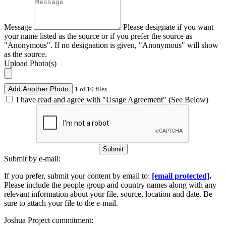
Message
Please designate if you want
your name listed as the source or if you prefer the source as
"Anonymous". If no designation is given, "Anonymous" will show
as the source.
Upload Photo(s)
Add Another Photo
1 of 10 files
I have read and agree with "Usage Agreement" (See Below)
Submit
Submit by e-mail:
If you prefer, submit your content by email to:
[email protected]
.
Please include the people group and country names along with any
relevant information about your file, source, location and date. Be
sure to attach your file to the e-mail.
Joshua Project commitment: