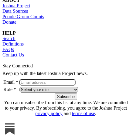
ABOUT
Joshua Project
Data Sources
People Group Counts
Donate
HELP
Search
Definitions
FAQs
Contact Us
Stay Connected
Keep up with the latest Joshua Project news.
Email *
Role *
You can unsubscribe from this list at any time. We are committed
to your privacy. By subscribing, you agree to the Joshua Project
privacy policy
and
terms of use
.