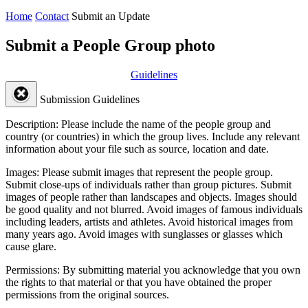
Home
Contact
Submit an Update
Submit a People Group photo
Guidelines
Submission Guidelines
Description:
Please include the name of the people group and
country (or countries) in which the group lives. Include any relevant
information about your file such as source, location and date.
Images:
Please submit images that represent the people group.
Submit close-ups of individuals rather than group pictures. Submit
images of people rather than landscapes and objects. Images should
be good quality and not blurred. Avoid images of famous individuals
including leaders, artists and athletes. Avoid historical images from
many years ago. Avoid images with sunglasses or glasses which
cause glare.
Permissions:
By submitting material you acknowledge that you own
the rights to that material or that you have obtained the proper
permissions from the original sources.