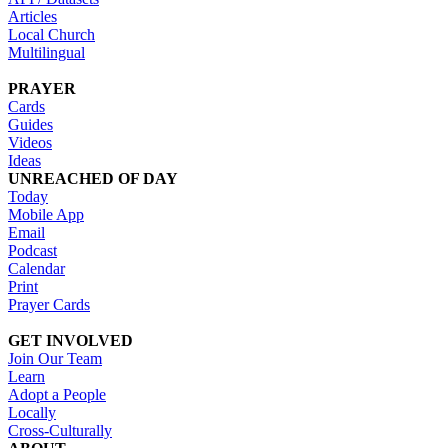
Articles
Local Church
Multilingual
PRAYER
Cards
Guides
Videos
Ideas
UNREACHED OF DAY
Today
Mobile App
Email
Podcast
Calendar
Print
Prayer Cards
GET INVOLVED
Join Our Team
Learn
Adopt a People
Locally
Cross-Culturally