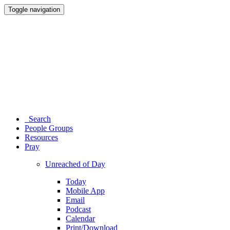
Toggle navigation
Search
People Groups
Resources
Pray
Unreached of Day
Today
Mobile App
Email
Podcast
Calendar
Print/Download