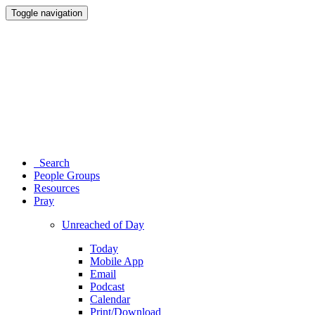
Toggle navigation
Search
People Groups
Resources
Pray
Unreached of Day
Today
Mobile App
Email
Podcast
Calendar
Print/Download