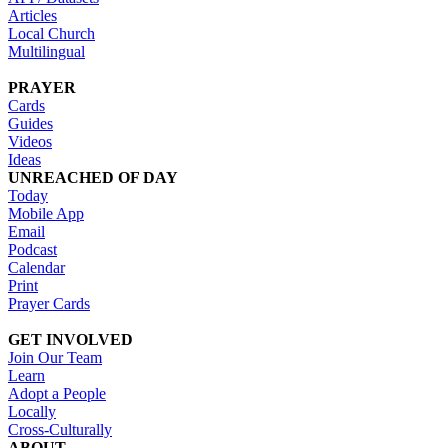
Articles
Local Church
Multilingual
PRAYER
Cards
Guides
Videos
Ideas
UNREACHED OF DAY
Today
Mobile App
Email
Podcast
Calendar
Print
Prayer Cards
GET INVOLVED
Join Our Team
Learn
Adopt a People
Locally
Cross-Culturally
ABOUT