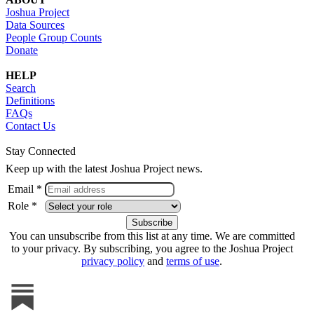
Joshua Project
Data Sources
People Group Counts
Donate
HELP
Search
Definitions
FAQs
Contact Us
Stay Connected
Keep up with the latest Joshua Project news.
Email *
Role *
You can unsubscribe from this list at any time. We are committed
to your privacy. By subscribing, you agree to the Joshua Project
privacy policy
and
terms of use
.