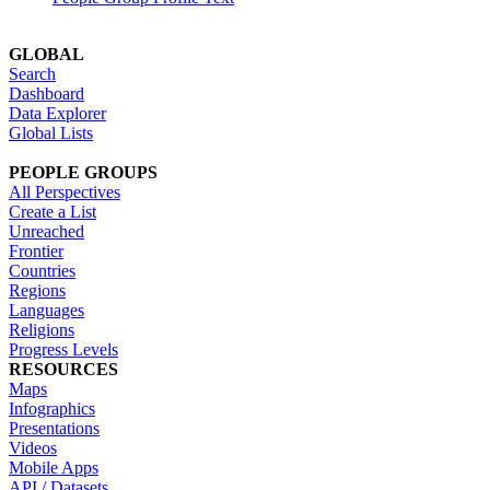
GLOBAL
Search
Dashboard
Data Explorer
Global Lists
PEOPLE GROUPS
All Perspectives
Create a List
Unreached
Frontier
Countries
Regions
Languages
Religions
Progress Levels
RESOURCES
Maps
Infographics
Presentations
Videos
Mobile Apps
API / Datasets