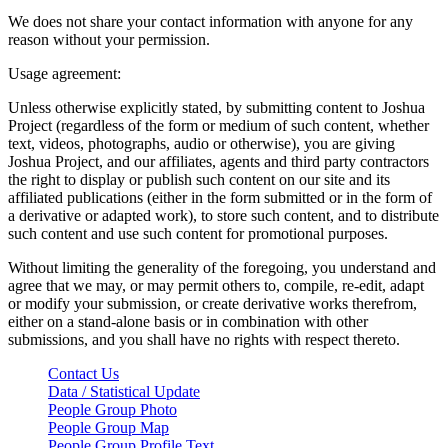
We does not share your contact information with anyone for any
reason without your permission.
Usage agreement:
Unless otherwise explicitly stated, by submitting content to Joshua
Project (regardless of the form or medium of such content, whether
text, videos, photographs, audio or otherwise), you are giving
Joshua Project, and our affiliates, agents and third party contractors
the right to display or publish such content on our site and its
affiliated publications (either in the form submitted or in the form of
a derivative or adapted work), to store such content, and to distribute
such content and use such content for promotional purposes.
Without limiting the generality of the foregoing, you understand and
agree that we may, or may permit others to, compile, re-edit, adapt
or modify your submission, or create derivative works therefrom,
either on a stand-alone basis or in combination with other
submissions, and you shall have no rights with respect thereto.
Contact Us
Data / Statistical Update
People Group Photo
People Group Map
People Group Profile Text