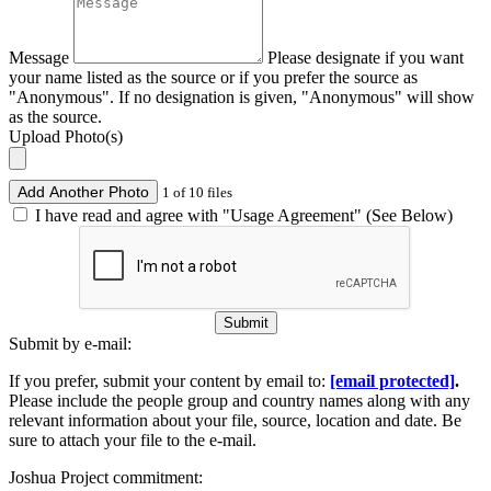
Message
Please designate if you want
your name listed as the source or if you prefer the source as
"Anonymous". If no designation is given, "Anonymous" will show
as the source.
Upload Photo(s)
Add Another Photo
1 of 10 files
I have read and agree with "Usage Agreement" (See Below)
Submit
Submit by e-mail:
If you prefer, submit your content by email to:
[email protected]
.
Please include the people group and country names along with any
relevant information about your file, source, location and date. Be
sure to attach your file to the e-mail.
Joshua Project commitment: