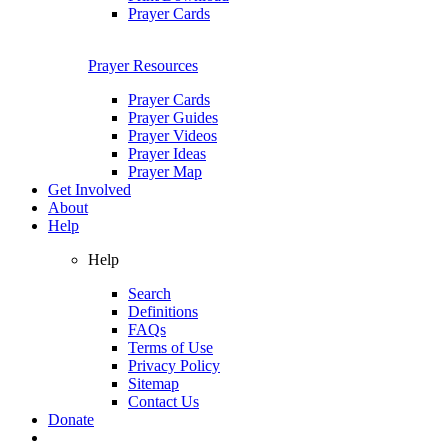
Prayer Cards
Prayer Resources
Prayer Cards
Prayer Guides
Prayer Videos
Prayer Ideas
Prayer Map
Get Involved
About
Help
Help
Search
Definitions
FAQs
Terms of Use
Privacy Policy
Sitemap
Contact Us
Donate