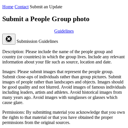
Home
Contact
Submit an Update
Submit a People Group photo
Guidelines
Submission Guidelines
Description:
Please include the name of the people group and
country (or countries) in which the group lives. Include any relevant
information about your file such as source, location and date.
Images:
Please submit images that represent the people group.
Submit close-ups of individuals rather than group pictures. Submit
images of people rather than landscapes and objects. Images should
be good quality and not blurred. Avoid images of famous individuals
including leaders, artists and athletes. Avoid historical images from
many years ago. Avoid images with sunglasses or glasses which
cause glare.
Permissions:
By submitting material you acknowledge that you own
the rights to that material or that you have obtained the proper
permissions from the original sources.