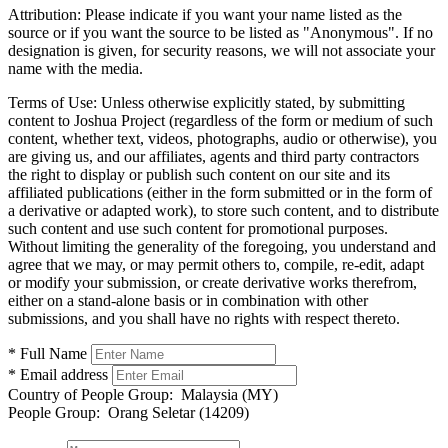
Attribution:
Please indicate if you want your name listed as the
source or if you want the source to be listed as "Anonymous". If no
designation is given, for security reasons, we will not associate your
name with the media.
Terms of Use:
Unless otherwise explicitly stated, by submitting
content to Joshua Project (regardless of the form or medium of such
content, whether text, videos, photographs, audio or otherwise), you
are giving us, and our affiliates, agents and third party contractors
the right to display or publish such content on our site and its
affiliated publications (either in the form submitted or in the form of
a derivative or adapted work), to store such content, and to distribute
such content and use such content for promotional purposes.
Without limiting the generality of the foregoing, you understand and
agree that we may, or may permit others to, compile, re-edit, adapt
or modify your submission, or create derivative works therefrom,
either on a stand-alone basis or in combination with other
submissions, and you shall have no rights with respect thereto.
* Full Name
* Email address
Country of People Group:
Malaysia (MY)
People Group:
Orang Seletar (14209)