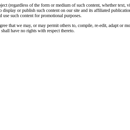
oject (regardless of the form or medium of such content, whether text, 
to display or publish such content on our site and its affiliated publicati
nd use such content for promotional purposes.
gree that we may, or may permit others to, compile, re-edit, adapt or m
shall have no rights with respect thereto.