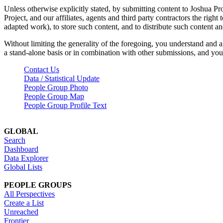
Unless otherwise explicitly stated, by submitting content to Joshua Pr
Project, and our affiliates, agents and third party contractors the right 
adapted work), to store such content, and to distribute such content a
Without limiting the generality of the foregoing, you understand and a
a stand-alone basis or in combination with other submissions, and you 
Contact Us
Data / Statistical Update
People Group Photo
People Group Map
People Group Profile Text
GLOBAL
Search
Dashboard
Data Explorer
Global Lists
PEOPLE GROUPS
All Perspectives
Create a List
Unreached
Frontier