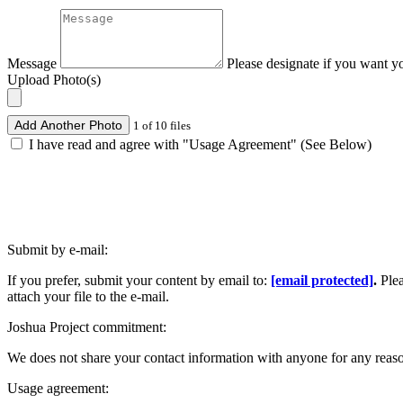
Message
Please designate if you want y
Upload Photo(s)
Add Another Photo
1 of 10 files
I have read and agree with "Usage Agreement" (See Below)
Submit by e-mail:
If you prefer, submit your content by email to:
[email protected]
.
Ple
attach your file to the e-mail.
Joshua Project commitment:
We does not share your contact information with anyone for any reas
Usage agreement: