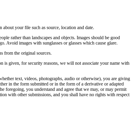
 about your file such as source, location and date.
people rather than landscapes and objects. Images should be good
ago. Avoid images with sunglasses or glasses which cause glare.
s from the original sources.
n is given, for security reasons, we will not associate your name with
whether text, videos, photographs, audio or otherwise), you are giving
either in the form submitted or in the form of a derivative or adapted
f the foregoing, you understand and agree that we may, or may permit
ation with other submissions, and you shall have no rights with respect