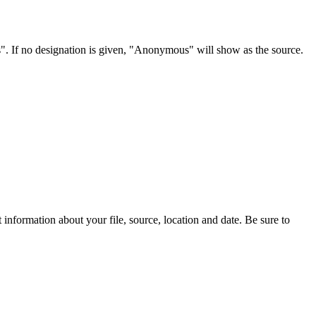
s". If no designation is given, "Anonymous" will show as the source.
information about your file, source, location and date. Be sure to