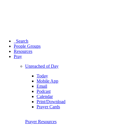
Search
People Groups
Resources
Pray
Unreached of Day
Today
Mobile App
Email
Podcast
Calendar
Print/Download
Prayer Cards
Prayer Resources