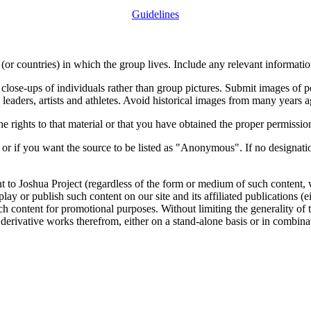
Guidelines
or countries) in which the group lives. Include any relevant information
close-ups of individuals rather than group pictures. Submit images of 
 leaders, artists and athletes. Avoid historical images from many years 
rights to that material or that you have obtained the proper permission
 or if you want the source to be listed as "Anonymous". If no designatio
nt to Joshua Project (regardless of the form or medium of such content, 
isplay or publish such content on our site and its affiliated publications (
such content for promotional purposes. Without limiting the generality o
e derivative works therefrom, either on a stand-alone basis or in combin