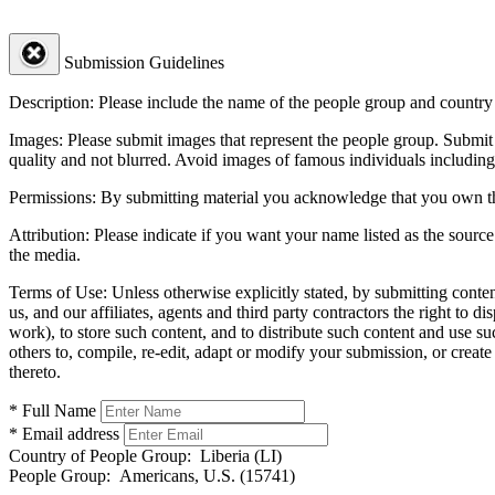
Submission Guidelines
Description:
Please include the name of the people group and country (
Images:
Please submit images that represent the people group. Submit 
quality and not blurred. Avoid images of famous individuals including
Permissions:
By submitting material you acknowledge that you own the 
Attribution:
Please indicate if you want your name listed as the source
the media.
Terms of Use:
Unless otherwise explicitly stated, by submitting conte
us, and our affiliates, agents and third party contractors the right to d
work), to store such content, and to distribute such content and use 
others to, compile, re-edit, adapt or modify your submission, or creat
thereto.
* Full Name
* Email address
Country of People Group:
Liberia (LI)
People Group:
Americans, U.S. (15741)