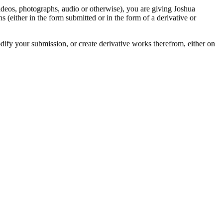
videos, photographs, audio or otherwise), you are giving Joshua
ons (either in the form submitted or in the form of a derivative or
odify your submission, or create derivative works therefrom, either on