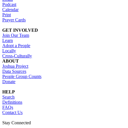
Podcast
Calendar
Print
Prayer Cards
GET INVOLVED
Join Our Team
Learn
Adopt a People
Locally
Cross-Culturally
ABOUT
Joshua Project
Data Sources
People Group Counts
Donate
HELP
Search
Definitions
FAQs
Contact Us
Stay Connected