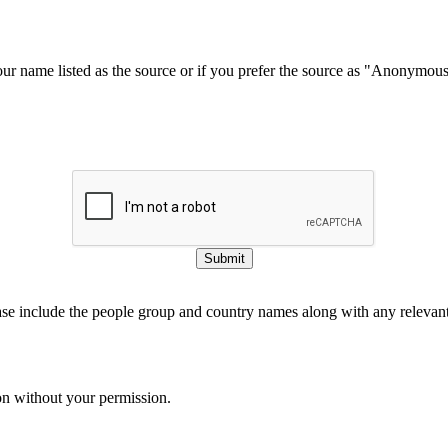
our name listed as the source or if you prefer the source as "Anonymou
Submit
ase include the people group and country names along with any relevant 
on without your permission.