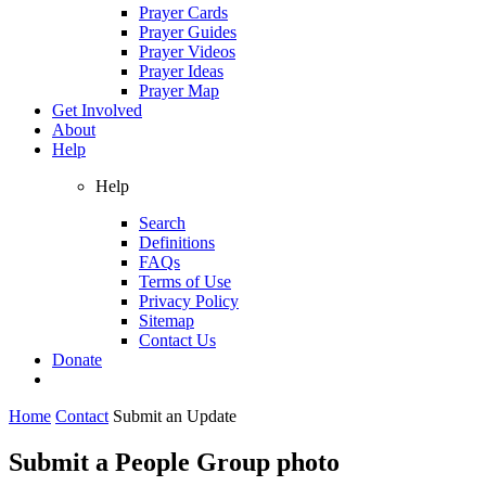
Prayer Cards
Prayer Guides
Prayer Videos
Prayer Ideas
Prayer Map
Get Involved
About
Help
Help
Search
Definitions
FAQs
Terms of Use
Privacy Policy
Sitemap
Contact Us
Donate
Home
Contact
Submit an Update
Submit a People Group photo