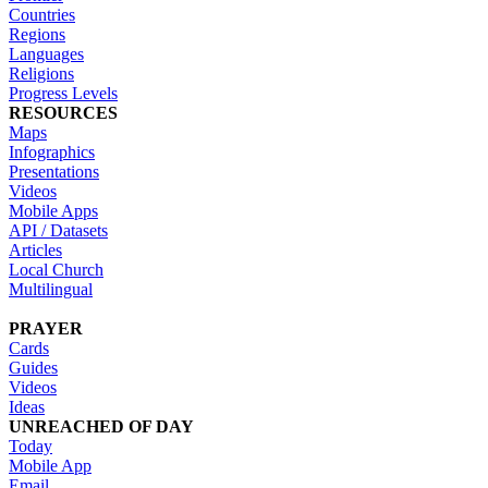
Countries
Regions
Languages
Religions
Progress Levels
RESOURCES
Maps
Infographics
Presentations
Videos
Mobile Apps
API / Datasets
Articles
Local Church
Multilingual
PRAYER
Cards
Guides
Videos
Ideas
UNREACHED OF DAY
Today
Mobile App
Email