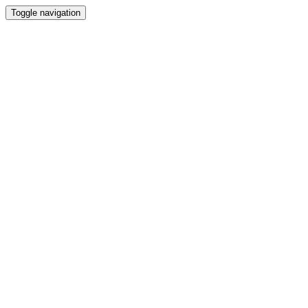
Toggle navigation