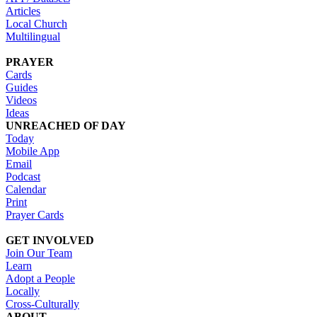
Articles
Local Church
Multilingual
PRAYER
Cards
Guides
Videos
Ideas
UNREACHED OF DAY
Today
Mobile App
Email
Podcast
Calendar
Print
Prayer Cards
GET INVOLVED
Join Our Team
Learn
Adopt a People
Locally
Cross-Culturally
ABOUT