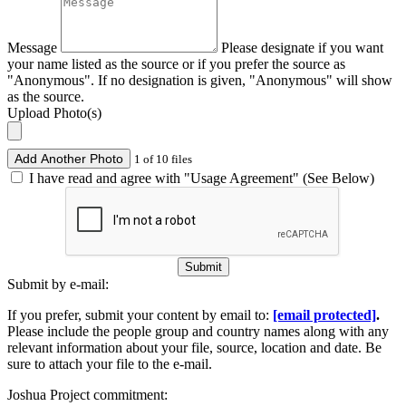
Message
Please designate if you want
your name listed as the source or if you prefer the source as
"Anonymous". If no designation is given, "Anonymous" will show
as the source.
Upload Photo(s)
Add Another Photo
1 of 10 files
I have read and agree with "Usage Agreement" (See Below)
Submit
Submit by e-mail:
If you prefer, submit your content by email to:
[email protected]
.
Please include the people group and country names along with any
relevant information about your file, source, location and date. Be
sure to attach your file to the e-mail.
Joshua Project commitment: