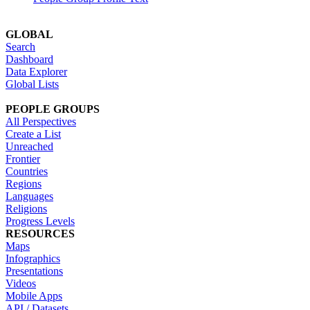
GLOBAL
Search
Dashboard
Data Explorer
Global Lists
PEOPLE GROUPS
All Perspectives
Create a List
Unreached
Frontier
Countries
Regions
Languages
Religions
Progress Levels
RESOURCES
Maps
Infographics
Presentations
Videos
Mobile Apps
API / Datasets