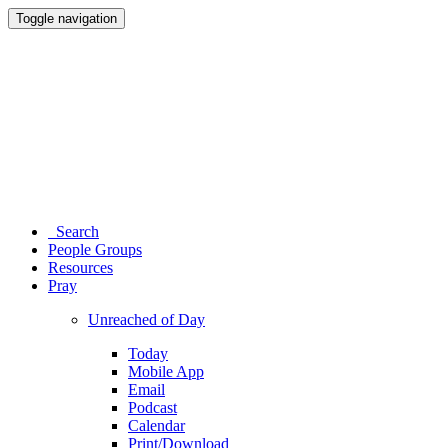
Toggle navigation
Search
People Groups
Resources
Pray
Unreached of Day
Today
Mobile App
Email
Podcast
Calendar
Print/Download