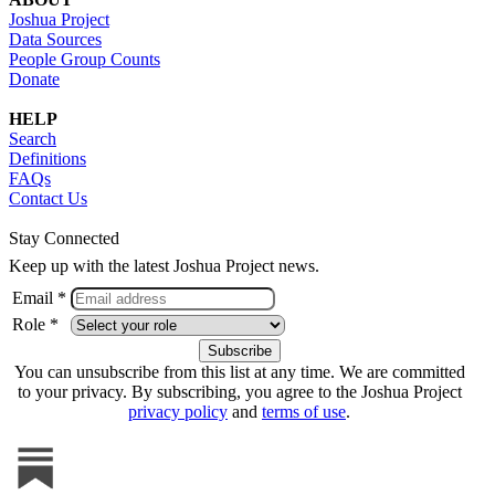
Joshua Project
Data Sources
People Group Counts
Donate
HELP
Search
Definitions
FAQs
Contact Us
Stay Connected
Keep up with the latest Joshua Project news.
Email *
Role *
You can unsubscribe from this list at any time. We are committed
to your privacy. By subscribing, you agree to the Joshua Project
privacy policy
and
terms of use
.