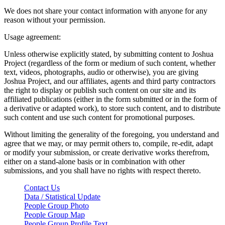
We does not share your contact information with anyone for any
reason without your permission.
Usage agreement:
Unless otherwise explicitly stated, by submitting content to Joshua
Project (regardless of the form or medium of such content, whether
text, videos, photographs, audio or otherwise), you are giving
Joshua Project, and our affiliates, agents and third party contractors
the right to display or publish such content on our site and its
affiliated publications (either in the form submitted or in the form of
a derivative or adapted work), to store such content, and to distribute
such content and use such content for promotional purposes.
Without limiting the generality of the foregoing, you understand and
agree that we may, or may permit others to, compile, re-edit, adapt
or modify your submission, or create derivative works therefrom,
either on a stand-alone basis or in combination with other
submissions, and you shall have no rights with respect thereto.
Contact Us
Data / Statistical Update
People Group Photo
People Group Map
People Group Profile Text