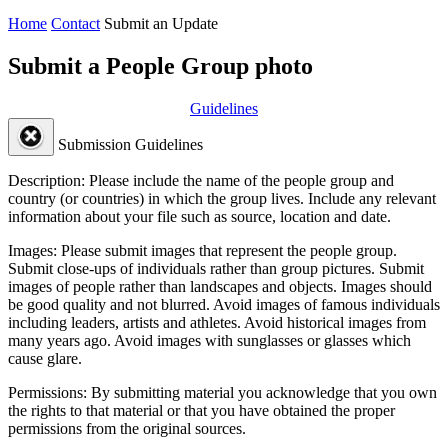
Home
Contact
Submit an Update
Submit a People Group photo
Guidelines
Submission Guidelines
Description:
Please include the name of the people group and
country (or countries) in which the group lives. Include any relevant
information about your file such as source, location and date.
Images:
Please submit images that represent the people group.
Submit close-ups of individuals rather than group pictures. Submit
images of people rather than landscapes and objects. Images should
be good quality and not blurred. Avoid images of famous individuals
including leaders, artists and athletes. Avoid historical images from
many years ago. Avoid images with sunglasses or glasses which
cause glare.
Permissions:
By submitting material you acknowledge that you own
the rights to that material or that you have obtained the proper
permissions from the original sources.