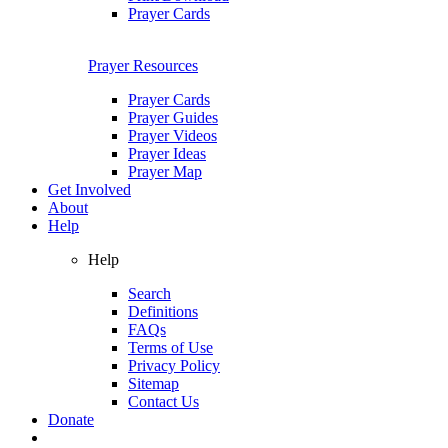
Prayer Cards
Prayer Resources
Prayer Cards
Prayer Guides
Prayer Videos
Prayer Ideas
Prayer Map
Get Involved
About
Help
Help
Search
Definitions
FAQs
Terms of Use
Privacy Policy
Sitemap
Contact Us
Donate