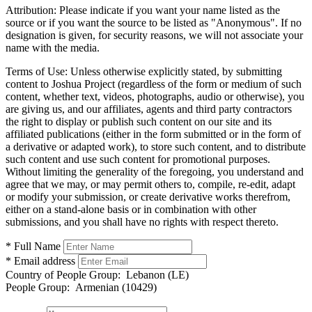
Attribution:
Please indicate if you want your name listed as the
source or if you want the source to be listed as "Anonymous". If no
designation is given, for security reasons, we will not associate your
name with the media.
Terms of Use:
Unless otherwise explicitly stated, by submitting
content to Joshua Project (regardless of the form or medium of such
content, whether text, videos, photographs, audio or otherwise), you
are giving us, and our affiliates, agents and third party contractors
the right to display or publish such content on our site and its
affiliated publications (either in the form submitted or in the form of
a derivative or adapted work), to store such content, and to distribute
such content and use such content for promotional purposes.
Without limiting the generality of the foregoing, you understand and
agree that we may, or may permit others to, compile, re-edit, adapt
or modify your submission, or create derivative works therefrom,
either on a stand-alone basis or in combination with other
submissions, and you shall have no rights with respect thereto.
* Full Name
* Email address
Country of People Group:
Lebanon (LE)
People Group:
Armenian (10429)