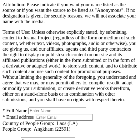
Attribution:
Please indicate if you want your name listed as the
source or if you want the source to be listed as "Anonymous". If no
designation is given, for security reasons, we will not associate your
name with the media.
Terms of Use:
Unless otherwise explicitly stated, by submitting
content to Joshua Project (regardless of the form or medium of such
content, whether text, videos, photographs, audio or otherwise), you
are giving us, and our affiliates, agents and third party contractors
the right to display or publish such content on our site and its
affiliated publications (either in the form submitted or in the form of
a derivative or adapted work), to store such content, and to distribute
such content and use such content for promotional purposes.
Without limiting the generality of the foregoing, you understand and
agree that we may, or may permit others to, compile, re-edit, adapt
or modify your submission, or create derivative works therefrom,
either on a stand-alone basis or in combination with other
submissions, and you shall have no rights with respect thereto.
* Full Name
* Email address
Country of People Group:
Laos (LA)
People Group:
Angkham (22591)