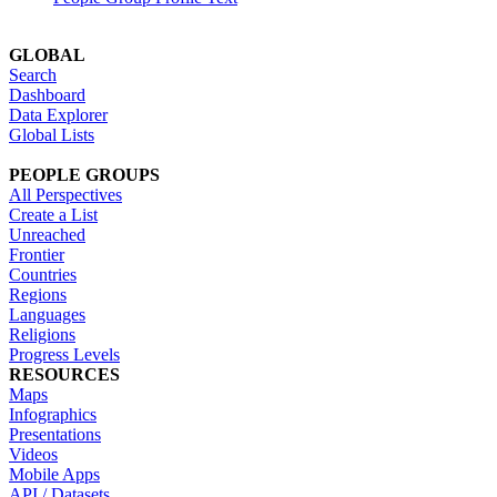
GLOBAL
Search
Dashboard
Data Explorer
Global Lists
PEOPLE GROUPS
All Perspectives
Create a List
Unreached
Frontier
Countries
Regions
Languages
Religions
Progress Levels
RESOURCES
Maps
Infographics
Presentations
Videos
Mobile Apps
API / Datasets