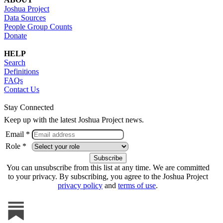
Joshua Project
Data Sources
People Group Counts
Donate
HELP
Search
Definitions
FAQs
Contact Us
Stay Connected
Keep up with the latest Joshua Project news.
Email *
Role *
You can unsubscribe from this list at any time. We are committed
to your privacy. By subscribing, you agree to the Joshua Project
privacy policy
and
terms of use
.