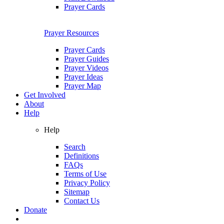
Prayer Cards
Prayer Resources
Prayer Cards
Prayer Guides
Prayer Videos
Prayer Ideas
Prayer Map
Get Involved
About
Help
Help
Search
Definitions
FAQs
Terms of Use
Privacy Policy
Sitemap
Contact Us
Donate