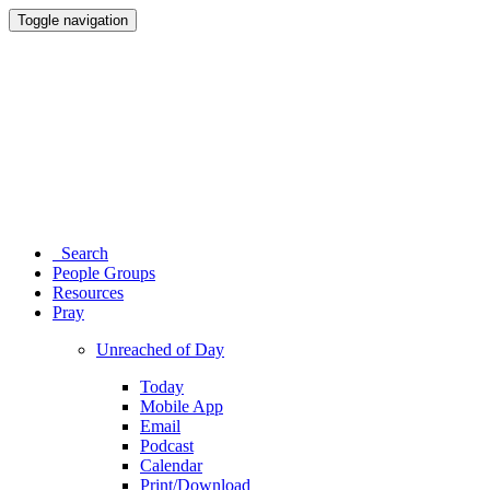
Toggle navigation
Search
People Groups
Resources
Pray
Unreached of Day
Today
Mobile App
Email
Podcast
Calendar
Print/Download