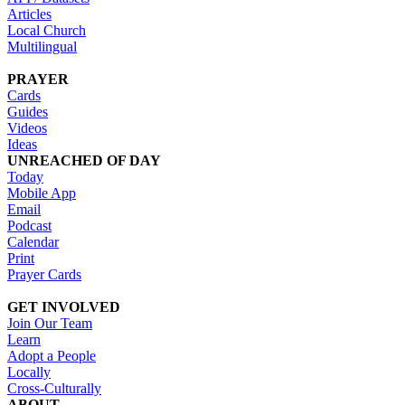
Articles
Local Church
Multilingual
PRAYER
Cards
Guides
Videos
Ideas
UNREACHED OF DAY
Today
Mobile App
Email
Podcast
Calendar
Print
Prayer Cards
GET INVOLVED
Join Our Team
Learn
Adopt a People
Locally
Cross-Culturally
ABOUT