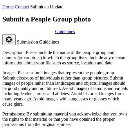
Home
Contact
Submit an Update
Submit a People Group photo
Guidelines
Submission Guidelines
Description:
Please include the name of the people group and
country (or countries) in which the group lives. Include any relevant
information about your file such as source, location and date.
Images:
Please submit images that represent the people group.
Submit close-ups of individuals rather than group pictures. Submit
images of people rather than landscapes and objects. Images should
be good quality and not blurred. Avoid images of famous individuals
including leaders, artists and athletes. Avoid historical images from
many years ago. Avoid images with sunglasses or glasses which
cause glare.
Permissions:
By submitting material you acknowledge that you own
the rights to that material or that you have obtained the proper
permissions from the original sources.