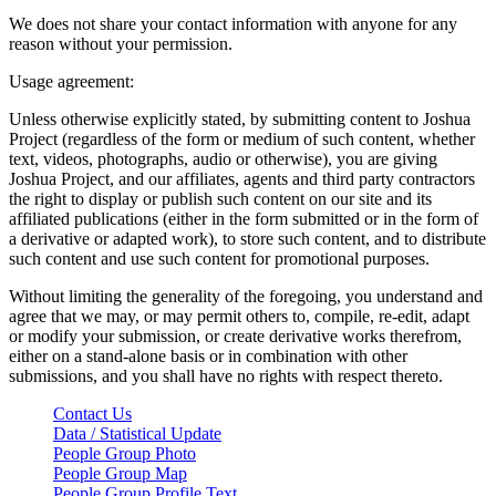
We does not share your contact information with anyone for any
reason without your permission.
Usage agreement:
Unless otherwise explicitly stated, by submitting content to Joshua
Project (regardless of the form or medium of such content, whether
text, videos, photographs, audio or otherwise), you are giving
Joshua Project, and our affiliates, agents and third party contractors
the right to display or publish such content on our site and its
affiliated publications (either in the form submitted or in the form of
a derivative or adapted work), to store such content, and to distribute
such content and use such content for promotional purposes.
Without limiting the generality of the foregoing, you understand and
agree that we may, or may permit others to, compile, re-edit, adapt
or modify your submission, or create derivative works therefrom,
either on a stand-alone basis or in combination with other
submissions, and you shall have no rights with respect thereto.
Contact Us
Data / Statistical Update
People Group Photo
People Group Map
People Group Profile Text