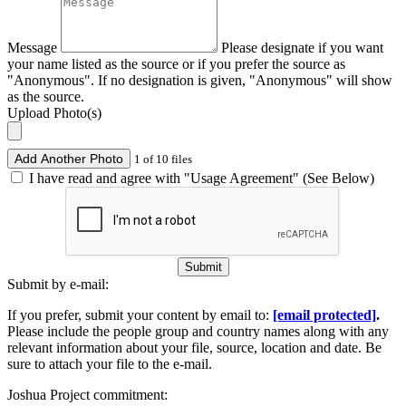
Message
Please designate if you want
your name listed as the source or if you prefer the source as
"Anonymous". If no designation is given, "Anonymous" will show
as the source.
Upload Photo(s)
Add Another Photo
1 of 10 files
I have read and agree with "Usage Agreement" (See Below)
Submit
Submit by e-mail:
If you prefer, submit your content by email to:
[email protected]
.
Please include the people group and country names along with any
relevant information about your file, source, location and date. Be
sure to attach your file to the e-mail.
Joshua Project commitment: