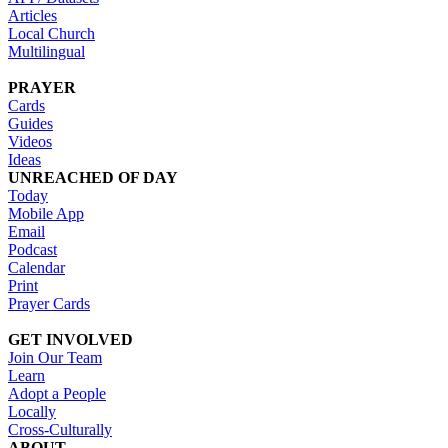
Articles
Local Church
Multilingual
PRAYER
Cards
Guides
Videos
Ideas
UNREACHED OF DAY
Today
Mobile App
Email
Podcast
Calendar
Print
Prayer Cards
GET INVOLVED
Join Our Team
Learn
Adopt a People
Locally
Cross-Culturally
ABOUT