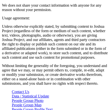
We does not share your contact information with anyone for any
reason without your permission.
Usage agreement:
Unless otherwise explicitly stated, by submitting content to Joshua
Project (regardless of the form or medium of such content, whether
text, videos, photographs, audio or otherwise), you are giving
Joshua Project, and our affiliates, agents and third party contractors
the right to display or publish such content on our site and its
affiliated publications (either in the form submitted or in the form of
a derivative or adapted work), to store such content, and to distribute
such content and use such content for promotional purposes.
Without limiting the generality of the foregoing, you understand and
agree that we may, or may permit others to, compile, re-edit, adapt
or modify your submission, or create derivative works therefrom,
either on a stand-alone basis or in combination with other
submissions, and you shall have no rights with respect thereto.
Contact Us
Data / Statistical Update
People Group Photo
People Group Map
People Group Profile Text