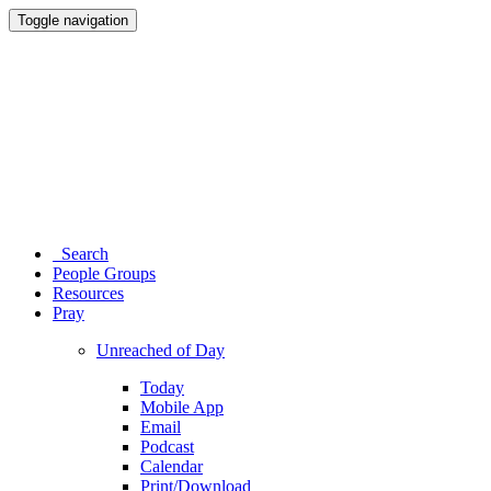
Toggle navigation
Search
People Groups
Resources
Pray
Unreached of Day
Today
Mobile App
Email
Podcast
Calendar
Print/Download