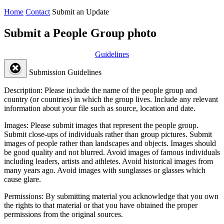
Home
Contact
Submit an Update
Submit a People Group photo
Guidelines
Submission Guidelines
Description:
Please include the name of the people group and
country (or countries) in which the group lives. Include any relevant
information about your file such as source, location and date.
Images:
Please submit images that represent the people group.
Submit close-ups of individuals rather than group pictures. Submit
images of people rather than landscapes and objects. Images should
be good quality and not blurred. Avoid images of famous individuals
including leaders, artists and athletes. Avoid historical images from
many years ago. Avoid images with sunglasses or glasses which
cause glare.
Permissions:
By submitting material you acknowledge that you own
the rights to that material or that you have obtained the proper
permissions from the original sources.