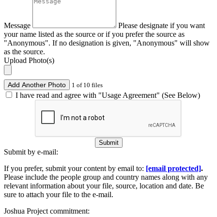
Message
Please designate if you want
your name listed as the source or if you prefer the source as
"Anonymous". If no designation is given, "Anonymous" will show
as the source.
Upload Photo(s)
Add Another Photo
1 of 10 files
I have read and agree with "Usage Agreement" (See Below)
Submit
Submit by e-mail:
If you prefer, submit your content by email to:
[email protected]
.
Please include the people group and country names along with any
relevant information about your file, source, location and date. Be
sure to attach your file to the e-mail.
Joshua Project commitment: