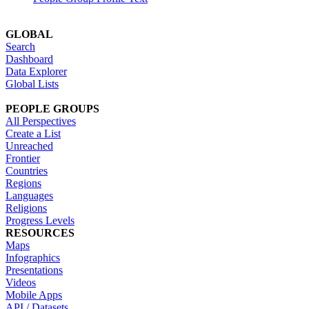
GLOBAL
Search
Dashboard
Data Explorer
Global Lists
PEOPLE GROUPS
All Perspectives
Create a List
Unreached
Frontier
Countries
Regions
Languages
Religions
Progress Levels
RESOURCES
Maps
Infographics
Presentations
Videos
Mobile Apps
API / Datasets