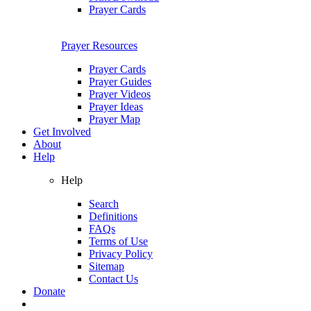
Prayer Cards
Prayer Resources
Prayer Cards
Prayer Guides
Prayer Videos
Prayer Ideas
Prayer Map
Get Involved
About
Help
Help
Search
Definitions
FAQs
Terms of Use
Privacy Policy
Sitemap
Contact Us
Donate