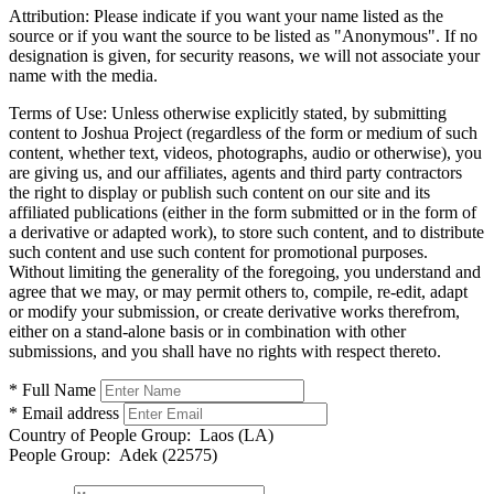
Attribution:
Please indicate if you want your name listed as the
source or if you want the source to be listed as "Anonymous". If no
designation is given, for security reasons, we will not associate your
name with the media.
Terms of Use:
Unless otherwise explicitly stated, by submitting
content to Joshua Project (regardless of the form or medium of such
content, whether text, videos, photographs, audio or otherwise), you
are giving us, and our affiliates, agents and third party contractors
the right to display or publish such content on our site and its
affiliated publications (either in the form submitted or in the form of
a derivative or adapted work), to store such content, and to distribute
such content and use such content for promotional purposes.
Without limiting the generality of the foregoing, you understand and
agree that we may, or may permit others to, compile, re-edit, adapt
or modify your submission, or create derivative works therefrom,
either on a stand-alone basis or in combination with other
submissions, and you shall have no rights with respect thereto.
* Full Name
* Email address
Country of People Group:
Laos (LA)
People Group:
Adek (22575)