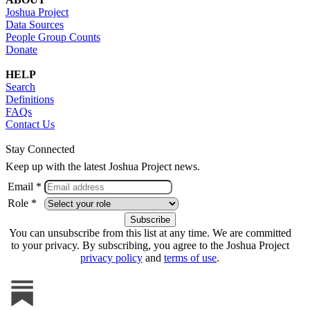
Joshua Project
Data Sources
People Group Counts
Donate
HELP
Search
Definitions
FAQs
Contact Us
Stay Connected
Keep up with the latest Joshua Project news.
Email *
Role *
You can unsubscribe from this list at any time. We are committed
to your privacy. By subscribing, you agree to the Joshua Project
privacy policy
and
terms of use
.