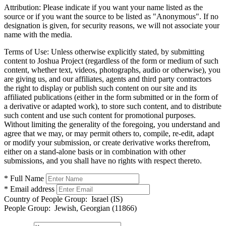
Attribution:
Please indicate if you want your name listed as the
source or if you want the source to be listed as "Anonymous". If no
designation is given, for security reasons, we will not associate your
name with the media.
Terms of Use:
Unless otherwise explicitly stated, by submitting
content to Joshua Project (regardless of the form or medium of such
content, whether text, videos, photographs, audio or otherwise), you
are giving us, and our affiliates, agents and third party contractors
the right to display or publish such content on our site and its
affiliated publications (either in the form submitted or in the form of
a derivative or adapted work), to store such content, and to distribute
such content and use such content for promotional purposes.
Without limiting the generality of the foregoing, you understand and
agree that we may, or may permit others to, compile, re-edit, adapt
or modify your submission, or create derivative works therefrom,
either on a stand-alone basis or in combination with other
submissions, and you shall have no rights with respect thereto.
* Full Name
* Email address
Country of People Group:
Israel (IS)
People Group:
Jewish, Georgian (11866)