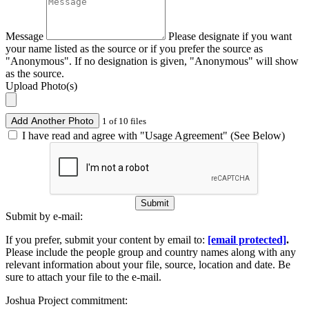
Message
Please designate if you want
your name listed as the source or if you prefer the source as
"Anonymous". If no designation is given, "Anonymous" will show
as the source.
Upload Photo(s)
Add Another Photo
1 of 10 files
I have read and agree with "Usage Agreement" (See Below)
Submit
Submit by e-mail:
If you prefer, submit your content by email to:
[email protected]
.
Please include the people group and country names along with any
relevant information about your file, source, location and date. Be
sure to attach your file to the e-mail.
Joshua Project commitment: