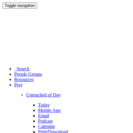
Toggle navigation
Search
People Groups
Resources
Pray
Unreached of Day
Today
Mobile App
Email
Podcast
Calendar
Print/Download