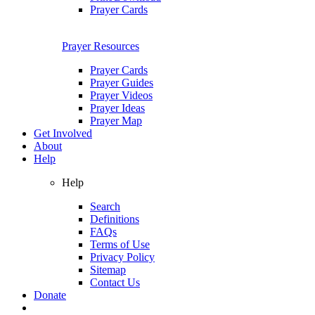
Prayer Cards
Prayer Resources
Prayer Cards
Prayer Guides
Prayer Videos
Prayer Ideas
Prayer Map
Get Involved
About
Help
Help
Search
Definitions
FAQs
Terms of Use
Privacy Policy
Sitemap
Contact Us
Donate