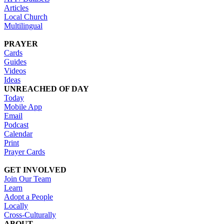
Articles
Local Church
Multilingual
PRAYER
Cards
Guides
Videos
Ideas
UNREACHED OF DAY
Today
Mobile App
Email
Podcast
Calendar
Print
Prayer Cards
GET INVOLVED
Join Our Team
Learn
Adopt a People
Locally
Cross-Culturally
ABOUT