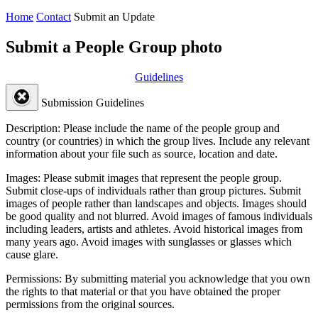
Home
Contact
Submit an Update
Submit a People Group photo
Guidelines
Submission Guidelines
Description:
Please include the name of the people group and
country (or countries) in which the group lives. Include any relevant
information about your file such as source, location and date.
Images:
Please submit images that represent the people group.
Submit close-ups of individuals rather than group pictures. Submit
images of people rather than landscapes and objects. Images should
be good quality and not blurred. Avoid images of famous individuals
including leaders, artists and athletes. Avoid historical images from
many years ago. Avoid images with sunglasses or glasses which
cause glare.
Permissions:
By submitting material you acknowledge that you own
the rights to that material or that you have obtained the proper
permissions from the original sources.