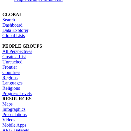
GLOBAL
Search
Dashboard
Data Explorer
Global Lists
PEOPLE GROUPS
All Perspectives
Create a List
Unreached
Frontier
Countries
Regions
Languages
Religions
Progress Levels
RESOURCES
Maps
Infographics
Presentations
Videos
Mobile Apps
API / Datasets