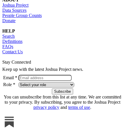
Joshua Project
Data Sources
People Group Counts
Donate
HELP
Search
Definitions
FAQs
Contact Us
Stay Connected
Keep up with the latest Joshua Project news.
Email *
Role *
You can unsubscribe from this list at any time. We are committed
to your privacy. By subscribing, you agree to the Joshua Project
privacy policy
and
terms of use
.