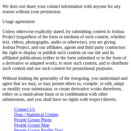
We does not share your contact information with anyone for any
reason without your permission.
Usage agreement:
Unless otherwise explicitly stated, by submitting content to Joshua
Project (regardless of the form or medium of such content, whether
text, videos, photographs, audio or otherwise), you are giving
Joshua Project, and our affiliates, agents and third party contractors
the right to display or publish such content on our site and its
affiliated publications (either in the form submitted or in the form of
a derivative or adapted work), to store such content, and to distribute
such content and use such content for promotional purposes.
Without limiting the generality of the foregoing, you understand and
agree that we may, or may permit others to, compile, re-edit, adapt
or modify your submission, or create derivative works therefrom,
either on a stand-alone basis or in combination with other
submissions, and you shall have no rights with respect thereto.
Contact Us
Data / Statistical Update
People Group Photo
People Group Map
People Group Profile Text