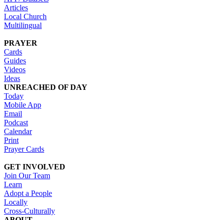
Articles
Local Church
Multilingual
PRAYER
Cards
Guides
Videos
Ideas
UNREACHED OF DAY
Today
Mobile App
Email
Podcast
Calendar
Print
Prayer Cards
GET INVOLVED
Join Our Team
Learn
Adopt a People
Locally
Cross-Culturally
ABOUT