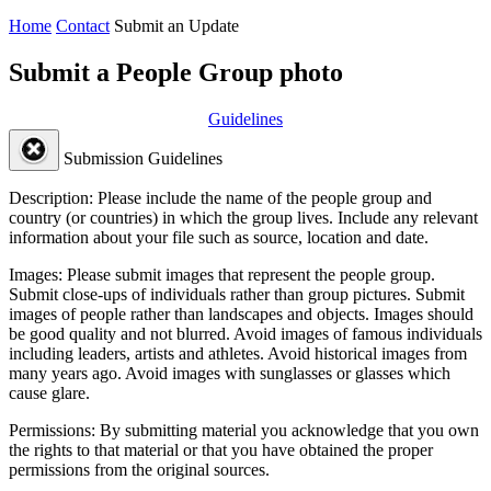
Home
Contact
Submit an Update
Submit a People Group photo
Guidelines
Submission Guidelines
Description:
Please include the name of the people group and
country (or countries) in which the group lives. Include any relevant
information about your file such as source, location and date.
Images:
Please submit images that represent the people group.
Submit close-ups of individuals rather than group pictures. Submit
images of people rather than landscapes and objects. Images should
be good quality and not blurred. Avoid images of famous individuals
including leaders, artists and athletes. Avoid historical images from
many years ago. Avoid images with sunglasses or glasses which
cause glare.
Permissions:
By submitting material you acknowledge that you own
the rights to that material or that you have obtained the proper
permissions from the original sources.