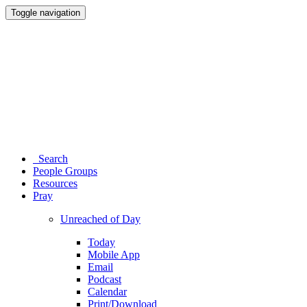
Toggle navigation
Search
People Groups
Resources
Pray
Unreached of Day
Today
Mobile App
Email
Podcast
Calendar
Print/Download