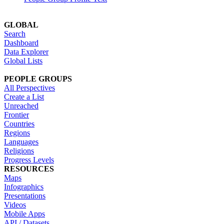
GLOBAL
Search
Dashboard
Data Explorer
Global Lists
PEOPLE GROUPS
All Perspectives
Create a List
Unreached
Frontier
Countries
Regions
Languages
Religions
Progress Levels
RESOURCES
Maps
Infographics
Presentations
Videos
Mobile Apps
API / Datasets