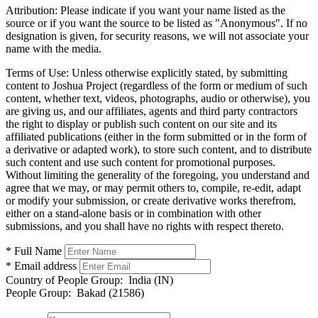
Attribution:
Please indicate if you want your name listed as the
source or if you want the source to be listed as "Anonymous". If no
designation is given, for security reasons, we will not associate your
name with the media.
Terms of Use:
Unless otherwise explicitly stated, by submitting
content to Joshua Project (regardless of the form or medium of such
content, whether text, videos, photographs, audio or otherwise), you
are giving us, and our affiliates, agents and third party contractors
the right to display or publish such content on our site and its
affiliated publications (either in the form submitted or in the form of
a derivative or adapted work), to store such content, and to distribute
such content and use such content for promotional purposes.
Without limiting the generality of the foregoing, you understand and
agree that we may, or may permit others to, compile, re-edit, adapt
or modify your submission, or create derivative works therefrom,
either on a stand-alone basis or in combination with other
submissions, and you shall have no rights with respect thereto.
* Full Name
* Email address
Country of People Group:
India (IN)
People Group:
Bakad (21586)