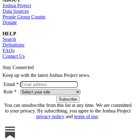
Joshua Project
Data Sources
People Group Counts
Donate
HELP
Search
Definitions
FAQs
Contact Us
Stay Connected
Keep up with the latest Joshua Project news.
Email *
Role *
You can unsubscribe from this list at any time. We are committed
to your privacy. By subscribing, you agree to the Joshua Project
privacy policy
and
terms of use
.