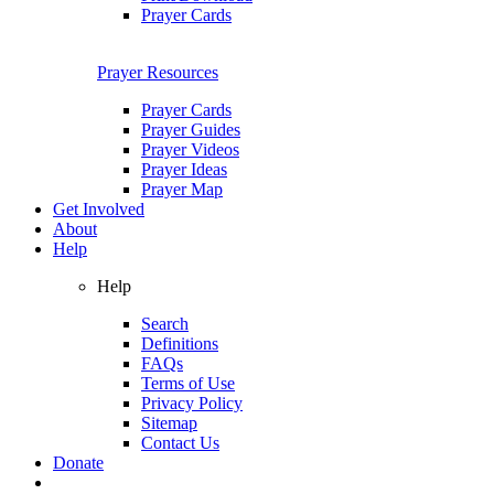
Prayer Cards
Prayer Resources
Prayer Cards
Prayer Guides
Prayer Videos
Prayer Ideas
Prayer Map
Get Involved
About
Help
Help
Search
Definitions
FAQs
Terms of Use
Privacy Policy
Sitemap
Contact Us
Donate