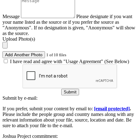
Message
Please designate if you want
your name listed as the source or if you prefer the source as
"Anonymous". If no designation is given, "Anonymous" will show
as the source.
Upload Photo(s)
Add Another Photo
1 of 10 files
I have read and agree with "Usage Agreement" (See Below)
Submit
Submit by e-mail:
If you prefer, submit your content by email to:
[email protected]
.
Please include the people group and country names along with any
relevant information about your file, source, location and date. Be
sure to attach your file to the e-mail.
Joshua Project commitment: