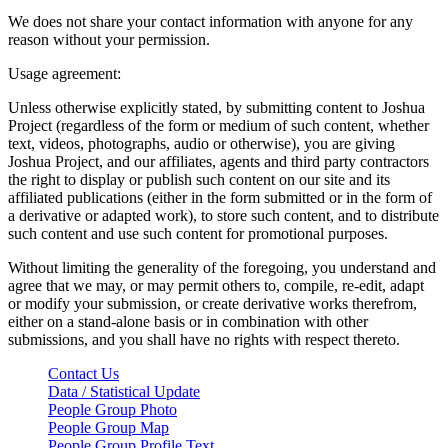
We does not share your contact information with anyone for any
reason without your permission.
Usage agreement:
Unless otherwise explicitly stated, by submitting content to Joshua
Project (regardless of the form or medium of such content, whether
text, videos, photographs, audio or otherwise), you are giving
Joshua Project, and our affiliates, agents and third party contractors
the right to display or publish such content on our site and its
affiliated publications (either in the form submitted or in the form of
a derivative or adapted work), to store such content, and to distribute
such content and use such content for promotional purposes.
Without limiting the generality of the foregoing, you understand and
agree that we may, or may permit others to, compile, re-edit, adapt
or modify your submission, or create derivative works therefrom,
either on a stand-alone basis or in combination with other
submissions, and you shall have no rights with respect thereto.
Contact Us
Data / Statistical Update
People Group Photo
People Group Map
People Group Profile Text