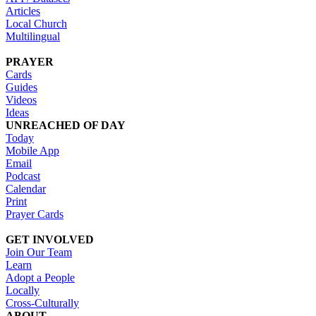
Articles
Local Church
Multilingual
PRAYER
Cards
Guides
Videos
Ideas
UNREACHED OF DAY
Today
Mobile App
Email
Podcast
Calendar
Print
Prayer Cards
GET INVOLVED
Join Our Team
Learn
Adopt a People
Locally
Cross-Culturally
ABOUT