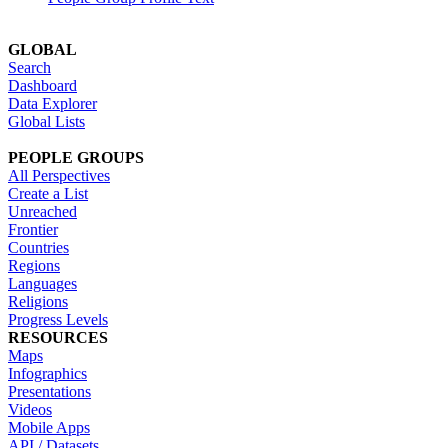
GLOBAL
Search
Dashboard
Data Explorer
Global Lists
PEOPLE GROUPS
All Perspectives
Create a List
Unreached
Frontier
Countries
Regions
Languages
Religions
Progress Levels
RESOURCES
Maps
Infographics
Presentations
Videos
Mobile Apps
API / Datasets