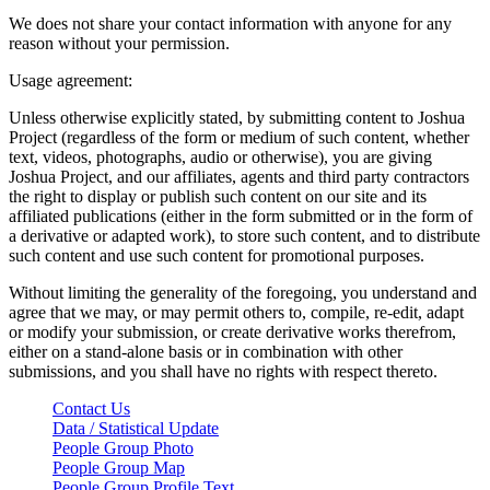
We does not share your contact information with anyone for any
reason without your permission.
Usage agreement:
Unless otherwise explicitly stated, by submitting content to Joshua
Project (regardless of the form or medium of such content, whether
text, videos, photographs, audio or otherwise), you are giving
Joshua Project, and our affiliates, agents and third party contractors
the right to display or publish such content on our site and its
affiliated publications (either in the form submitted or in the form of
a derivative or adapted work), to store such content, and to distribute
such content and use such content for promotional purposes.
Without limiting the generality of the foregoing, you understand and
agree that we may, or may permit others to, compile, re-edit, adapt
or modify your submission, or create derivative works therefrom,
either on a stand-alone basis or in combination with other
submissions, and you shall have no rights with respect thereto.
Contact Us
Data / Statistical Update
People Group Photo
People Group Map
People Group Profile Text