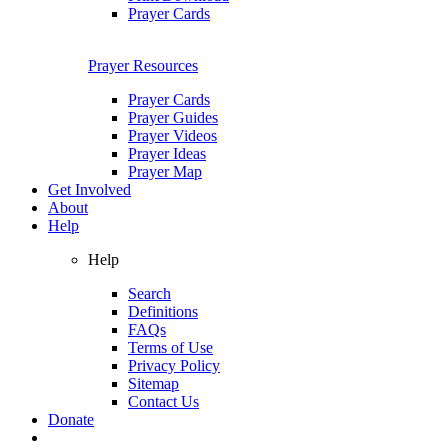
Prayer Cards
Prayer Resources
Prayer Cards
Prayer Guides
Prayer Videos
Prayer Ideas
Prayer Map
Get Involved
About
Help
Help
Search
Definitions
FAQs
Terms of Use
Privacy Policy
Sitemap
Contact Us
Donate