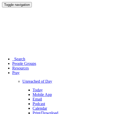
Toggle navigation
Search
People Groups
Resources
Pray
Unreached of Day
Today
Mobile App
Email
Podcast
Calendar
Print/Download