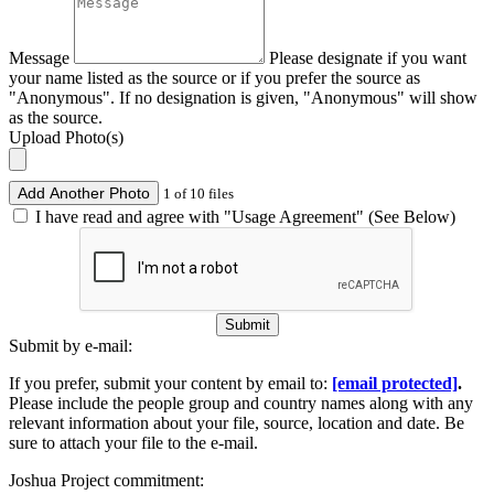
Message
Please designate if you want
your name listed as the source or if you prefer the source as
"Anonymous". If no designation is given, "Anonymous" will show
as the source.
Upload Photo(s)
Add Another Photo
1 of 10 files
I have read and agree with "Usage Agreement" (See Below)
Submit
Submit by e-mail:
If you prefer, submit your content by email to:
[email protected]
.
Please include the people group and country names along with any
relevant information about your file, source, location and date. Be
sure to attach your file to the e-mail.
Joshua Project commitment: