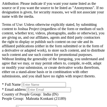
Attribution:
Please indicate if you want your name listed as the
source or if you want the source to be listed as "Anonymous". If no
designation is given, for security reasons, we will not associate your
name with the media.
Terms of Use:
Unless otherwise explicitly stated, by submitting
content to Joshua Project (regardless of the form or medium of such
content, whether text, videos, photographs, audio or otherwise), you
are giving us, and our affiliates, agents and third party contractors
the right to display or publish such content on our site and its
affiliated publications (either in the form submitted or in the form of
a derivative or adapted work), to store such content, and to distribute
such content and use such content for promotional purposes.
Without limiting the generality of the foregoing, you understand and
agree that we may, or may permit others to, compile, re-edit, adapt
or modify your submission, or create derivative works therefrom,
either on a stand-alone basis or in combination with other
submissions, and you shall have no rights with respect thereto.
* Full Name
* Email address
Country of People Group:
India (IN)
People Group:
Mahratta Konkani (21189)