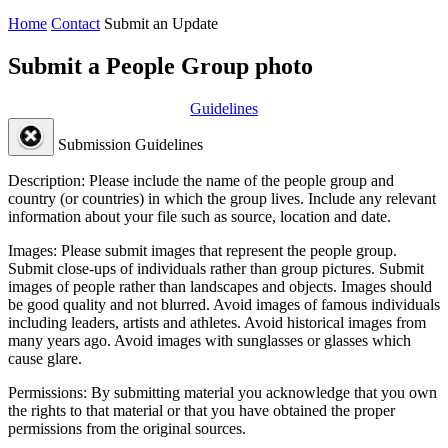
Home
Contact
Submit an Update
Submit a People Group photo
Guidelines
Submission Guidelines
Description:
Please include the name of the people group and
country (or countries) in which the group lives. Include any relevant
information about your file such as source, location and date.
Images:
Please submit images that represent the people group.
Submit close-ups of individuals rather than group pictures. Submit
images of people rather than landscapes and objects. Images should
be good quality and not blurred. Avoid images of famous individuals
including leaders, artists and athletes. Avoid historical images from
many years ago. Avoid images with sunglasses or glasses which
cause glare.
Permissions:
By submitting material you acknowledge that you own
the rights to that material or that you have obtained the proper
permissions from the original sources.