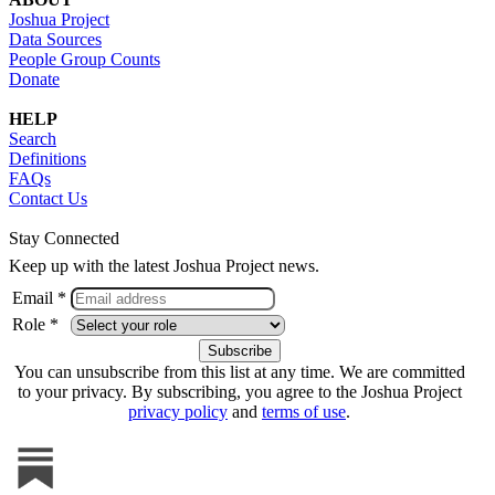
Joshua Project
Data Sources
People Group Counts
Donate
HELP
Search
Definitions
FAQs
Contact Us
Stay Connected
Keep up with the latest Joshua Project news.
Email *
Role *
You can unsubscribe from this list at any time. We are committed
to your privacy. By subscribing, you agree to the Joshua Project
privacy policy
and
terms of use
.