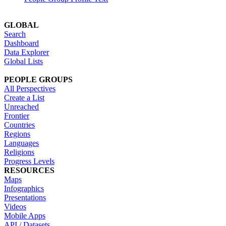
GLOBAL
Search
Dashboard
Data Explorer
Global Lists
PEOPLE GROUPS
All Perspectives
Create a List
Unreached
Frontier
Countries
Regions
Languages
Religions
Progress Levels
RESOURCES
Maps
Infographics
Presentations
Videos
Mobile Apps
API / Datasets