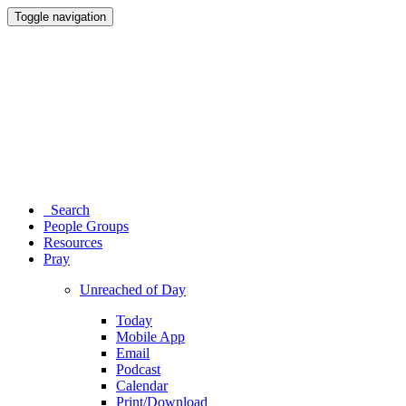
Toggle navigation
Search
People Groups
Resources
Pray
Unreached of Day
Today
Mobile App
Email
Podcast
Calendar
Print/Download