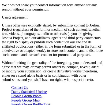
We does not share your contact information with anyone for any
reason without your permission.
Usage agreement:
Unless otherwise explicitly stated, by submitting content to Joshua
Project (regardless of the form or medium of such content, whether
text, videos, photographs, audio or otherwise), you are giving
Joshua Project, and our affiliates, agents and third party contractors
the right to display or publish such content on our site and its
affiliated publications (either in the form submitted or in the form of
a derivative or adapted work), to store such content, and to distribute
such content and use such content for promotional purposes.
Without limiting the generality of the foregoing, you understand and
agree that we may, or may permit others to, compile, re-edit, adapt
or modify your submission, or create derivative works therefrom,
either on a stand-alone basis or in combination with other
submissions, and you shall have no rights with respect thereto.
Contact Us
Data / Statistical Update
People Group Photo
People Group Map
People Group Profile Text