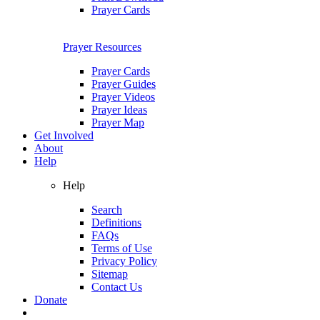
Prayer Cards
Prayer Resources
Prayer Cards
Prayer Guides
Prayer Videos
Prayer Ideas
Prayer Map
Get Involved
About
Help
Help
Search
Definitions
FAQs
Terms of Use
Privacy Policy
Sitemap
Contact Us
Donate