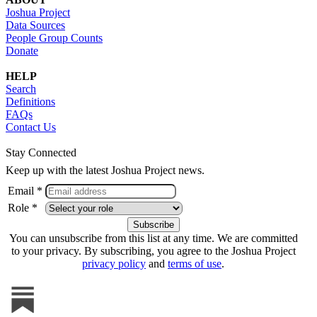
Joshua Project
Data Sources
People Group Counts
Donate
HELP
Search
Definitions
FAQs
Contact Us
Stay Connected
Keep up with the latest Joshua Project news.
Email *
Role *
You can unsubscribe from this list at any time. We are committed
to your privacy. By subscribing, you agree to the Joshua Project
privacy policy
and
terms of use
.