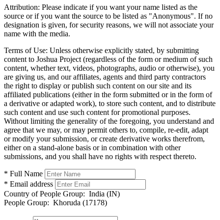
Attribution:
Please indicate if you want your name listed as the
source or if you want the source to be listed as "Anonymous". If no
designation is given, for security reasons, we will not associate your
name with the media.
Terms of Use:
Unless otherwise explicitly stated, by submitting
content to Joshua Project (regardless of the form or medium of such
content, whether text, videos, photographs, audio or otherwise), you
are giving us, and our affiliates, agents and third party contractors
the right to display or publish such content on our site and its
affiliated publications (either in the form submitted or in the form of
a derivative or adapted work), to store such content, and to distribute
such content and use such content for promotional purposes.
Without limiting the generality of the foregoing, you understand and
agree that we may, or may permit others to, compile, re-edit, adapt
or modify your submission, or create derivative works therefrom,
either on a stand-alone basis or in combination with other
submissions, and you shall have no rights with respect thereto.
* Full Name
* Email address
Country of People Group:
India (IN)
People Group:
Khoruda (17178)