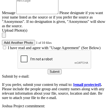
Message
Please designate if you want
your name listed as the source or if you prefer the source as
"Anonymous". If no designation is given, "Anonymous" will show
as the source.
Upload Photo(s)
Add Another Photo
1 of 10 files
I have read and agree with "Usage Agreement" (See Below)
Submit
Submit by e-mail:
If you prefer, submit your content by email to:
[email protected]
.
Please include the people group and country names along with any
relevant information about your file, source, location and date. Be
sure to attach your file to the e-mail.
Joshua Project commitment: