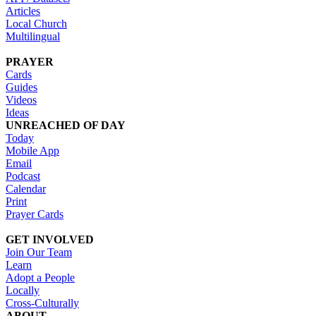
Articles
Local Church
Multilingual
PRAYER
Cards
Guides
Videos
Ideas
UNREACHED OF DAY
Today
Mobile App
Email
Podcast
Calendar
Print
Prayer Cards
GET INVOLVED
Join Our Team
Learn
Adopt a People
Locally
Cross-Culturally
ABOUT