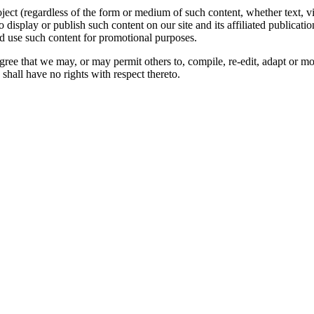
oject (regardless of the form or medium of such content, whether text, 
to display or publish such content on our site and its affiliated publicati
nd use such content for promotional purposes.
gree that we may, or may permit others to, compile, re-edit, adapt or m
shall have no rights with respect thereto.