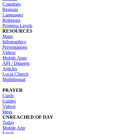
Countries
Regions
Languages
Religions
Progress Levels
RESOURCES
Maps
Infographics
Presentations
Videos
Mobile Apps
API / Datasets
Articles
Local Church
Multilingual
PRAYER
Cards
Guides
Videos
Ideas
UNREACHED OF DAY
Today
Mobile App
Email