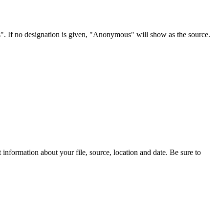
s". If no designation is given, "Anonymous" will show as the source.
information about your file, source, location and date. Be sure to