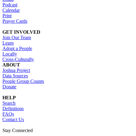
Podcast
Calendar
Print
Prayer Cards
GET INVOLVED
Join Our Team
Learn
Adopt a People
Locally
Cross-Culturally
ABOUT
Joshua Project
Data Sources
People Group Counts
Donate
HELP
Search
Definitions
FAQs
Contact Us
Stay Connected