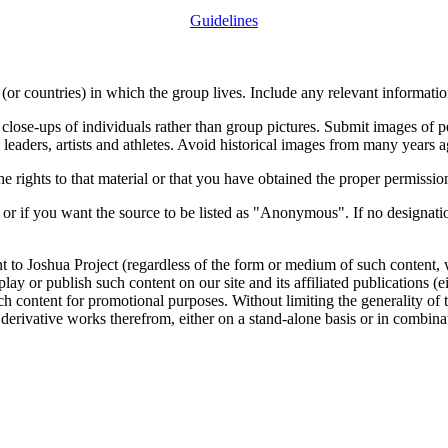
Guidelines
or countries) in which the group lives. Include any relevant information
close-ups of individuals rather than group pictures. Submit images of 
 leaders, artists and athletes. Avoid historical images from many years 
rights to that material or that you have obtained the proper permission
 or if you want the source to be listed as "Anonymous". If no designatio
nt to Joshua Project (regardless of the form or medium of such content, 
isplay or publish such content on our site and its affiliated publications (
such content for promotional purposes. Without limiting the generality o
e derivative works therefrom, either on a stand-alone basis or in combin