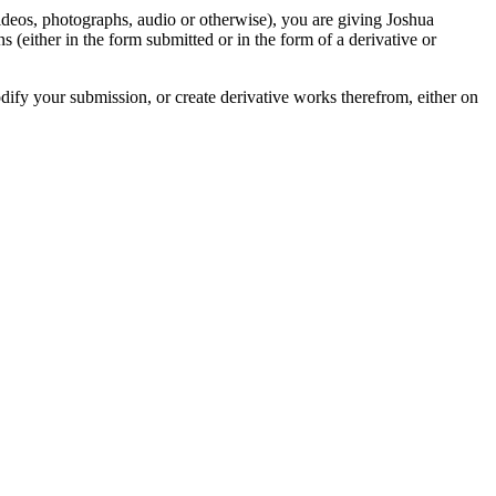
videos, photographs, audio or otherwise), you are giving Joshua
ons (either in the form submitted or in the form of a derivative or
odify your submission, or create derivative works therefrom, either on