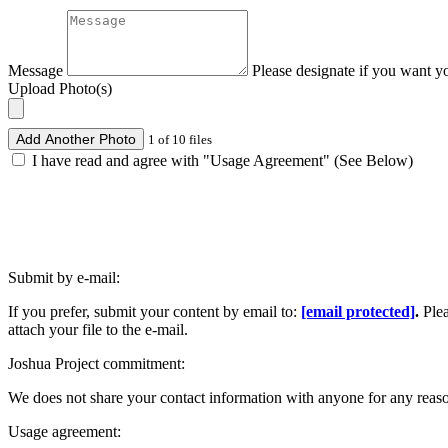
Message
Please designate if you want y
Upload Photo(s)
Add Another Photo
1 of 10 files
I have read and agree with "Usage Agreement" (See Below)
Submit by e-mail:
If you prefer, submit your content by email to:
[email protected]
.
Ple
attach your file to the e-mail.
Joshua Project commitment:
We does not share your contact information with anyone for any reas
Usage agreement: