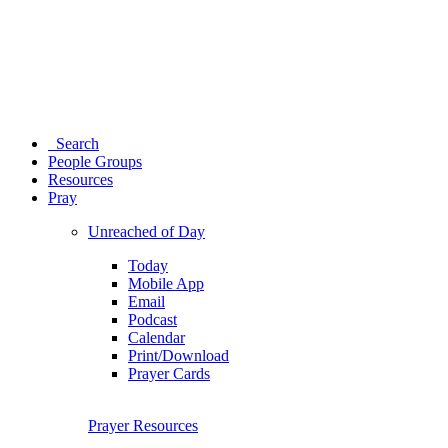
Search
People Groups
Resources
Pray
Unreached of Day
Today
Mobile App
Email
Podcast
Calendar
Print/Download
Prayer Cards
Prayer Resources