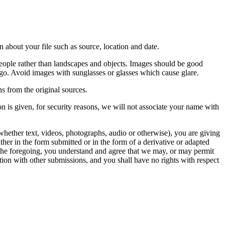
 about your file such as source, location and date.
people rather than landscapes and objects. Images should be good
ago. Avoid images with sunglasses or glasses which cause glare.
s from the original sources.
n is given, for security reasons, we will not associate your name with
whether text, videos, photographs, audio or otherwise), you are giving
either in the form submitted or in the form of a derivative or adapted
f the foregoing, you understand and agree that we may, or may permit
ation with other submissions, and you shall have no rights with respect