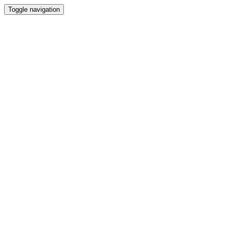
Toggle navigation