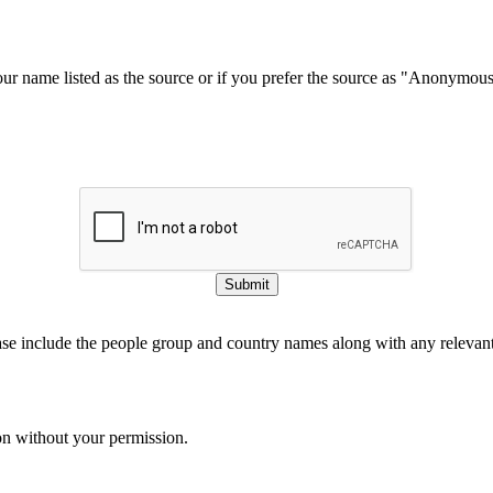
our name listed as the source or if you prefer the source as "Anonymou
Submit
ase include the people group and country names along with any relevant 
on without your permission.