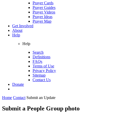
Prayer Cards
Prayer Guides
Prayer Videos
Prayer Ideas
Prayer Map
Get Involved
About
Help
Help
Search
Definitions
FAQs
Terms of Use
Privacy Policy
Sitemap
Contact Us
Donate
Home
Contact
Submit an Update
Submit a People Group photo