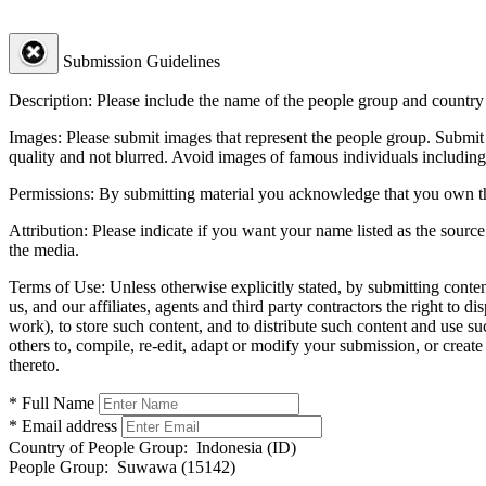
Submission Guidelines
Description:
Please include the name of the people group and country (
Images:
Please submit images that represent the people group. Submit 
quality and not blurred. Avoid images of famous individuals including
Permissions:
By submitting material you acknowledge that you own the 
Attribution:
Please indicate if you want your name listed as the source
the media.
Terms of Use:
Unless otherwise explicitly stated, by submitting conte
us, and our affiliates, agents and third party contractors the right to d
work), to store such content, and to distribute such content and use 
others to, compile, re-edit, adapt or modify your submission, or creat
thereto.
* Full Name
* Email address
Country of People Group:
Indonesia (ID)
People Group:
Suwawa (15142)