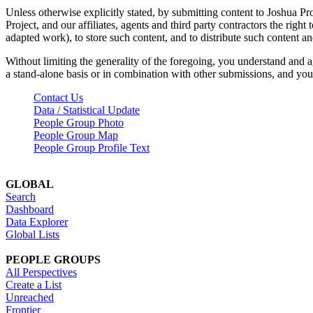
Unless otherwise explicitly stated, by submitting content to Joshua Pr
Project, and our affiliates, agents and third party contractors the right 
adapted work), to store such content, and to distribute such content a
Without limiting the generality of the foregoing, you understand and a
a stand-alone basis or in combination with other submissions, and you 
Contact Us
Data / Statistical Update
People Group Photo
People Group Map
People Group Profile Text
GLOBAL
Search
Dashboard
Data Explorer
Global Lists
PEOPLE GROUPS
All Perspectives
Create a List
Unreached
Frontier