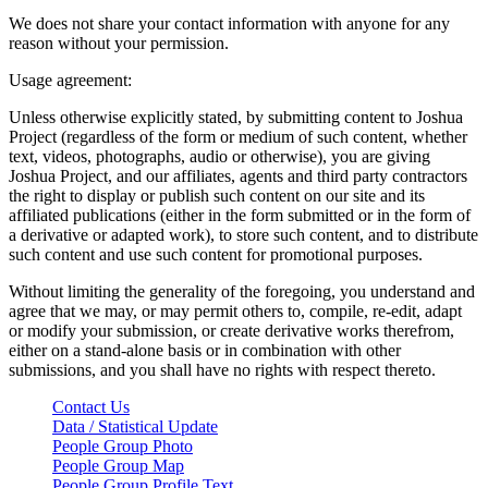
We does not share your contact information with anyone for any
reason without your permission.
Usage agreement:
Unless otherwise explicitly stated, by submitting content to Joshua
Project (regardless of the form or medium of such content, whether
text, videos, photographs, audio or otherwise), you are giving
Joshua Project, and our affiliates, agents and third party contractors
the right to display or publish such content on our site and its
affiliated publications (either in the form submitted or in the form of
a derivative or adapted work), to store such content, and to distribute
such content and use such content for promotional purposes.
Without limiting the generality of the foregoing, you understand and
agree that we may, or may permit others to, compile, re-edit, adapt
or modify your submission, or create derivative works therefrom,
either on a stand-alone basis or in combination with other
submissions, and you shall have no rights with respect thereto.
Contact Us
Data / Statistical Update
People Group Photo
People Group Map
People Group Profile Text