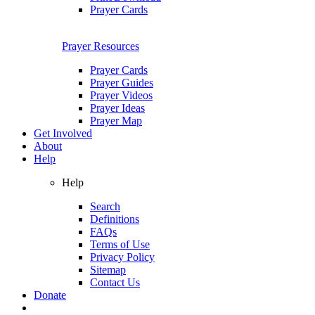
Prayer Cards
Prayer Resources
Prayer Cards
Prayer Guides
Prayer Videos
Prayer Ideas
Prayer Map
Get Involved
About
Help
Help
Search
Definitions
FAQs
Terms of Use
Privacy Policy
Sitemap
Contact Us
Donate