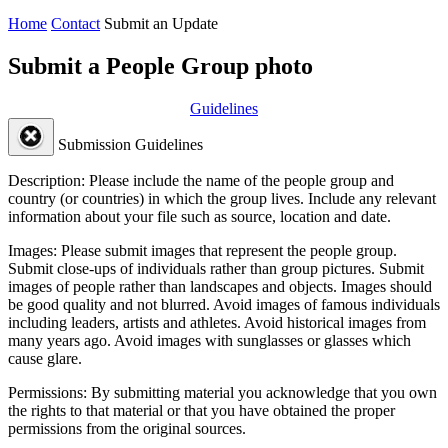
Home
Contact
Submit an Update
Submit a People Group photo
Guidelines
Submission Guidelines
Description:
Please include the name of the people group and
country (or countries) in which the group lives. Include any relevant
information about your file such as source, location and date.
Images:
Please submit images that represent the people group.
Submit close-ups of individuals rather than group pictures. Submit
images of people rather than landscapes and objects. Images should
be good quality and not blurred. Avoid images of famous individuals
including leaders, artists and athletes. Avoid historical images from
many years ago. Avoid images with sunglasses or glasses which
cause glare.
Permissions:
By submitting material you acknowledge that you own
the rights to that material or that you have obtained the proper
permissions from the original sources.