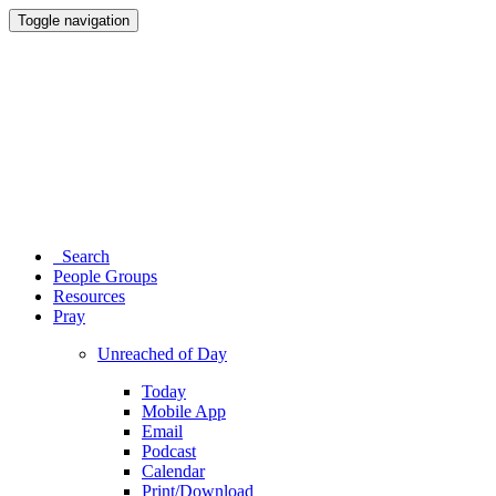
Toggle navigation
Search
People Groups
Resources
Pray
Unreached of Day
Today
Mobile App
Email
Podcast
Calendar
Print/Download