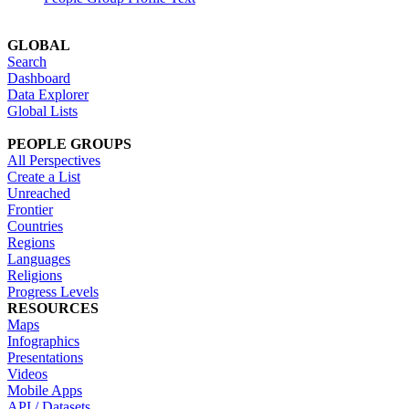
GLOBAL
Search
Dashboard
Data Explorer
Global Lists
PEOPLE GROUPS
All Perspectives
Create a List
Unreached
Frontier
Countries
Regions
Languages
Religions
Progress Levels
RESOURCES
Maps
Infographics
Presentations
Videos
Mobile Apps
API / Datasets