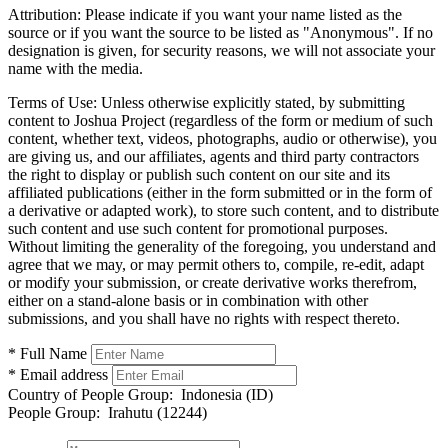
Attribution:
Please indicate if you want your name listed as the
source or if you want the source to be listed as "Anonymous". If no
designation is given, for security reasons, we will not associate your
name with the media.
Terms of Use:
Unless otherwise explicitly stated, by submitting
content to Joshua Project (regardless of the form or medium of such
content, whether text, videos, photographs, audio or otherwise), you
are giving us, and our affiliates, agents and third party contractors
the right to display or publish such content on our site and its
affiliated publications (either in the form submitted or in the form of
a derivative or adapted work), to store such content, and to distribute
such content and use such content for promotional purposes.
Without limiting the generality of the foregoing, you understand and
agree that we may, or may permit others to, compile, re-edit, adapt
or modify your submission, or create derivative works therefrom,
either on a stand-alone basis or in combination with other
submissions, and you shall have no rights with respect thereto.
* Full Name
* Email address
Country of People Group:
Indonesia (ID)
People Group:
Irahutu (12244)