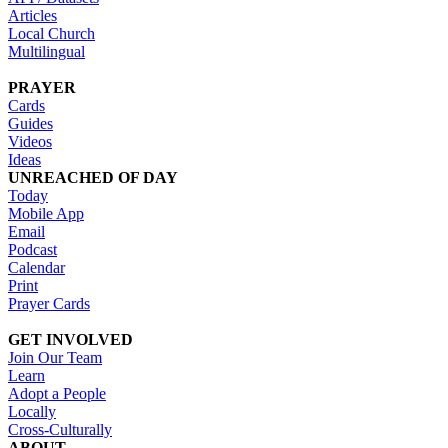
Articles
Local Church
Multilingual
PRAYER
Cards
Guides
Videos
Ideas
UNREACHED OF DAY
Today
Mobile App
Email
Podcast
Calendar
Print
Prayer Cards
GET INVOLVED
Join Our Team
Learn
Adopt a People
Locally
Cross-Culturally
ABOUT