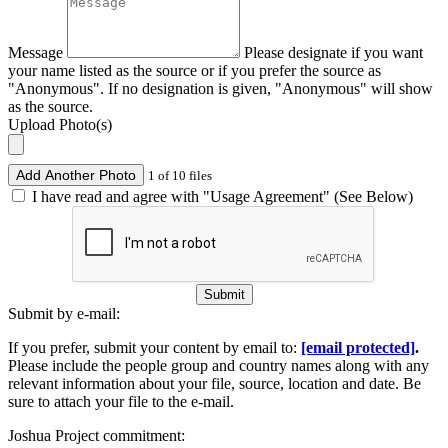
Message
Please designate if you want
your name listed as the source or if you prefer the source as
"Anonymous". If no designation is given, "Anonymous" will show
as the source.
Upload Photo(s)
Add Another Photo
1 of 10 files
I have read and agree with "Usage Agreement" (See Below)
Submit
Submit by e-mail:
If you prefer, submit your content by email to:
[email protected]
.
Please include the people group and country names along with any
relevant information about your file, source, location and date. Be
sure to attach your file to the e-mail.
Joshua Project commitment: