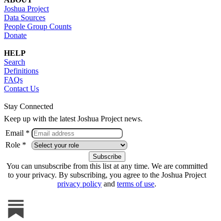
Joshua Project
Data Sources
People Group Counts
Donate
HELP
Search
Definitions
FAQs
Contact Us
Stay Connected
Keep up with the latest Joshua Project news.
Email *
Role *
You can unsubscribe from this list at any time. We are committed
to your privacy. By subscribing, you agree to the Joshua Project
privacy policy
and
terms of use
.