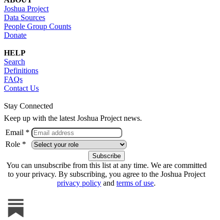
Joshua Project
Data Sources
People Group Counts
Donate
HELP
Search
Definitions
FAQs
Contact Us
Stay Connected
Keep up with the latest Joshua Project news.
Email *
Role *
You can unsubscribe from this list at any time. We are committed
to your privacy. By subscribing, you agree to the Joshua Project
privacy policy
and
terms of use
.