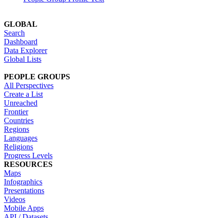
GLOBAL
Search
Dashboard
Data Explorer
Global Lists
PEOPLE GROUPS
All Perspectives
Create a List
Unreached
Frontier
Countries
Regions
Languages
Religions
Progress Levels
RESOURCES
Maps
Infographics
Presentations
Videos
Mobile Apps
API / Datasets