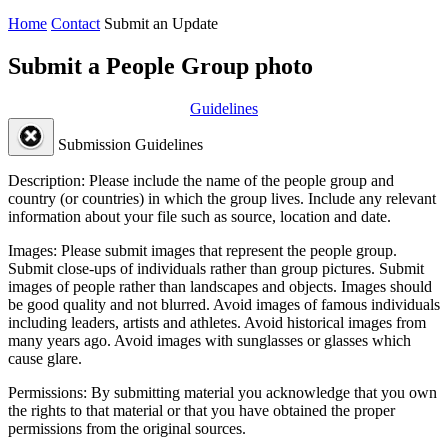
Home
Contact
Submit an Update
Submit a People Group photo
Guidelines
Submission Guidelines
Description:
Please include the name of the people group and
country (or countries) in which the group lives. Include any relevant
information about your file such as source, location and date.
Images:
Please submit images that represent the people group.
Submit close-ups of individuals rather than group pictures. Submit
images of people rather than landscapes and objects. Images should
be good quality and not blurred. Avoid images of famous individuals
including leaders, artists and athletes. Avoid historical images from
many years ago. Avoid images with sunglasses or glasses which
cause glare.
Permissions:
By submitting material you acknowledge that you own
the rights to that material or that you have obtained the proper
permissions from the original sources.