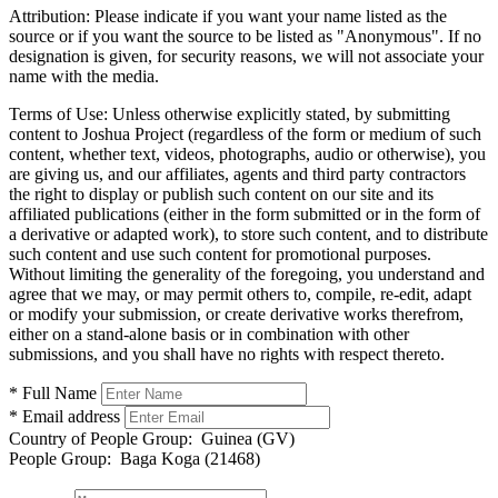
Attribution:
Please indicate if you want your name listed as the
source or if you want the source to be listed as "Anonymous". If no
designation is given, for security reasons, we will not associate your
name with the media.
Terms of Use:
Unless otherwise explicitly stated, by submitting
content to Joshua Project (regardless of the form or medium of such
content, whether text, videos, photographs, audio or otherwise), you
are giving us, and our affiliates, agents and third party contractors
the right to display or publish such content on our site and its
affiliated publications (either in the form submitted or in the form of
a derivative or adapted work), to store such content, and to distribute
such content and use such content for promotional purposes.
Without limiting the generality of the foregoing, you understand and
agree that we may, or may permit others to, compile, re-edit, adapt
or modify your submission, or create derivative works therefrom,
either on a stand-alone basis or in combination with other
submissions, and you shall have no rights with respect thereto.
* Full Name
* Email address
Country of People Group:
Guinea (GV)
People Group:
Baga Koga (21468)