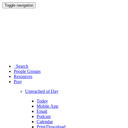
Toggle navigation
Search
People Groups
Resources
Pray
Unreached of Day
Today
Mobile App
Email
Podcast
Calendar
Print/Download