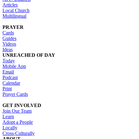
Articles
Local Church
Multilingual
PRAYER
Cards
Guides
Videos
Ideas
UNREACHED OF DAY
Today
Mobile App
Email
Podcast
Calendar
Print
Prayer Cards
GET INVOLVED
Join Our Team
Learn
Adopt a People
Locally
Cross-Culturally
ABOUT