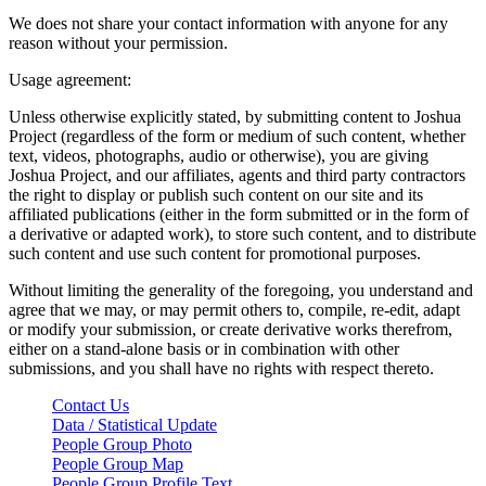
We does not share your contact information with anyone for any
reason without your permission.
Usage agreement:
Unless otherwise explicitly stated, by submitting content to Joshua
Project (regardless of the form or medium of such content, whether
text, videos, photographs, audio or otherwise), you are giving
Joshua Project, and our affiliates, agents and third party contractors
the right to display or publish such content on our site and its
affiliated publications (either in the form submitted or in the form of
a derivative or adapted work), to store such content, and to distribute
such content and use such content for promotional purposes.
Without limiting the generality of the foregoing, you understand and
agree that we may, or may permit others to, compile, re-edit, adapt
or modify your submission, or create derivative works therefrom,
either on a stand-alone basis or in combination with other
submissions, and you shall have no rights with respect thereto.
Contact Us
Data / Statistical Update
People Group Photo
People Group Map
People Group Profile Text