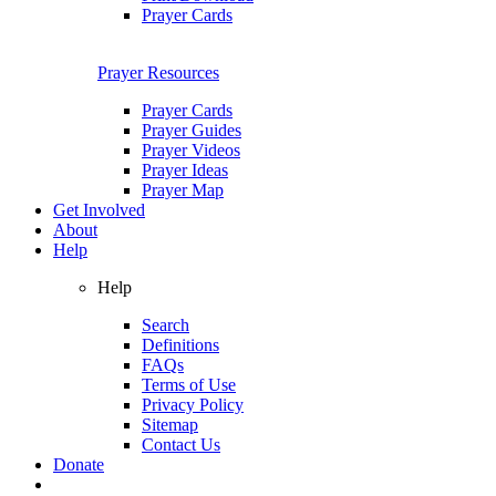
Prayer Cards
Prayer Resources
Prayer Cards
Prayer Guides
Prayer Videos
Prayer Ideas
Prayer Map
Get Involved
About
Help
Help
Search
Definitions
FAQs
Terms of Use
Privacy Policy
Sitemap
Contact Us
Donate