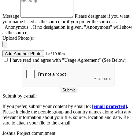
Message
Please designate if you want
your name listed as the source or if you prefer the source as
"Anonymous". If no designation is given, "Anonymous" will show
as the source.
Upload Photo(s)
Add Another Photo
1 of 10 files
I have read and agree with "Usage Agreement" (See Below)
Submit
Submit by e-mail:
If you prefer, submit your content by email to:
[email protected]
.
Please include the people group and country names along with any
relevant information about your file, source, location and date. Be
sure to attach your file to the e-mail.
Joshua Project commitment: