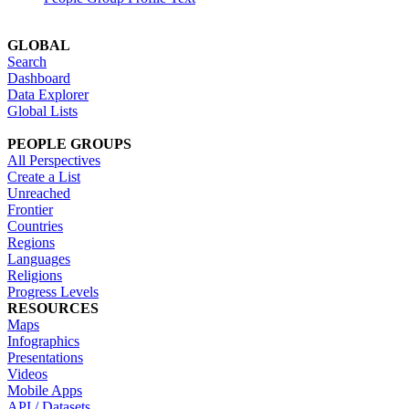
GLOBAL
Search
Dashboard
Data Explorer
Global Lists
PEOPLE GROUPS
All Perspectives
Create a List
Unreached
Frontier
Countries
Regions
Languages
Religions
Progress Levels
RESOURCES
Maps
Infographics
Presentations
Videos
Mobile Apps
API / Datasets