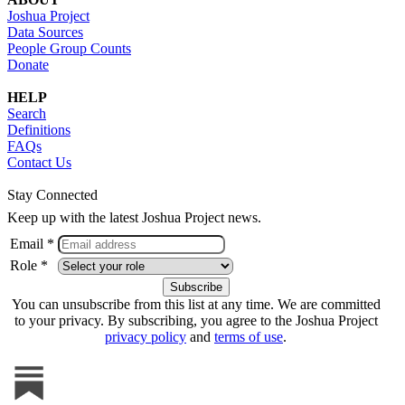
Joshua Project
Data Sources
People Group Counts
Donate
HELP
Search
Definitions
FAQs
Contact Us
Stay Connected
Keep up with the latest Joshua Project news.
Email *
Role *
You can unsubscribe from this list at any time. We are committed
to your privacy. By subscribing, you agree to the Joshua Project
privacy policy
and
terms of use
.