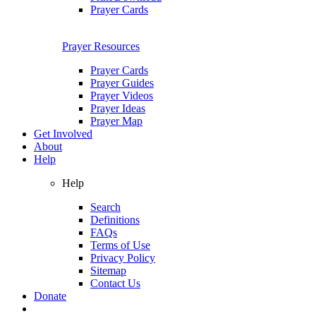
Prayer Cards
Prayer Resources
Prayer Cards
Prayer Guides
Prayer Videos
Prayer Ideas
Prayer Map
Get Involved
About
Help
Help
Search
Definitions
FAQs
Terms of Use
Privacy Policy
Sitemap
Contact Us
Donate