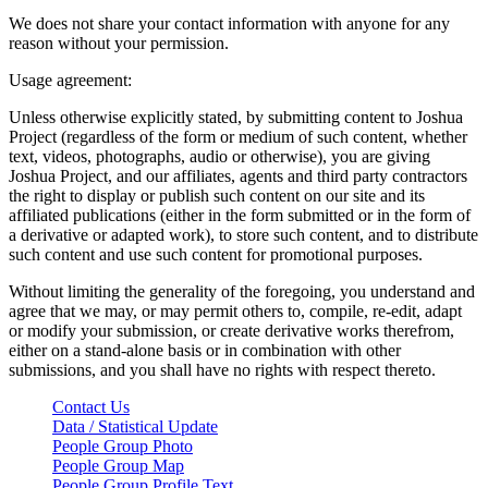
We does not share your contact information with anyone for any
reason without your permission.
Usage agreement:
Unless otherwise explicitly stated, by submitting content to Joshua
Project (regardless of the form or medium of such content, whether
text, videos, photographs, audio or otherwise), you are giving
Joshua Project, and our affiliates, agents and third party contractors
the right to display or publish such content on our site and its
affiliated publications (either in the form submitted or in the form of
a derivative or adapted work), to store such content, and to distribute
such content and use such content for promotional purposes.
Without limiting the generality of the foregoing, you understand and
agree that we may, or may permit others to, compile, re-edit, adapt
or modify your submission, or create derivative works therefrom,
either on a stand-alone basis or in combination with other
submissions, and you shall have no rights with respect thereto.
Contact Us
Data / Statistical Update
People Group Photo
People Group Map
People Group Profile Text