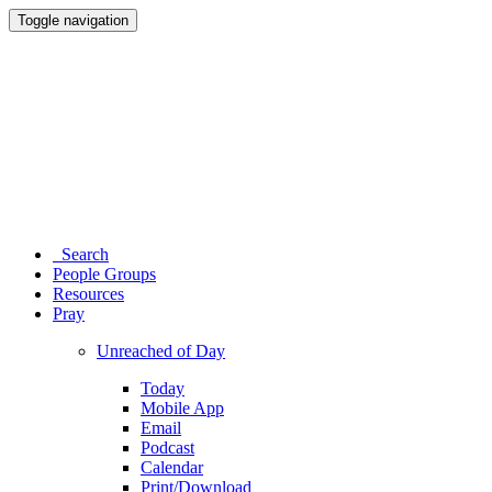
Toggle navigation
Search
People Groups
Resources
Pray
Unreached of Day
Today
Mobile App
Email
Podcast
Calendar
Print/Download