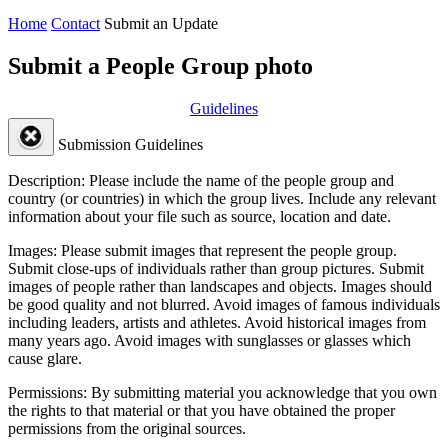
Home
Contact
Submit an Update
Submit a People Group photo
Guidelines
Submission Guidelines
Description:
Please include the name of the people group and
country (or countries) in which the group lives. Include any relevant
information about your file such as source, location and date.
Images:
Please submit images that represent the people group.
Submit close-ups of individuals rather than group pictures. Submit
images of people rather than landscapes and objects. Images should
be good quality and not blurred. Avoid images of famous individuals
including leaders, artists and athletes. Avoid historical images from
many years ago. Avoid images with sunglasses or glasses which
cause glare.
Permissions:
By submitting material you acknowledge that you own
the rights to that material or that you have obtained the proper
permissions from the original sources.