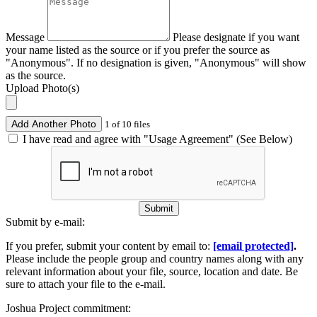
Message
Please designate if you want
your name listed as the source or if you prefer the source as
"Anonymous". If no designation is given, "Anonymous" will show
as the source.
Upload Photo(s)
Add Another Photo
1 of 10 files
I have read and agree with "Usage Agreement" (See Below)
Submit
Submit by e-mail:
If you prefer, submit your content by email to:
[email protected]
.
Please include the people group and country names along with any
relevant information about your file, source, location and date. Be
sure to attach your file to the e-mail.
Joshua Project commitment: