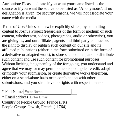
Attribution:
Please indicate if you want your name listed as the
source or if you want the source to be listed as "Anonymous". If no
designation is given, for security reasons, we will not associate your
name with the media.
Terms of Use:
Unless otherwise explicitly stated, by submitting
content to Joshua Project (regardless of the form or medium of such
content, whether text, videos, photographs, audio or otherwise), you
are giving us, and our affiliates, agents and third party contractors
the right to display or publish such content on our site and its
affiliated publications (either in the form submitted or in the form of
a derivative or adapted work), to store such content, and to distribute
such content and use such content for promotional purposes.
Without limiting the generality of the foregoing, you understand and
agree that we may, or may permit others to, compile, re-edit, adapt
or modify your submission, or create derivative works therefrom,
either on a stand-alone basis or in combination with other
submissions, and you shall have no rights with respect thereto.
* Full Name
* Email address
Country of People Group:
France (FR)
People Group:
Jewish, French (11764)