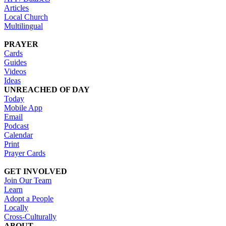
Articles
Local Church
Multilingual
PRAYER
Cards
Guides
Videos
Ideas
UNREACHED OF DAY
Today
Mobile App
Email
Podcast
Calendar
Print
Prayer Cards
GET INVOLVED
Join Our Team
Learn
Adopt a People
Locally
Cross-Culturally
ABOUT