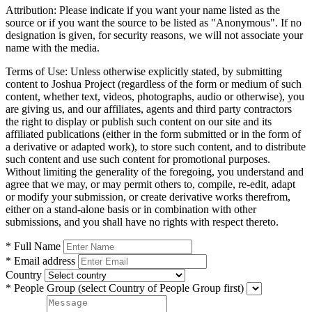
Attribution:
Please indicate if you want your name listed as the
source or if you want the source to be listed as "Anonymous". If no
designation is given, for security reasons, we will not associate your
name with the media.
Terms of Use:
Unless otherwise explicitly stated, by submitting
content to Joshua Project (regardless of the form or medium of such
content, whether text, videos, photographs, audio or otherwise), you
are giving us, and our affiliates, agents and third party contractors
the right to display or publish such content on our site and its
affiliated publications (either in the form submitted or in the form of
a derivative or adapted work), to store such content, and to distribute
such content and use such content for promotional purposes.
Without limiting the generality of the foregoing, you understand and
agree that we may, or may permit others to, compile, re-edit, adapt
or modify your submission, or create derivative works therefrom,
either on a stand-alone basis or in combination with other
submissions, and you shall have no rights with respect thereto.
* Full Name
* Email address
Country
* People Group
(select Country of People Group first)