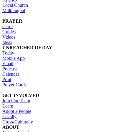
Local Church
Multilingual
PRAYER
Cards
Guides
Videos
Ideas
UNREACHED OF DAY
Today
Mobile App
Email
Podcast
Calendar
Print
Prayer Cards
GET INVOLVED
Join Our Team
Learn
Adopt a People
Locally
Cross-Culturally
ABOUT