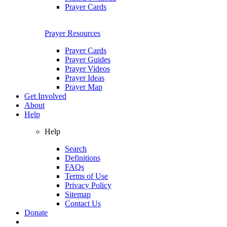
Prayer Cards
Prayer Resources
Prayer Cards
Prayer Guides
Prayer Videos
Prayer Ideas
Prayer Map
Get Involved
About
Help
Help
Search
Definitions
FAQs
Terms of Use
Privacy Policy
Sitemap
Contact Us
Donate