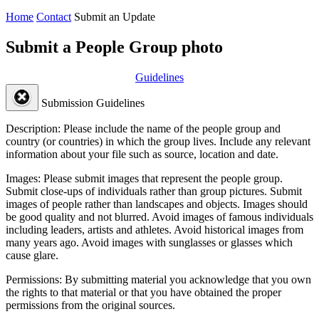
Home
Contact
Submit an Update
Submit a People Group photo
Guidelines
Submission Guidelines
Description:
Please include the name of the people group and
country (or countries) in which the group lives. Include any relevant
information about your file such as source, location and date.
Images:
Please submit images that represent the people group.
Submit close-ups of individuals rather than group pictures. Submit
images of people rather than landscapes and objects. Images should
be good quality and not blurred. Avoid images of famous individuals
including leaders, artists and athletes. Avoid historical images from
many years ago. Avoid images with sunglasses or glasses which
cause glare.
Permissions:
By submitting material you acknowledge that you own
the rights to that material or that you have obtained the proper
permissions from the original sources.