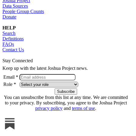
Joshua Project
Data Sources
People Group Counts
Donate
HELP
Search
Definitions
FAQs
Contact Us
Stay Connected
Keep up with the latest Joshua Project news.
Email *
Role *
You can unsubscribe from this list at any time. We are committed
to your privacy. By subscribing, you agree to the Joshua Project
privacy policy
and
terms of use
.