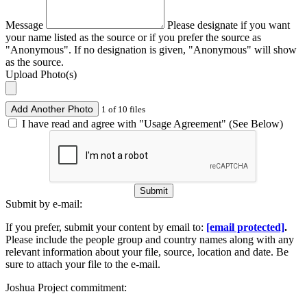
Message
Please designate if you want
your name listed as the source or if you prefer the source as
"Anonymous". If no designation is given, "Anonymous" will show
as the source.
Upload Photo(s)
Add Another Photo
1 of 10 files
I have read and agree with "Usage Agreement" (See Below)
Submit
Submit by e-mail:
If you prefer, submit your content by email to:
[email protected]
.
Please include the people group and country names along with any
relevant information about your file, source, location and date. Be
sure to attach your file to the e-mail.
Joshua Project commitment: