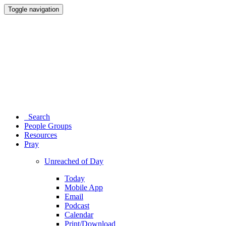
Toggle navigation
Search
People Groups
Resources
Pray
Unreached of Day
Today
Mobile App
Email
Podcast
Calendar
Print/Download