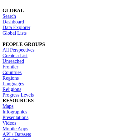
GLOBAL
Search
Dashboard
Data Explorer
Global Lists
PEOPLE GROUPS
All Perspectives
Create a List
Unreached
Frontier
Countries
Regions
Languages
Religions
Progress Levels
RESOURCES
Maps
Infographics
Presentations
Videos
Mobile Apps
API / Datasets
Articles