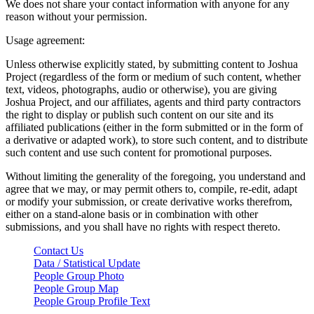
We does not share your contact information with anyone for any
reason without your permission.
Usage agreement:
Unless otherwise explicitly stated, by submitting content to Joshua
Project (regardless of the form or medium of such content, whether
text, videos, photographs, audio or otherwise), you are giving
Joshua Project, and our affiliates, agents and third party contractors
the right to display or publish such content on our site and its
affiliated publications (either in the form submitted or in the form of
a derivative or adapted work), to store such content, and to distribute
such content and use such content for promotional purposes.
Without limiting the generality of the foregoing, you understand and
agree that we may, or may permit others to, compile, re-edit, adapt
or modify your submission, or create derivative works therefrom,
either on a stand-alone basis or in combination with other
submissions, and you shall have no rights with respect thereto.
Contact Us
Data / Statistical Update
People Group Photo
People Group Map
People Group Profile Text