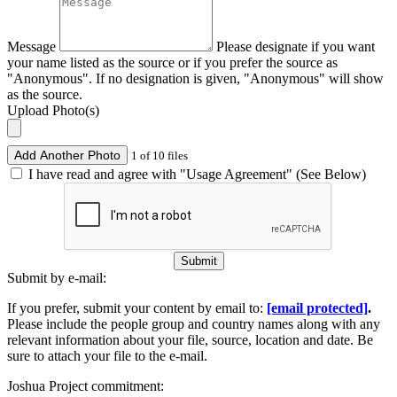
Message
Please designate if you want
your name listed as the source or if you prefer the source as
"Anonymous". If no designation is given, "Anonymous" will show
as the source.
Upload Photo(s)
Add Another Photo
1 of 10 files
I have read and agree with "Usage Agreement" (See Below)
Submit
Submit by e-mail:
If you prefer, submit your content by email to:
[email protected]
.
Please include the people group and country names along with any
relevant information about your file, source, location and date. Be
sure to attach your file to the e-mail.
Joshua Project commitment: