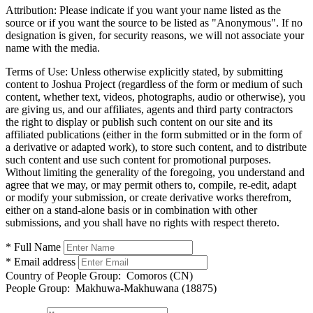
Attribution:
Please indicate if you want your name listed as the
source or if you want the source to be listed as "Anonymous". If no
designation is given, for security reasons, we will not associate your
name with the media.
Terms of Use:
Unless otherwise explicitly stated, by submitting
content to Joshua Project (regardless of the form or medium of such
content, whether text, videos, photographs, audio or otherwise), you
are giving us, and our affiliates, agents and third party contractors
the right to display or publish such content on our site and its
affiliated publications (either in the form submitted or in the form of
a derivative or adapted work), to store such content, and to distribute
such content and use such content for promotional purposes.
Without limiting the generality of the foregoing, you understand and
agree that we may, or may permit others to, compile, re-edit, adapt
or modify your submission, or create derivative works therefrom,
either on a stand-alone basis or in combination with other
submissions, and you shall have no rights with respect thereto.
* Full Name
* Email address
Country of People Group:
Comoros (CN)
People Group:
Makhuwa-Makhuwana (18875)