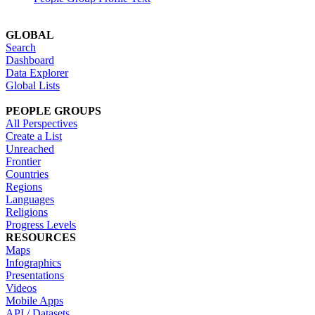
GLOBAL
Search
Dashboard
Data Explorer
Global Lists
PEOPLE GROUPS
All Perspectives
Create a List
Unreached
Frontier
Countries
Regions
Languages
Religions
Progress Levels
RESOURCES
Maps
Infographics
Presentations
Videos
Mobile Apps
API / Datasets