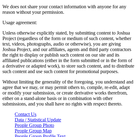
We does not share your contact information with anyone for any
reason without your permission.
Usage agreement:
Unless otherwise explicitly stated, by submitting content to Joshua
Project (regardless of the form or medium of such content, whether
text, videos, photographs, audio or otherwise), you are giving
Joshua Project, and our affiliates, agents and third party contractors
the right to display or publish such content on our site and its
affiliated publications (either in the form submitted or in the form of
a derivative or adapted work), to store such content, and to distribute
such content and use such content for promotional purposes.
Without limiting the generality of the foregoing, you understand and
agree that we may, or may permit others to, compile, re-edit, adapt
or modify your submission, or create derivative works therefrom,
either on a stand-alone basis or in combination with other
submissions, and you shall have no rights with respect thereto.
Contact Us
Data / Statistical Update
People Group Photo
People Group Map
People Group Profile Text