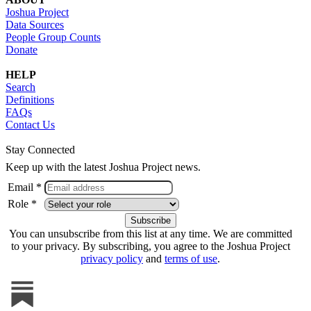
Joshua Project
Data Sources
People Group Counts
Donate
HELP
Search
Definitions
FAQs
Contact Us
Stay Connected
Keep up with the latest Joshua Project news.
Email *
Role *
You can unsubscribe from this list at any time. We are committed
to your privacy. By subscribing, you agree to the Joshua Project
privacy policy
and
terms of use
.