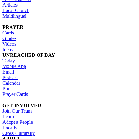
Articles
Local Church
Multilingual
PRAYER
Cards
Guides
Videos
Ideas
UNREACHED OF DAY
Today
Mobile App
Email
Podcast
Calendar
Print
Prayer Cards
GET INVOLVED
Join Our Team
Learn
Adopt a People
Locally
Cross-Culturally
ABOUT