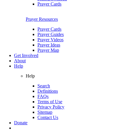
Prayer Cards
Prayer Resources
Prayer Cards
Prayer Guides
Prayer Videos
Prayer Ideas
Prayer Map
Get Involved
About
Help
Help
Search
Definitions
FAQs
Terms of Use
Privacy Policy
Sitemap
Contact Us
Donate