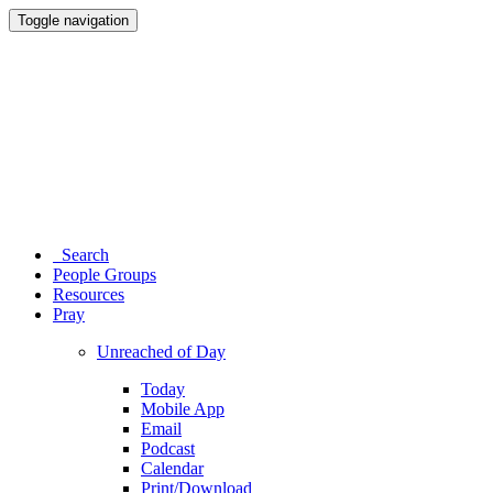
Toggle navigation
Search
People Groups
Resources
Pray
Unreached of Day
Today
Mobile App
Email
Podcast
Calendar
Print/Download