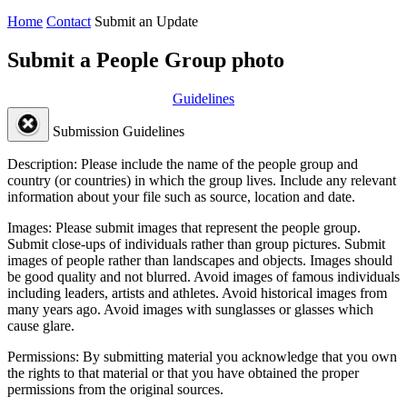
Home
Contact
Submit an Update
Submit a People Group photo
Guidelines
Submission Guidelines
Description:
Please include the name of the people group and
country (or countries) in which the group lives. Include any relevant
information about your file such as source, location and date.
Images:
Please submit images that represent the people group.
Submit close-ups of individuals rather than group pictures. Submit
images of people rather than landscapes and objects. Images should
be good quality and not blurred. Avoid images of famous individuals
including leaders, artists and athletes. Avoid historical images from
many years ago. Avoid images with sunglasses or glasses which
cause glare.
Permissions:
By submitting material you acknowledge that you own
the rights to that material or that you have obtained the proper
permissions from the original sources.