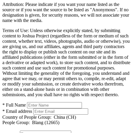
Attribution:
Please indicate if you want your name listed as the
source or if you want the source to be listed as "Anonymous". If no
designation is given, for security reasons, we will not associate your
name with the media.
Terms of Use:
Unless otherwise explicitly stated, by submitting
content to Joshua Project (regardless of the form or medium of such
content, whether text, videos, photographs, audio or otherwise), you
are giving us, and our affiliates, agents and third party contractors
the right to display or publish such content on our site and its
affiliated publications (either in the form submitted or in the form of
a derivative or adapted work), to store such content, and to distribute
such content and use such content for promotional purposes.
Without limiting the generality of the foregoing, you understand and
agree that we may, or may permit others to, compile, re-edit, adapt
or modify your submission, or create derivative works therefrom,
either on a stand-alone basis or in combination with other
submissions, and you shall have no rights with respect thereto.
* Full Name
* Email address
Country of People Group:
China (CH)
People Group:
Blang (12665)