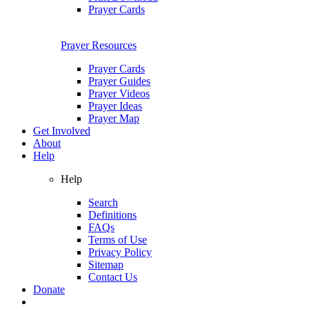
Prayer Cards
Prayer Resources
Prayer Cards
Prayer Guides
Prayer Videos
Prayer Ideas
Prayer Map
Get Involved
About
Help
Help
Search
Definitions
FAQs
Terms of Use
Privacy Policy
Sitemap
Contact Us
Donate