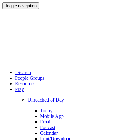
Toggle navigation
Search
People Groups
Resources
Pray
Unreached of Day
Today
Mobile App
Email
Podcast
Calendar
Print/Download