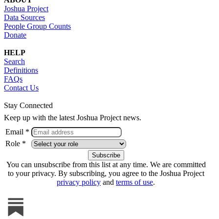
Joshua Project
Data Sources
People Group Counts
Donate
HELP
Search
Definitions
FAQs
Contact Us
Stay Connected
Keep up with the latest Joshua Project news.
Email *
Role *
You can unsubscribe from this list at any time. We are committed
to your privacy. By subscribing, you agree to the Joshua Project
privacy policy
and
terms of use
.