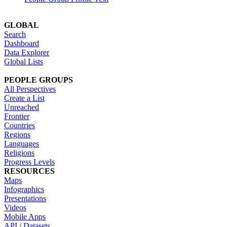
GLOBAL
Search
Dashboard
Data Explorer
Global Lists
PEOPLE GROUPS
All Perspectives
Create a List
Unreached
Frontier
Countries
Regions
Languages
Religions
Progress Levels
RESOURCES
Maps
Infographics
Presentations
Videos
Mobile Apps
API / Datasets