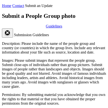
Home
Contact
Submit an Update
Submit a People Group photo
Guidelines
Submission Guidelines
Description:
Please include the name of the people group and
country (or countries) in which the group lives. Include any relevant
information about your file such as source, location and date.
Images:
Please submit images that represent the people group.
Submit close-ups of individuals rather than group pictures. Submit
images of people rather than landscapes and objects. Images should
be good quality and not blurred. Avoid images of famous individuals
including leaders, artists and athletes. Avoid historical images from
many years ago. Avoid images with sunglasses or glasses which
cause glare.
Permissions:
By submitting material you acknowledge that you own
the rights to that material or that you have obtained the proper
permissions from the original sources.