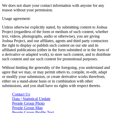
We does not share your contact information with anyone for any
reason without your permission.
Usage agreement:
Unless otherwise explicitly stated, by submitting content to Joshua
Project (regardless of the form or medium of such content, whether
text, videos, photographs, audio or otherwise), you are giving
Joshua Project, and our affiliates, agents and third party contractors
the right to display or publish such content on our site and its
affiliated publications (either in the form submitted or in the form of
a derivative or adapted work), to store such content, and to distribute
such content and use such content for promotional purposes.
Without limiting the generality of the foregoing, you understand and
agree that we may, or may permit others to, compile, re-edit, adapt
or modify your submission, or create derivative works therefrom,
either on a stand-alone basis or in combination with other
submissions, and you shall have no rights with respect thereto.
Contact Us
Data / Statistical Update
People Group Photo
People Group Map
People Group Profile Text