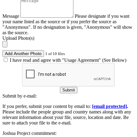
Message
Please designate if you want
your name listed as the source or if you prefer the source as
"Anonymous". If no designation is given, "Anonymous" will show
as the source.
Upload Photo(s)
Add Another Photo
1 of 10 files
I have read and agree with "Usage Agreement" (See Below)
Submit
Submit by e-mail:
If you prefer, submit your content by email to:
[email protected]
.
Please include the people group and country names along with any
relevant information about your file, source, location and date. Be
sure to attach your file to the e-mail.
Joshua Project commitment: