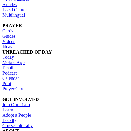
Articles
Local Church
Multilingual
PRAYER
Cards
Guides
Videos
Ideas
UNREACHED OF DAY
Today
Mobile App
Email
Podcast
Calendar
Print
Prayer Cards
GET INVOLVED
Join Our Team
Learn
Adopt a People
Locally
Cross-Culturally
ABOUT