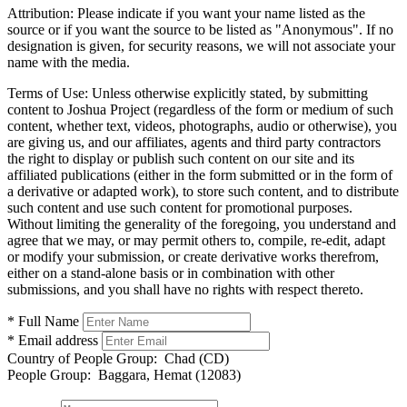
Attribution:
Please indicate if you want your name listed as the
source or if you want the source to be listed as "Anonymous". If no
designation is given, for security reasons, we will not associate your
name with the media.
Terms of Use:
Unless otherwise explicitly stated, by submitting
content to Joshua Project (regardless of the form or medium of such
content, whether text, videos, photographs, audio or otherwise), you
are giving us, and our affiliates, agents and third party contractors
the right to display or publish such content on our site and its
affiliated publications (either in the form submitted or in the form of
a derivative or adapted work), to store such content, and to distribute
such content and use such content for promotional purposes.
Without limiting the generality of the foregoing, you understand and
agree that we may, or may permit others to, compile, re-edit, adapt
or modify your submission, or create derivative works therefrom,
either on a stand-alone basis or in combination with other
submissions, and you shall have no rights with respect thereto.
* Full Name
* Email address
Country of People Group:
Chad (CD)
People Group:
Baggara, Hemat (12083)