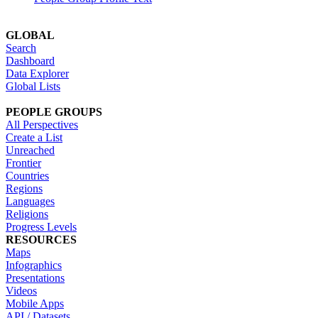
GLOBAL
Search
Dashboard
Data Explorer
Global Lists
PEOPLE GROUPS
All Perspectives
Create a List
Unreached
Frontier
Countries
Regions
Languages
Religions
Progress Levels
RESOURCES
Maps
Infographics
Presentations
Videos
Mobile Apps
API / Datasets