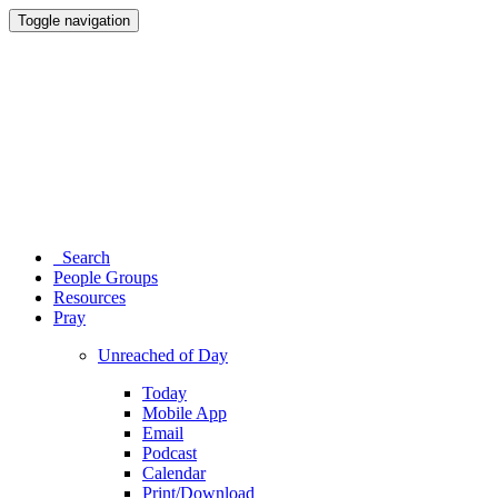
Toggle navigation
Search
People Groups
Resources
Pray
Unreached of Day
Today
Mobile App
Email
Podcast
Calendar
Print/Download