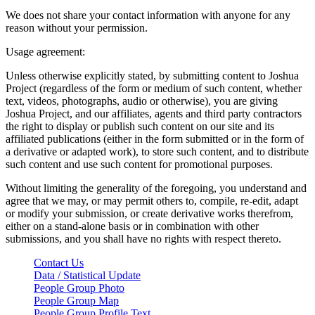
We does not share your contact information with anyone for any
reason without your permission.
Usage agreement:
Unless otherwise explicitly stated, by submitting content to Joshua
Project (regardless of the form or medium of such content, whether
text, videos, photographs, audio or otherwise), you are giving
Joshua Project, and our affiliates, agents and third party contractors
the right to display or publish such content on our site and its
affiliated publications (either in the form submitted or in the form of
a derivative or adapted work), to store such content, and to distribute
such content and use such content for promotional purposes.
Without limiting the generality of the foregoing, you understand and
agree that we may, or may permit others to, compile, re-edit, adapt
or modify your submission, or create derivative works therefrom,
either on a stand-alone basis or in combination with other
submissions, and you shall have no rights with respect thereto.
Contact Us
Data / Statistical Update
People Group Photo
People Group Map
People Group Profile Text