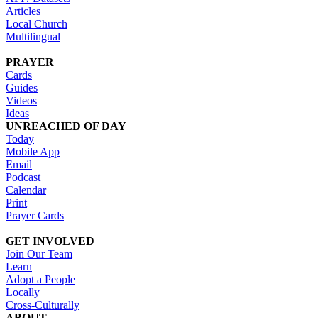
Articles
Local Church
Multilingual
PRAYER
Cards
Guides
Videos
Ideas
UNREACHED OF DAY
Today
Mobile App
Email
Podcast
Calendar
Print
Prayer Cards
GET INVOLVED
Join Our Team
Learn
Adopt a People
Locally
Cross-Culturally
ABOUT