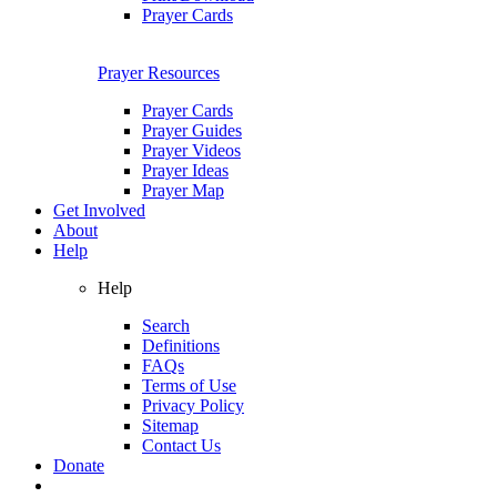
Prayer Cards
Prayer Resources
Prayer Cards
Prayer Guides
Prayer Videos
Prayer Ideas
Prayer Map
Get Involved
About
Help
Help
Search
Definitions
FAQs
Terms of Use
Privacy Policy
Sitemap
Contact Us
Donate