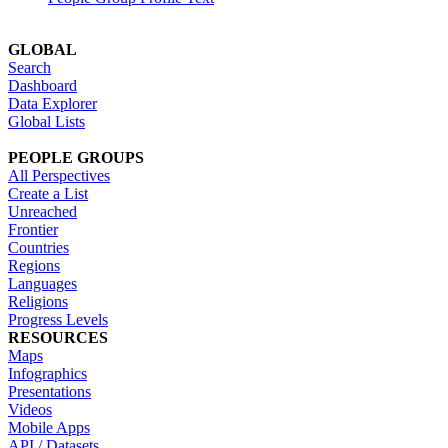
GLOBAL
Search
Dashboard
Data Explorer
Global Lists
PEOPLE GROUPS
All Perspectives
Create a List
Unreached
Frontier
Countries
Regions
Languages
Religions
Progress Levels
RESOURCES
Maps
Infographics
Presentations
Videos
Mobile Apps
API / Datasets