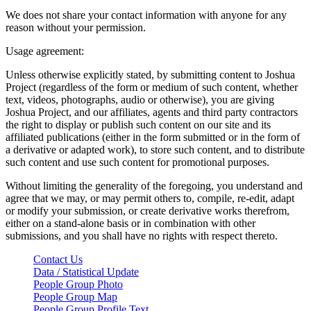
We does not share your contact information with anyone for any
reason without your permission.
Usage agreement:
Unless otherwise explicitly stated, by submitting content to Joshua
Project (regardless of the form or medium of such content, whether
text, videos, photographs, audio or otherwise), you are giving
Joshua Project, and our affiliates, agents and third party contractors
the right to display or publish such content on our site and its
affiliated publications (either in the form submitted or in the form of
a derivative or adapted work), to store such content, and to distribute
such content and use such content for promotional purposes.
Without limiting the generality of the foregoing, you understand and
agree that we may, or may permit others to, compile, re-edit, adapt
or modify your submission, or create derivative works therefrom,
either on a stand-alone basis or in combination with other
submissions, and you shall have no rights with respect thereto.
Contact Us
Data / Statistical Update
People Group Photo
People Group Map
People Group Profile Text