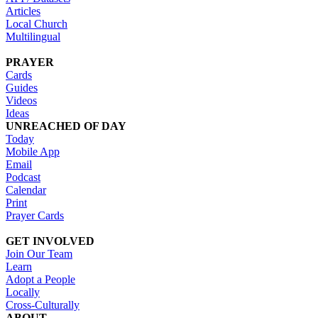
Articles
Local Church
Multilingual
PRAYER
Cards
Guides
Videos
Ideas
UNREACHED OF DAY
Today
Mobile App
Email
Podcast
Calendar
Print
Prayer Cards
GET INVOLVED
Join Our Team
Learn
Adopt a People
Locally
Cross-Culturally
ABOUT