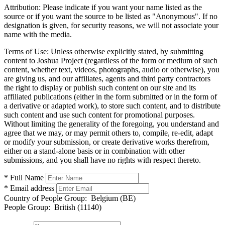
Attribution:
Please indicate if you want your name listed as the
source or if you want the source to be listed as "Anonymous". If no
designation is given, for security reasons, we will not associate your
name with the media.
Terms of Use:
Unless otherwise explicitly stated, by submitting
content to Joshua Project (regardless of the form or medium of such
content, whether text, videos, photographs, audio or otherwise), you
are giving us, and our affiliates, agents and third party contractors
the right to display or publish such content on our site and its
affiliated publications (either in the form submitted or in the form of
a derivative or adapted work), to store such content, and to distribute
such content and use such content for promotional purposes.
Without limiting the generality of the foregoing, you understand and
agree that we may, or may permit others to, compile, re-edit, adapt
or modify your submission, or create derivative works therefrom,
either on a stand-alone basis or in combination with other
submissions, and you shall have no rights with respect thereto.
* Full Name
* Email address
Country of People Group:
Belgium (BE)
People Group:
British (11140)