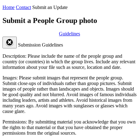
Home
Contact
Submit an Update
Submit a People Group photo
Guidelines
Submission Guidelines
Description:
Please include the name of the people group and
country (or countries) in which the group lives. Include any relevant
information about your file such as source, location and date.
Images:
Please submit images that represent the people group.
Submit close-ups of individuals rather than group pictures. Submit
images of people rather than landscapes and objects. Images should
be good quality and not blurred. Avoid images of famous individuals
including leaders, artists and athletes. Avoid historical images from
many years ago. Avoid images with sunglasses or glasses which
cause glare.
Permissions:
By submitting material you acknowledge that you own
the rights to that material or that you have obtained the proper
permissions from the original sources.