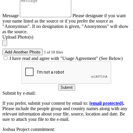
Message
Please designate if you want
your name listed as the source or if you prefer the source as
"Anonymous". If no designation is given, "Anonymous" will show
as the source.
Upload Photo(s)
Add Another Photo
1 of 10 files
I have read and agree with "Usage Agreement" (See Below)
Submit
Submit by e-mail:
If you prefer, submit your content by email to:
[email protected]
.
Please include the people group and country names along with any
relevant information about your file, source, location and date. Be
sure to attach your file to the e-mail.
Joshua Project commitment: