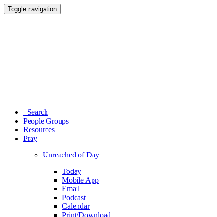
Toggle navigation
Search
People Groups
Resources
Pray
Unreached of Day
Today
Mobile App
Email
Podcast
Calendar
Print/Download