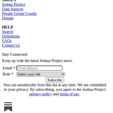
Joshua Project
Data Sources
People Group Counts
Donate
HELP
Search
Definitions
FAQs
Contact Us
Stay Connected
Keep up with the latest Joshua Project news.
Email *
Role *
You can unsubscribe from this list at any time. We are committed
to your privacy. By subscribing, you agree to the Joshua Project
privacy policy
and
terms of use
.