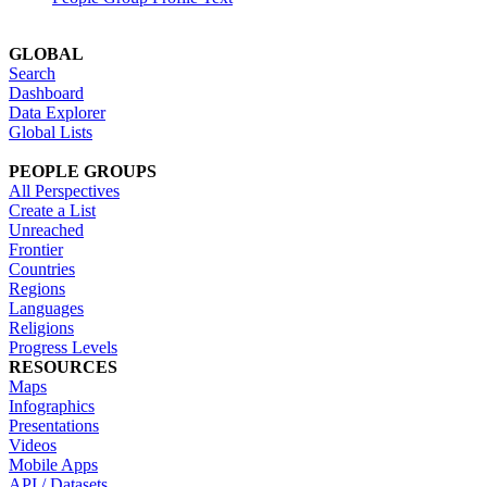
GLOBAL
Search
Dashboard
Data Explorer
Global Lists
PEOPLE GROUPS
All Perspectives
Create a List
Unreached
Frontier
Countries
Regions
Languages
Religions
Progress Levels
RESOURCES
Maps
Infographics
Presentations
Videos
Mobile Apps
API / Datasets