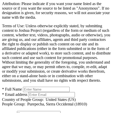
Attribution:
Please indicate if you want your name listed as the
source or if you want the source to be listed as "Anonymous". If no
designation is given, for security reasons, we will not associate your
name with the media.
Terms of Use:
Unless otherwise explicitly stated, by submitting
content to Joshua Project (regardless of the form or medium of such
content, whether text, videos, photographs, audio or otherwise), you
are giving us, and our affiliates, agents and third party contractors
the right to display or publish such content on our site and its
affiliated publications (either in the form submitted or in the form of
a derivative or adapted work), to store such content, and to distribute
such content and use such content for promotional purposes.
Without limiting the generality of the foregoing, you understand and
agree that we may, or may permit others to, compile, re-edit, adapt
or modify your submission, or create derivative works therefrom,
either on a stand-alone basis or in combination with other
submissions, and you shall have no rights with respect thereto.
* Full Name
* Email address
Country of People Group:
United States (US)
People Group:
Purepecha, Sierra Occidental (18910)