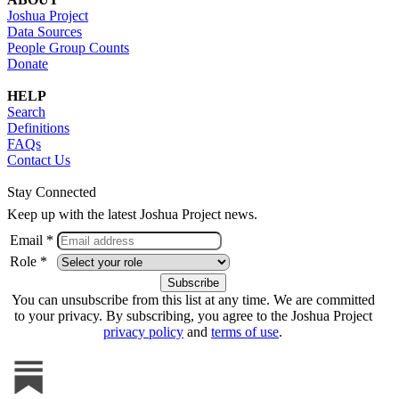
Joshua Project
Data Sources
People Group Counts
Donate
HELP
Search
Definitions
FAQs
Contact Us
Stay Connected
Keep up with the latest Joshua Project news.
Email *
Role *
You can unsubscribe from this list at any time. We are committed
to your privacy. By subscribing, you agree to the Joshua Project
privacy policy
and
terms of use
.