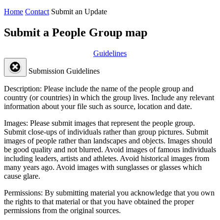
Home
Contact
Submit an Update
Submit a People Group map
Guidelines
Submission Guidelines
Description:
Please include the name of the people group and
country (or countries) in which the group lives. Include any relevant
information about your file such as source, location and date.
Images:
Please submit images that represent the people group.
Submit close-ups of individuals rather than group pictures. Submit
images of people rather than landscapes and objects. Images should
be good quality and not blurred. Avoid images of famous individuals
including leaders, artists and athletes. Avoid historical images from
many years ago. Avoid images with sunglasses or glasses which
cause glare.
Permissions:
By submitting material you acknowledge that you own
the rights to that material or that you have obtained the proper
permissions from the original sources.