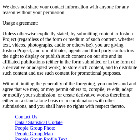
We does not share your contact information with anyone for any
reason without your permission.
Usage agreement:
Unless otherwise explicitly stated, by submitting content to Joshua
Project (regardless of the form or medium of such content, whether
text, videos, photographs, audio or otherwise), you are giving
Joshua Project, and our affiliates, agents and third party contractors
the right to display or publish such content on our site and its
affiliated publications (either in the form submitted or in the form of
a derivative or adapted work), to store such content, and to distribute
such content and use such content for promotional purposes.
Without limiting the generality of the foregoing, you understand and
agree that we may, or may permit others to, compile, re-edit, adapt
or modify your submission, or create derivative works therefrom,
either on a stand-alone basis or in combination with other
submissions, and you shall have no rights with respect thereto.
Contact Us
Data / Statistical Update
People Group Photo
People Group Map
People Group Profile Text