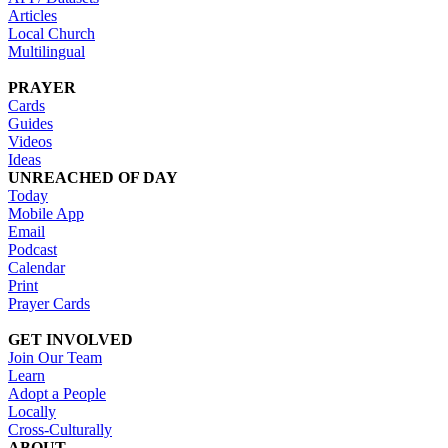
Articles
Local Church
Multilingual
PRAYER
Cards
Guides
Videos
Ideas
UNREACHED OF DAY
Today
Mobile App
Email
Podcast
Calendar
Print
Prayer Cards
GET INVOLVED
Join Our Team
Learn
Adopt a People
Locally
Cross-Culturally
ABOUT