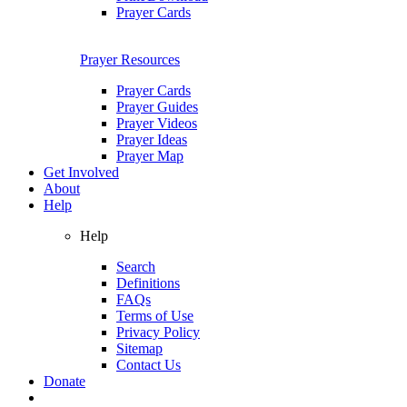
Prayer Cards
Prayer Resources
Prayer Cards
Prayer Guides
Prayer Videos
Prayer Ideas
Prayer Map
Get Involved
About
Help
Help
Search
Definitions
FAQs
Terms of Use
Privacy Policy
Sitemap
Contact Us
Donate