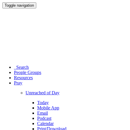
Toggle navigation
Search
People Groups
Resources
Pray
Unreached of Day
Today
Mobile App
Email
Podcast
Calendar
Print/Download