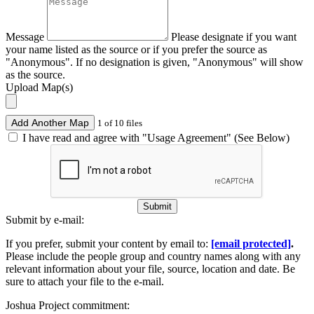
Message
Please designate if you want
your name listed as the source or if you prefer the source as
"Anonymous". If no designation is given, "Anonymous" will show
as the source.
Upload Map(s)
Add Another Map
1 of 10 files
I have read and agree with "Usage Agreement" (See Below)
Submit
Submit by e-mail:
If you prefer, submit your content by email to:
[email protected]
.
Please include the people group and country names along with any
relevant information about your file, source, location and date. Be
sure to attach your file to the e-mail.
Joshua Project commitment: