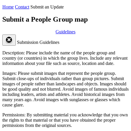
Home
Contact
Submit an Update
Submit a People Group map
Guidelines
Submission Guidelines
Description:
Please include the name of the people group and
country (or countries) in which the group lives. Include any relevant
information about your file such as source, location and date.
Images:
Please submit images that represent the people group.
Submit close-ups of individuals rather than group pictures. Submit
images of people rather than landscapes and objects. Images should
be good quality and not blurred. Avoid images of famous individuals
including leaders, artists and athletes. Avoid historical images from
many years ago. Avoid images with sunglasses or glasses which
cause glare.
Permissions:
By submitting material you acknowledge that you own
the rights to that material or that you have obtained the proper
permissions from the original sources.