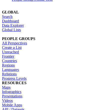
GLOBAL
Search
Dashboard
Data Explorer
Global Lists
PEOPLE GROUPS
All Perspectives
Create a List
Unreached
Frontier
Countries
Regions
Languages
Religions
Progress Levels
RESOURCES
Maps
Infographics
Presentations
Videos
Mobile Apps
API / Datasets