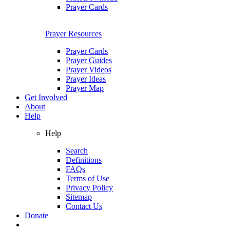
Prayer Cards
Prayer Resources
Prayer Cards
Prayer Guides
Prayer Videos
Prayer Ideas
Prayer Map
Get Involved
About
Help
Help
Search
Definitions
FAQs
Terms of Use
Privacy Policy
Sitemap
Contact Us
Donate