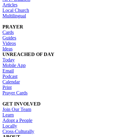
Articles
Local Church
Multilingual
PRAYER
Cards
Guides
Videos
Ideas
UNREACHED OF DAY
Today
Mobile App
Email
Podcast
Calendar
Print
Prayer Cards
GET INVOLVED
Join Our Team
Learn
Adopt a People
Locally
Cross-Culturally
ABOUT