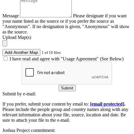
Message
Please designate if you want
your name listed as the source or if you prefer the source as
"Anonymous". If no designation is given, "Anonymous" will show
as the source.
Upload Map(s)
Add Another Map
1 of 10 files
I have read and agree with "Usage Agreement" (See Below)
Submit
Submit by e-mail:
If you prefer, submit your content by email to:
[email protected]
.
Please include the people group and country names along with any
relevant information about your file, source, location and date. Be
sure to attach your file to the e-mail.
Joshua Project commitment: