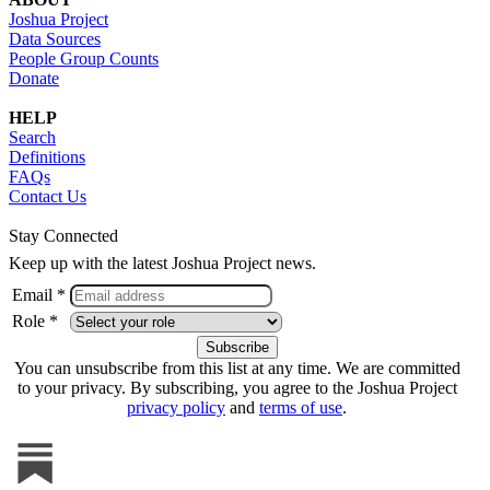
Joshua Project
Data Sources
People Group Counts
Donate
HELP
Search
Definitions
FAQs
Contact Us
Stay Connected
Keep up with the latest Joshua Project news.
Email *
Role *
You can unsubscribe from this list at any time. We are committed
to your privacy. By subscribing, you agree to the Joshua Project
privacy policy
and
terms of use
.