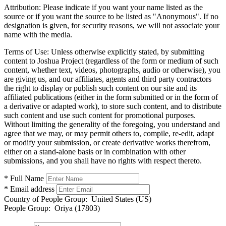
Attribution:
Please indicate if you want your name listed as the
source or if you want the source to be listed as "Anonymous". If no
designation is given, for security reasons, we will not associate your
name with the media.
Terms of Use:
Unless otherwise explicitly stated, by submitting
content to Joshua Project (regardless of the form or medium of such
content, whether text, videos, photographs, audio or otherwise), you
are giving us, and our affiliates, agents and third party contractors
the right to display or publish such content on our site and its
affiliated publications (either in the form submitted or in the form of
a derivative or adapted work), to store such content, and to distribute
such content and use such content for promotional purposes.
Without limiting the generality of the foregoing, you understand and
agree that we may, or may permit others to, compile, re-edit, adapt
or modify your submission, or create derivative works therefrom,
either on a stand-alone basis or in combination with other
submissions, and you shall have no rights with respect thereto.
* Full Name
* Email address
Country of People Group:
United States (US)
People Group:
Oriya (17803)