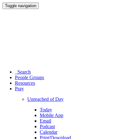
Toggle navigation
Search
People Groups
Resources
Pray
Unreached of Day
Today
Mobile App
Email
Podcast
Calendar
Print/Download