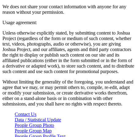
We does not share your contact information with anyone for any
reason without your permission.
Usage agreement:
Unless otherwise explicitly stated, by submitting content to Joshua
Project (regardless of the form or medium of such content, whether
text, videos, photographs, audio or otherwise), you are giving
Joshua Project, and our affiliates, agents and third party contractors
the right to display or publish such content on our site and its
affiliated publications (either in the form submitted or in the form of
a derivative or adapted work), to store such content, and to distribute
such content and use such content for promotional purposes.
Without limiting the generality of the foregoing, you understand and
agree that we may, or may permit others to, compile, re-edit, adapt
or modify your submission, or create derivative works therefrom,
either on a stand-alone basis or in combination with other
submissions, and you shall have no rights with respect thereto.
Contact Us
Data / Statistical Update
People Group Photo
People Group Map
People Group Profile Text