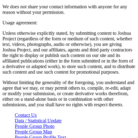
We does not share your contact information with anyone for any
reason without your permission.
Usage agreement:
Unless otherwise explicitly stated, by submitting content to Joshua
Project (regardless of the form or medium of such content, whether
text, videos, photographs, audio or otherwise), you are giving
Joshua Project, and our affiliates, agents and third party contractors
the right to display or publish such content on our site and its
affiliated publications (either in the form submitted or in the form of
a derivative or adapted work), to store such content, and to distribute
such content and use such content for promotional purposes.
Without limiting the generality of the foregoing, you understand and
agree that we may, or may permit others to, compile, re-edit, adapt
or modify your submission, or create derivative works therefrom,
either on a stand-alone basis or in combination with other
submissions, and you shall have no rights with respect thereto.
Contact Us
Data / Statistical Update
People Group Photo
People Group Map
People Group Profile Text