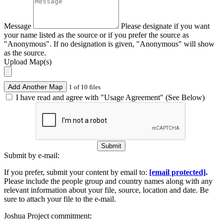
Message
Please designate if you want
your name listed as the source or if you prefer the source as
"Anonymous". If no designation is given, "Anonymous" will show
as the source.
Upload Map(s)
Add Another Map
1 of 10 files
I have read and agree with "Usage Agreement" (See Below)
Submit
Submit by e-mail:
If you prefer, submit your content by email to:
[email protected]
.
Please include the people group and country names along with any
relevant information about your file, source, location and date. Be
sure to attach your file to the e-mail.
Joshua Project commitment: