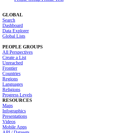
GLOBAL
Search
Dashboard
Data Explorer
Global Lists
PEOPLE GROUPS
All Perspectives
Create a List
Unreached
Frontier
Countries
Regions
Languages
Religions
Progress Levels
RESOURCES
Maps
Infographics
Presentations
Videos
Mobile Apps
API / Datasets