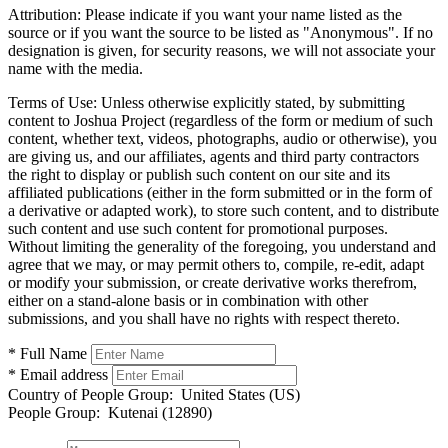
Attribution:
Please indicate if you want your name listed as the
source or if you want the source to be listed as "Anonymous". If no
designation is given, for security reasons, we will not associate your
name with the media.
Terms of Use:
Unless otherwise explicitly stated, by submitting
content to Joshua Project (regardless of the form or medium of such
content, whether text, videos, photographs, audio or otherwise), you
are giving us, and our affiliates, agents and third party contractors
the right to display or publish such content on our site and its
affiliated publications (either in the form submitted or in the form of
a derivative or adapted work), to store such content, and to distribute
such content and use such content for promotional purposes.
Without limiting the generality of the foregoing, you understand and
agree that we may, or may permit others to, compile, re-edit, adapt
or modify your submission, or create derivative works therefrom,
either on a stand-alone basis or in combination with other
submissions, and you shall have no rights with respect thereto.
* Full Name
* Email address
Country of People Group:
United States (US)
People Group:
Kutenai (12890)