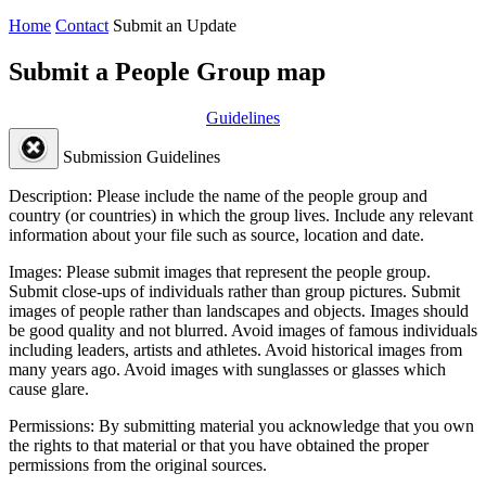
Home
Contact
Submit an Update
Submit a People Group map
Guidelines
Submission Guidelines
Description:
Please include the name of the people group and
country (or countries) in which the group lives. Include any relevant
information about your file such as source, location and date.
Images:
Please submit images that represent the people group.
Submit close-ups of individuals rather than group pictures. Submit
images of people rather than landscapes and objects. Images should
be good quality and not blurred. Avoid images of famous individuals
including leaders, artists and athletes. Avoid historical images from
many years ago. Avoid images with sunglasses or glasses which
cause glare.
Permissions:
By submitting material you acknowledge that you own
the rights to that material or that you have obtained the proper
permissions from the original sources.