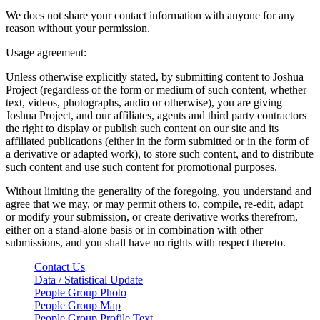
We does not share your contact information with anyone for any
reason without your permission.
Usage agreement:
Unless otherwise explicitly stated, by submitting content to Joshua
Project (regardless of the form or medium of such content, whether
text, videos, photographs, audio or otherwise), you are giving
Joshua Project, and our affiliates, agents and third party contractors
the right to display or publish such content on our site and its
affiliated publications (either in the form submitted or in the form of
a derivative or adapted work), to store such content, and to distribute
such content and use such content for promotional purposes.
Without limiting the generality of the foregoing, you understand and
agree that we may, or may permit others to, compile, re-edit, adapt
or modify your submission, or create derivative works therefrom,
either on a stand-alone basis or in combination with other
submissions, and you shall have no rights with respect thereto.
Contact Us
Data / Statistical Update
People Group Photo
People Group Map
People Group Profile Text