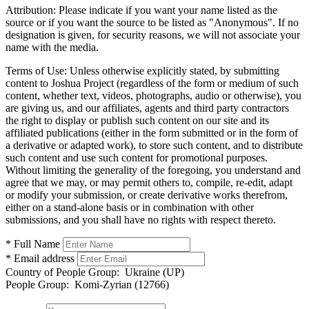
Attribution:
Please indicate if you want your name listed as the
source or if you want the source to be listed as "Anonymous". If no
designation is given, for security reasons, we will not associate your
name with the media.
Terms of Use:
Unless otherwise explicitly stated, by submitting
content to Joshua Project (regardless of the form or medium of such
content, whether text, videos, photographs, audio or otherwise), you
are giving us, and our affiliates, agents and third party contractors
the right to display or publish such content on our site and its
affiliated publications (either in the form submitted or in the form of
a derivative or adapted work), to store such content, and to distribute
such content and use such content for promotional purposes.
Without limiting the generality of the foregoing, you understand and
agree that we may, or may permit others to, compile, re-edit, adapt
or modify your submission, or create derivative works therefrom,
either on a stand-alone basis or in combination with other
submissions, and you shall have no rights with respect thereto.
* Full Name
* Email address
Country of People Group:
Ukraine (UP)
People Group:
Komi-Zyrian (12766)