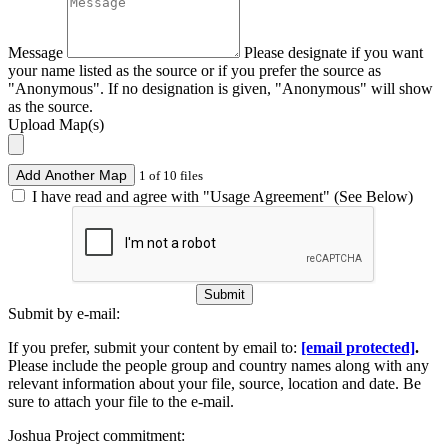
Message
Please designate if you want
your name listed as the source or if you prefer the source as
"Anonymous". If no designation is given, "Anonymous" will show
as the source.
Upload Map(s)
Add Another Map
1 of 10 files
I have read and agree with "Usage Agreement" (See Below)
Submit
Submit by e-mail:
If you prefer, submit your content by email to:
[email protected]
.
Please include the people group and country names along with any
relevant information about your file, source, location and date. Be
sure to attach your file to the e-mail.
Joshua Project commitment: