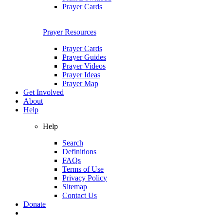
Prayer Cards
Prayer Resources
Prayer Cards
Prayer Guides
Prayer Videos
Prayer Ideas
Prayer Map
Get Involved
About
Help
Help
Search
Definitions
FAQs
Terms of Use
Privacy Policy
Sitemap
Contact Us
Donate