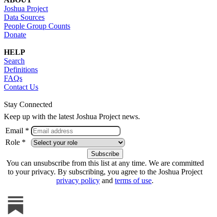
Joshua Project
Data Sources
People Group Counts
Donate
HELP
Search
Definitions
FAQs
Contact Us
Stay Connected
Keep up with the latest Joshua Project news.
Email *
Role *
You can unsubscribe from this list at any time. We are committed
to your privacy. By subscribing, you agree to the Joshua Project
privacy policy
and
terms of use
.