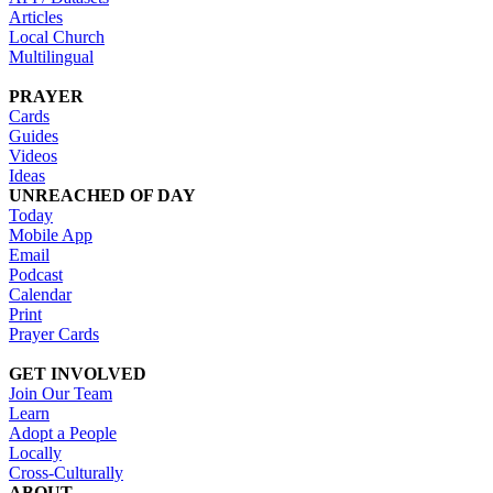
Articles
Local Church
Multilingual
PRAYER
Cards
Guides
Videos
Ideas
UNREACHED OF DAY
Today
Mobile App
Email
Podcast
Calendar
Print
Prayer Cards
GET INVOLVED
Join Our Team
Learn
Adopt a People
Locally
Cross-Culturally
ABOUT