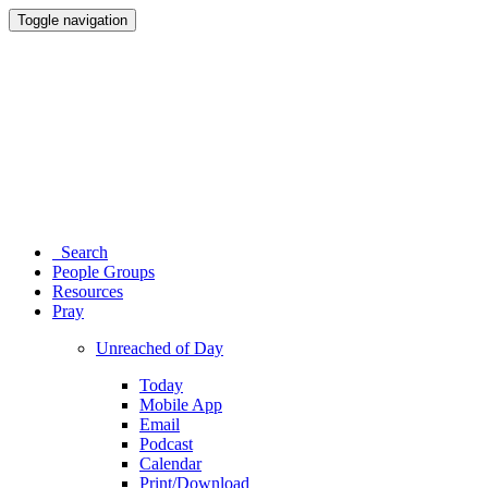
Toggle navigation
Search
People Groups
Resources
Pray
Unreached of Day
Today
Mobile App
Email
Podcast
Calendar
Print/Download