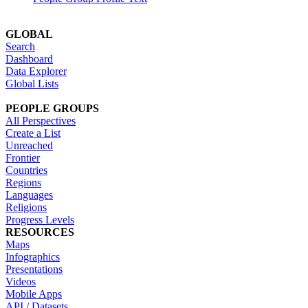
GLOBAL
Search
Dashboard
Data Explorer
Global Lists
PEOPLE GROUPS
All Perspectives
Create a List
Unreached
Frontier
Countries
Regions
Languages
Religions
Progress Levels
RESOURCES
Maps
Infographics
Presentations
Videos
Mobile Apps
API / Datasets