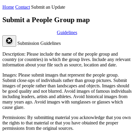
Home
Contact
Submit an Update
Submit a People Group map
Guidelines
Submission Guidelines
Description:
Please include the name of the people group and
country (or countries) in which the group lives. Include any relevant
information about your file such as source, location and date.
Images:
Please submit images that represent the people group.
Submit close-ups of individuals rather than group pictures. Submit
images of people rather than landscapes and objects. Images should
be good quality and not blurred. Avoid images of famous individuals
including leaders, artists and athletes. Avoid historical images from
many years ago. Avoid images with sunglasses or glasses which
cause glare.
Permissions:
By submitting material you acknowledge that you own
the rights to that material or that you have obtained the proper
permissions from the original sources.