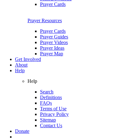
Prayer Cards
Prayer Resources
Prayer Cards
Prayer Guides
Prayer Videos
Prayer Ideas
Prayer Map
Get Involved
About
Help
Help
Search
Definitions
FAQs
Terms of Use
Privacy Policy
Sitemap
Contact Us
Donate