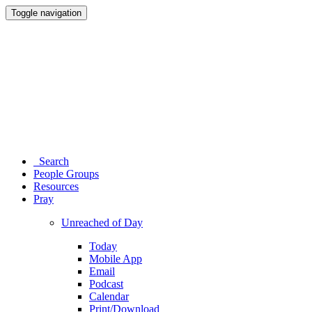
Toggle navigation
Search
People Groups
Resources
Pray
Unreached of Day
Today
Mobile App
Email
Podcast
Calendar
Print/Download