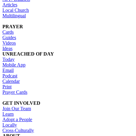
Articles
Local Church
Multilingual
PRAYER
Cards
Guides
Videos
Ideas
UNREACHED OF DAY
Today
Mobile App
Email
Podcast
Calendar
Print
Prayer Cards
GET INVOLVED
Join Our Team
Learn
Adopt a People
Locally
Cross-Culturally
ABOUT