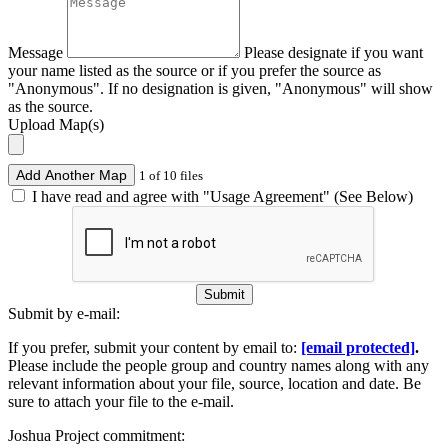
Message
Please designate if you want
your name listed as the source or if you prefer the source as
"Anonymous". If no designation is given, "Anonymous" will show
as the source.
Upload Map(s)
Add Another Map
1 of 10 files
I have read and agree with "Usage Agreement" (See Below)
Submit
Submit by e-mail:
If you prefer, submit your content by email to:
[email protected]
.
Please include the people group and country names along with any
relevant information about your file, source, location and date. Be
sure to attach your file to the e-mail.
Joshua Project commitment: