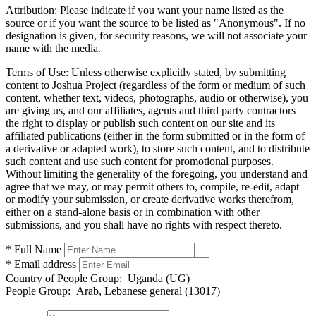
Attribution:
Please indicate if you want your name listed as the
source or if you want the source to be listed as "Anonymous". If no
designation is given, for security reasons, we will not associate your
name with the media.
Terms of Use:
Unless otherwise explicitly stated, by submitting
content to Joshua Project (regardless of the form or medium of such
content, whether text, videos, photographs, audio or otherwise), you
are giving us, and our affiliates, agents and third party contractors
the right to display or publish such content on our site and its
affiliated publications (either in the form submitted or in the form of
a derivative or adapted work), to store such content, and to distribute
such content and use such content for promotional purposes.
Without limiting the generality of the foregoing, you understand and
agree that we may, or may permit others to, compile, re-edit, adapt
or modify your submission, or create derivative works therefrom,
either on a stand-alone basis or in combination with other
submissions, and you shall have no rights with respect thereto.
* Full Name
* Email address
Country of People Group:
Uganda (UG)
People Group:
Arab, Lebanese general (13017)