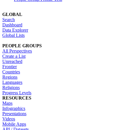
GLOBAL
Search
Dashboard
Data Explorer
Global Lists
PEOPLE GROUPS
All Perspectives
Create a List
Unreached
Frontier
Countries
Regions
Languages
Religions
Progress Levels
RESOURCES
Maps
Infographics
Presentations
Videos
Mobile Apps
API / Datasets