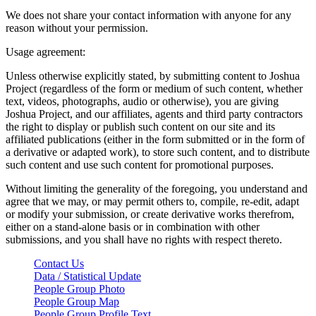
We does not share your contact information with anyone for any
reason without your permission.
Usage agreement:
Unless otherwise explicitly stated, by submitting content to Joshua
Project (regardless of the form or medium of such content, whether
text, videos, photographs, audio or otherwise), you are giving
Joshua Project, and our affiliates, agents and third party contractors
the right to display or publish such content on our site and its
affiliated publications (either in the form submitted or in the form of
a derivative or adapted work), to store such content, and to distribute
such content and use such content for promotional purposes.
Without limiting the generality of the foregoing, you understand and
agree that we may, or may permit others to, compile, re-edit, adapt
or modify your submission, or create derivative works therefrom,
either on a stand-alone basis or in combination with other
submissions, and you shall have no rights with respect thereto.
Contact Us
Data / Statistical Update
People Group Photo
People Group Map
People Group Profile Text