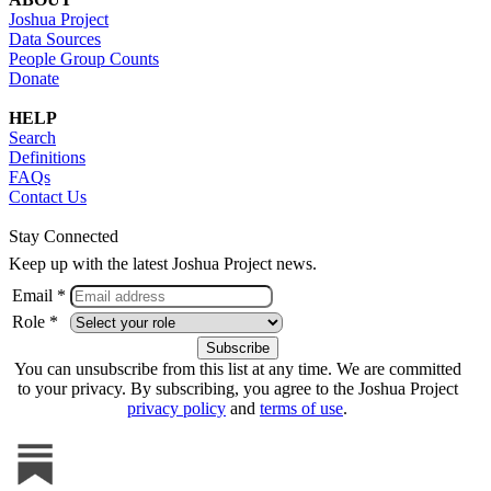
Joshua Project
Data Sources
People Group Counts
Donate
HELP
Search
Definitions
FAQs
Contact Us
Stay Connected
Keep up with the latest Joshua Project news.
Email *
Role *
You can unsubscribe from this list at any time. We are committed
to your privacy. By subscribing, you agree to the Joshua Project
privacy policy
and
terms of use
.