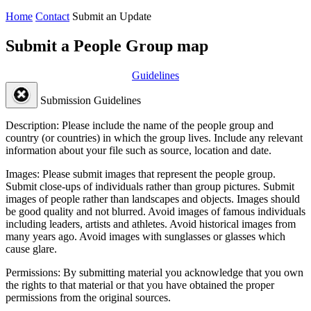
Home
Contact
Submit an Update
Submit a People Group map
Guidelines
Submission Guidelines
Description:
Please include the name of the people group and
country (or countries) in which the group lives. Include any relevant
information about your file such as source, location and date.
Images:
Please submit images that represent the people group.
Submit close-ups of individuals rather than group pictures. Submit
images of people rather than landscapes and objects. Images should
be good quality and not blurred. Avoid images of famous individuals
including leaders, artists and athletes. Avoid historical images from
many years ago. Avoid images with sunglasses or glasses which
cause glare.
Permissions:
By submitting material you acknowledge that you own
the rights to that material or that you have obtained the proper
permissions from the original sources.