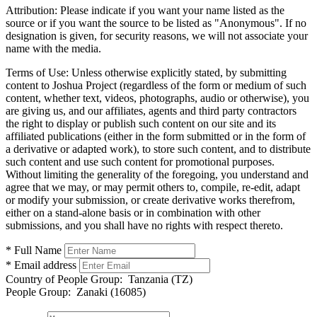
Attribution:
Please indicate if you want your name listed as the
source or if you want the source to be listed as "Anonymous". If no
designation is given, for security reasons, we will not associate your
name with the media.
Terms of Use:
Unless otherwise explicitly stated, by submitting
content to Joshua Project (regardless of the form or medium of such
content, whether text, videos, photographs, audio or otherwise), you
are giving us, and our affiliates, agents and third party contractors
the right to display or publish such content on our site and its
affiliated publications (either in the form submitted or in the form of
a derivative or adapted work), to store such content, and to distribute
such content and use such content for promotional purposes.
Without limiting the generality of the foregoing, you understand and
agree that we may, or may permit others to, compile, re-edit, adapt
or modify your submission, or create derivative works therefrom,
either on a stand-alone basis or in combination with other
submissions, and you shall have no rights with respect thereto.
* Full Name
* Email address
Country of People Group:
Tanzania (TZ)
People Group:
Zanaki (16085)