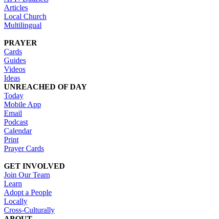
Articles
Local Church
Multilingual
PRAYER
Cards
Guides
Videos
Ideas
UNREACHED OF DAY
Today
Mobile App
Email
Podcast
Calendar
Print
Prayer Cards
GET INVOLVED
Join Our Team
Learn
Adopt a People
Locally
Cross-Culturally
ABOUT