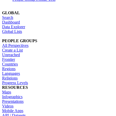
GLOBAL
Search
Dashboard
Data Explorer
Global Lists
PEOPLE GROUPS
All Perspectives
Create a List
Unreached
Frontier
Countries
Regions
Languages
Religions
Progress Levels
RESOURCES
Maps
Infographics
Presentations
Videos
Mobile Apps
API / Datasets