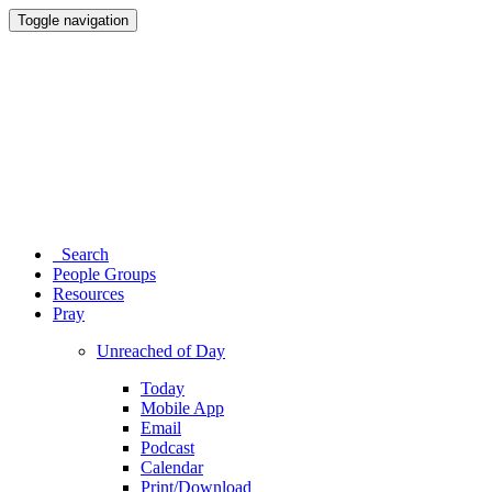
Toggle navigation
Search
People Groups
Resources
Pray
Unreached of Day
Today
Mobile App
Email
Podcast
Calendar
Print/Download