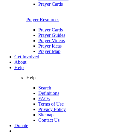
Prayer Cards
Prayer Resources
Prayer Cards
Prayer Guides
Prayer Videos
Prayer Ideas
Prayer Map
Get Involved
About
Help
Help
Search
Definitions
FAQs
Terms of Use
Privacy Policy
Sitemap
Contact Us
Donate