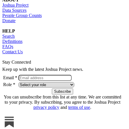
Joshua Project
Data Sources
People Group Counts
Donate
HELP
Search
Definitions
FAQs
Contact Us
Stay Connected
Keep up with the latest Joshua Project news.
Email *
Role *
You can unsubscribe from this list at any time. We are committed
to your privacy. By subscribing, you agree to the Joshua Project
privacy policy
and
terms of use
.