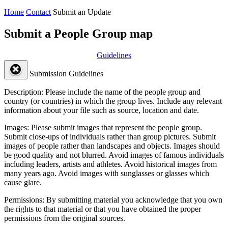
Home
Contact
Submit an Update
Submit a People Group map
Guidelines
Submission Guidelines
Description:
Please include the name of the people group and
country (or countries) in which the group lives. Include any relevant
information about your file such as source, location and date.
Images:
Please submit images that represent the people group.
Submit close-ups of individuals rather than group pictures. Submit
images of people rather than landscapes and objects. Images should
be good quality and not blurred. Avoid images of famous individuals
including leaders, artists and athletes. Avoid historical images from
many years ago. Avoid images with sunglasses or glasses which
cause glare.
Permissions:
By submitting material you acknowledge that you own
the rights to that material or that you have obtained the proper
permissions from the original sources.