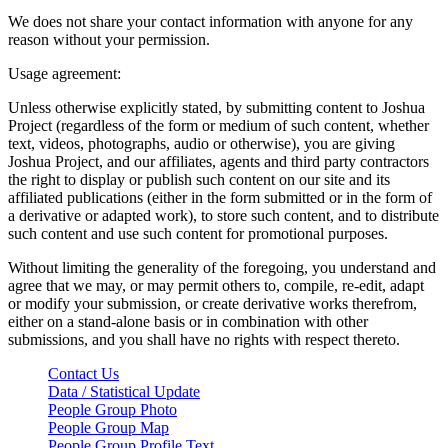
We does not share your contact information with anyone for any
reason without your permission.
Usage agreement:
Unless otherwise explicitly stated, by submitting content to Joshua
Project (regardless of the form or medium of such content, whether
text, videos, photographs, audio or otherwise), you are giving
Joshua Project, and our affiliates, agents and third party contractors
the right to display or publish such content on our site and its
affiliated publications (either in the form submitted or in the form of
a derivative or adapted work), to store such content, and to distribute
such content and use such content for promotional purposes.
Without limiting the generality of the foregoing, you understand and
agree that we may, or may permit others to, compile, re-edit, adapt
or modify your submission, or create derivative works therefrom,
either on a stand-alone basis or in combination with other
submissions, and you shall have no rights with respect thereto.
Contact Us
Data / Statistical Update
People Group Photo
People Group Map
People Group Profile Text