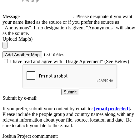
Message
Please designate if you want
your name listed as the source or if you prefer the source as
"Anonymous". If no designation is given, "Anonymous" will show
as the source.
Upload Map(s)
Add Another Map
1 of 10 files
I have read and agree with "Usage Agreement" (See Below)
Submit
Submit by e-mail:
If you prefer, submit your content by email to:
[email protected]
.
Please include the people group and country names along with any
relevant information about your file, source, location and date. Be
sure to attach your file to the e-mail.
Joshua Project commitment: