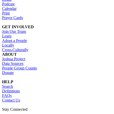
Podcast
Calendar
Print
Prayer Cards
GET INVOLVED
Join Our Team
Learn
Adopt a People
Locally
Cross-Culturally
ABOUT
Joshua Project
Data Sources
People Group Counts
Donate
HELP
Search
Definitions
FAQs
Contact Us
Stay Connected