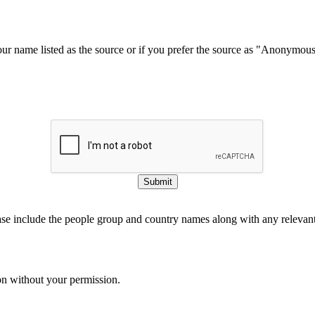
our name listed as the source or if you prefer the source as "Anonymou
Submit
ase include the people group and country names along with any relevant 
on without your permission.