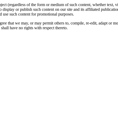
oject (regardless of the form or medium of such content, whether text, 
to display or publish such content on our site and its affiliated publicati
nd use such content for promotional purposes.
gree that we may, or may permit others to, compile, re-edit, adapt or m
shall have no rights with respect thereto.