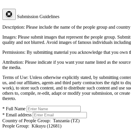
Submission Guidelines
Description:
Please include the name of the people group and country (
Images:
Please submit images that represent the people group. Submit 
quality and not blurred. Avoid images of famous individuals including
Permissions:
By submitting material you acknowledge that you own the 
Attribution:
Please indicate if you want your name listed as the source
the media.
Terms of Use:
Unless otherwise explicitly stated, by submitting conte
us, and our affiliates, agents and third party contractors the right to d
work), to store such content, and to distribute such content and use 
others to, compile, re-edit, adapt or modify your submission, or creat
thereto.
* Full Name
* Email address
Country of People Group:
Tanzania (TZ)
People Group:
Kikuyu (12681)