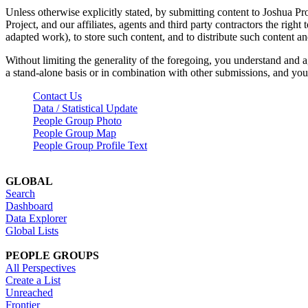
Unless otherwise explicitly stated, by submitting content to Joshua Pr
Project, and our affiliates, agents and third party contractors the right 
adapted work), to store such content, and to distribute such content a
Without limiting the generality of the foregoing, you understand and a
a stand-alone basis or in combination with other submissions, and you 
Contact Us
Data / Statistical Update
People Group Photo
People Group Map
People Group Profile Text
GLOBAL
Search
Dashboard
Data Explorer
Global Lists
PEOPLE GROUPS
All Perspectives
Create a List
Unreached
Frontier