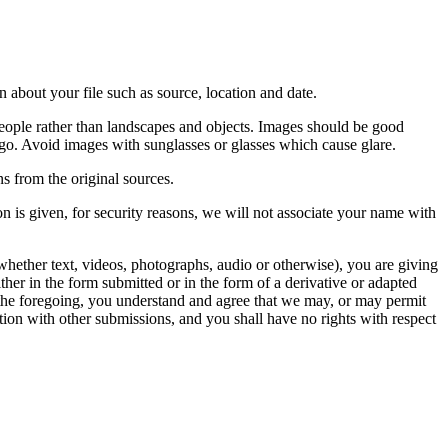
 about your file such as source, location and date.
people rather than landscapes and objects. Images should be good
ago. Avoid images with sunglasses or glasses which cause glare.
s from the original sources.
n is given, for security reasons, we will not associate your name with
whether text, videos, photographs, audio or otherwise), you are giving
either in the form submitted or in the form of a derivative or adapted
f the foregoing, you understand and agree that we may, or may permit
ation with other submissions, and you shall have no rights with respect