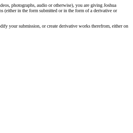
videos, photographs, audio or otherwise), you are giving Joshua
ons (either in the form submitted or in the form of a derivative or
odify your submission, or create derivative works therefrom, either on