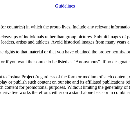
Guidelines
or countries) in which the group lives. Include any relevant information
close-ups of individuals rather than group pictures. Submit images of 
 leaders, artists and athletes. Avoid historical images from many years 
rights to that material or that you have obtained the proper permission
 or if you want the source to be listed as "Anonymous". If no designatio
nt to Joshua Project (regardless of the form or medium of such content, 
isplay or publish such content on our site and its affiliated publications (
such content for promotional purposes. Without limiting the generality o
e derivative works therefrom, either on a stand-alone basis or in combin