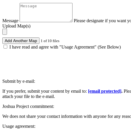
Message
Please designate if you want y
Upload Map(s)
Add Another Map
1 of 10 files
I have read and agree with "Usage Agreement" (See Below)
Submit by e-mail:
If you prefer, submit your content by email to:
[email protected]
.
Ple
attach your file to the e-mail.
Joshua Project commitment:
We does not share your contact information with anyone for any reas
Usage agreement: