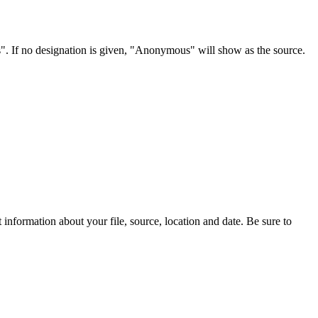
s". If no designation is given, "Anonymous" will show as the source.
information about your file, source, location and date. Be sure to