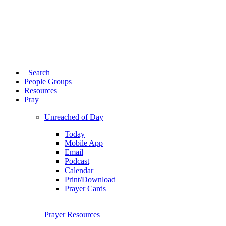
Search
People Groups
Resources
Pray
Unreached of Day
Today
Mobile App
Email
Podcast
Calendar
Print/Download
Prayer Cards
Prayer Resources