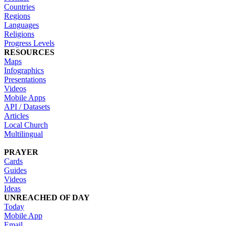
Countries
Regions
Languages
Religions
Progress Levels
RESOURCES
Maps
Infographics
Presentations
Videos
Mobile Apps
API / Datasets
Articles
Local Church
Multilingual
PRAYER
Cards
Guides
Videos
Ideas
UNREACHED OF DAY
Today
Mobile App
Email