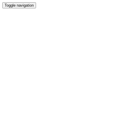
Toggle navigation