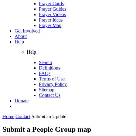
Prayer Cards
Prayer Guides
Prayer Videos
Prayer Ideas
Prayer Map
Get Involved
About
Help
Help
Search
Definitions
FAQs
Terms of Use
Privacy Policy
Sitemap
Contact Us
Donate
Home
Contact
Submit an Update
Submit a People Group map