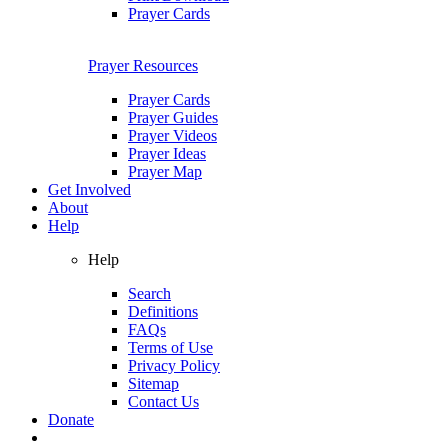
Prayer Cards
Prayer Resources
Prayer Cards
Prayer Guides
Prayer Videos
Prayer Ideas
Prayer Map
Get Involved
About
Help
Help
Search
Definitions
FAQs
Terms of Use
Privacy Policy
Sitemap
Contact Us
Donate