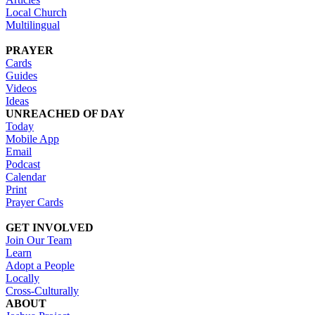
Local Church
Multilingual
PRAYER
Cards
Guides
Videos
Ideas
UNREACHED OF DAY
Today
Mobile App
Email
Podcast
Calendar
Print
Prayer Cards
GET INVOLVED
Join Our Team
Learn
Adopt a People
Locally
Cross-Culturally
ABOUT