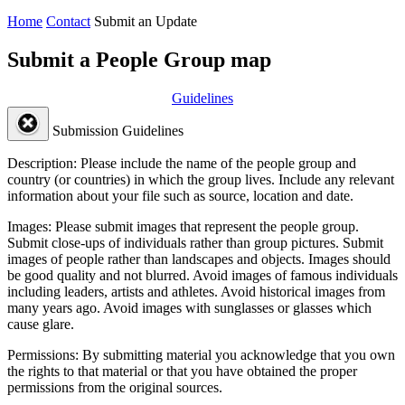
Home
Contact
Submit an Update
Submit a People Group map
Guidelines
Submission Guidelines
Description:
Please include the name of the people group and
country (or countries) in which the group lives. Include any relevant
information about your file such as source, location and date.
Images:
Please submit images that represent the people group.
Submit close-ups of individuals rather than group pictures. Submit
images of people rather than landscapes and objects. Images should
be good quality and not blurred. Avoid images of famous individuals
including leaders, artists and athletes. Avoid historical images from
many years ago. Avoid images with sunglasses or glasses which
cause glare.
Permissions:
By submitting material you acknowledge that you own
the rights to that material or that you have obtained the proper
permissions from the original sources.