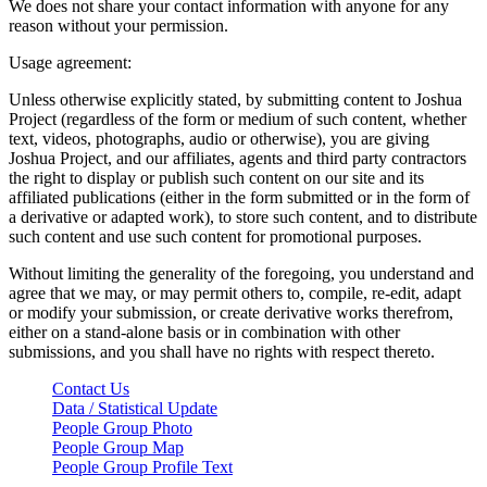
We does not share your contact information with anyone for any
reason without your permission.
Usage agreement:
Unless otherwise explicitly stated, by submitting content to Joshua
Project (regardless of the form or medium of such content, whether
text, videos, photographs, audio or otherwise), you are giving
Joshua Project, and our affiliates, agents and third party contractors
the right to display or publish such content on our site and its
affiliated publications (either in the form submitted or in the form of
a derivative or adapted work), to store such content, and to distribute
such content and use such content for promotional purposes.
Without limiting the generality of the foregoing, you understand and
agree that we may, or may permit others to, compile, re-edit, adapt
or modify your submission, or create derivative works therefrom,
either on a stand-alone basis or in combination with other
submissions, and you shall have no rights with respect thereto.
Contact Us
Data / Statistical Update
People Group Photo
People Group Map
People Group Profile Text