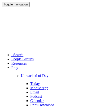
Toggle navigation
Search
People Groups
Resources
Pray
Unreached of Day
Today
Mobile App
Email
Podcast
Calendar
Print/Download