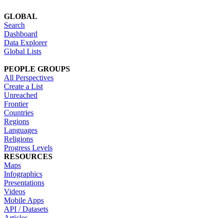
GLOBAL
Search
Dashboard
Data Explorer
Global Lists
PEOPLE GROUPS
All Perspectives
Create a List
Unreached
Frontier
Countries
Regions
Languages
Religions
Progress Levels
RESOURCES
Maps
Infographics
Presentations
Videos
Mobile Apps
API / Datasets
Articles