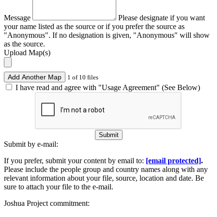
Message
Please designate if you want
your name listed as the source or if you prefer the source as
"Anonymous". If no designation is given, "Anonymous" will show
as the source.
Upload Map(s)
Add Another Map
1 of 10 files
I have read and agree with "Usage Agreement" (See Below)
Submit
Submit by e-mail:
If you prefer, submit your content by email to:
[email protected]
.
Please include the people group and country names along with any
relevant information about your file, source, location and date. Be
sure to attach your file to the e-mail.
Joshua Project commitment: