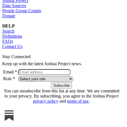
Joshua Project
Data Sources
People Group Counts
Donate
HELP
Search
Definitions
FAQs
Contact Us
Stay Connected
Keep up with the latest Joshua Project news.
Email *
Role *
You can unsubscribe from this list at any time. We are committed
to your privacy. By subscribing, you agree to the Joshua Project
privacy policy
and
terms of use
.