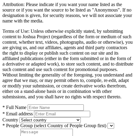
Attribution:
Please indicate if you want your name listed as the
source or if you want the source to be listed as "Anonymous". If no
designation is given, for security reasons, we will not associate your
name with the media.
Terms of Use:
Unless otherwise explicitly stated, by submitting
content to Joshua Project (regardless of the form or medium of such
content, whether text, videos, photographs, audio or otherwise), you
are giving us, and our affiliates, agents and third party contractors
the right to display or publish such content on our site and its
affiliated publications (either in the form submitted or in the form of
a derivative or adapted work), to store such content, and to distribute
such content and use such content for promotional purposes.
Without limiting the generality of the foregoing, you understand and
agree that we may, or may permit others to, compile, re-edit, adapt
or modify your submission, or create derivative works therefrom,
either on a stand-alone basis or in combination with other
submissions, and you shall have no rights with respect thereto.
* Full Name
* Email address
Country
* People Group
(select Country of People Group first)