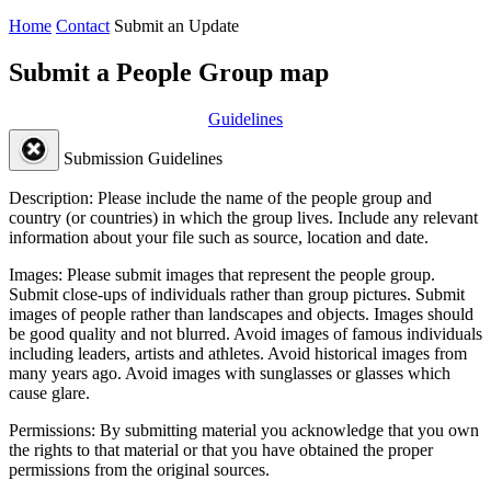
Home
Contact
Submit an Update
Submit a People Group map
Guidelines
Submission Guidelines
Description:
Please include the name of the people group and
country (or countries) in which the group lives. Include any relevant
information about your file such as source, location and date.
Images:
Please submit images that represent the people group.
Submit close-ups of individuals rather than group pictures. Submit
images of people rather than landscapes and objects. Images should
be good quality and not blurred. Avoid images of famous individuals
including leaders, artists and athletes. Avoid historical images from
many years ago. Avoid images with sunglasses or glasses which
cause glare.
Permissions:
By submitting material you acknowledge that you own
the rights to that material or that you have obtained the proper
permissions from the original sources.