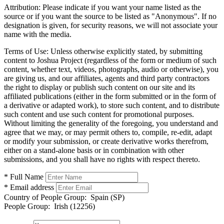
Attribution:
Please indicate if you want your name listed as the
source or if you want the source to be listed as "Anonymous". If no
designation is given, for security reasons, we will not associate your
name with the media.
Terms of Use:
Unless otherwise explicitly stated, by submitting
content to Joshua Project (regardless of the form or medium of such
content, whether text, videos, photographs, audio or otherwise), you
are giving us, and our affiliates, agents and third party contractors
the right to display or publish such content on our site and its
affiliated publications (either in the form submitted or in the form of
a derivative or adapted work), to store such content, and to distribute
such content and use such content for promotional purposes.
Without limiting the generality of the foregoing, you understand and
agree that we may, or may permit others to, compile, re-edit, adapt
or modify your submission, or create derivative works therefrom,
either on a stand-alone basis or in combination with other
submissions, and you shall have no rights with respect thereto.
* Full Name
* Email address
Country of People Group:
Spain (SP)
People Group:
Irish (12256)