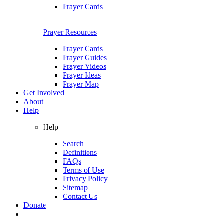
Prayer Cards
Prayer Resources
Prayer Cards
Prayer Guides
Prayer Videos
Prayer Ideas
Prayer Map
Get Involved
About
Help
Help
Search
Definitions
FAQs
Terms of Use
Privacy Policy
Sitemap
Contact Us
Donate