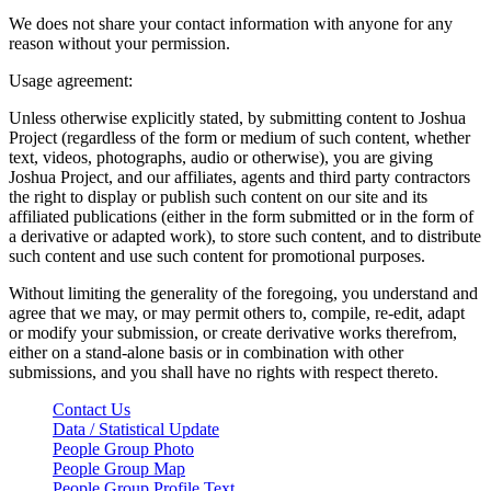
We does not share your contact information with anyone for any
reason without your permission.
Usage agreement:
Unless otherwise explicitly stated, by submitting content to Joshua
Project (regardless of the form or medium of such content, whether
text, videos, photographs, audio or otherwise), you are giving
Joshua Project, and our affiliates, agents and third party contractors
the right to display or publish such content on our site and its
affiliated publications (either in the form submitted or in the form of
a derivative or adapted work), to store such content, and to distribute
such content and use such content for promotional purposes.
Without limiting the generality of the foregoing, you understand and
agree that we may, or may permit others to, compile, re-edit, adapt
or modify your submission, or create derivative works therefrom,
either on a stand-alone basis or in combination with other
submissions, and you shall have no rights with respect thereto.
Contact Us
Data / Statistical Update
People Group Photo
People Group Map
People Group Profile Text