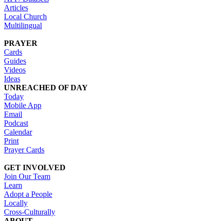
Articles
Local Church
Multilingual
PRAYER
Cards
Guides
Videos
Ideas
UNREACHED OF DAY
Today
Mobile App
Email
Podcast
Calendar
Print
Prayer Cards
GET INVOLVED
Join Our Team
Learn
Adopt a People
Locally
Cross-Culturally
ABOUT