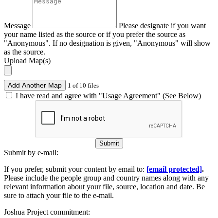
Message
Please designate if you want
your name listed as the source or if you prefer the source as
"Anonymous". If no designation is given, "Anonymous" will show
as the source.
Upload Map(s)
Add Another Map
1 of 10 files
I have read and agree with "Usage Agreement" (See Below)
Submit
Submit by e-mail:
If you prefer, submit your content by email to:
[email protected]
.
Please include the people group and country names along with any
relevant information about your file, source, location and date. Be
sure to attach your file to the e-mail.
Joshua Project commitment: