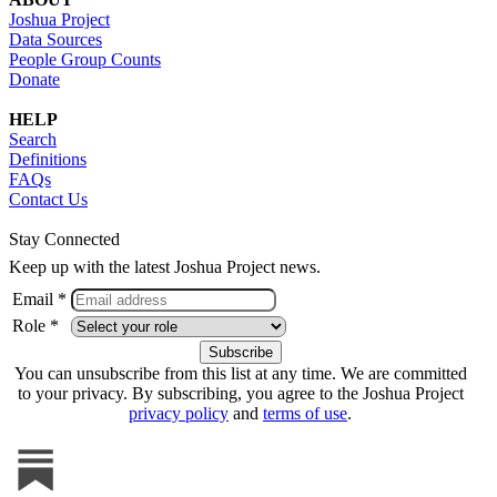
Joshua Project
Data Sources
People Group Counts
Donate
HELP
Search
Definitions
FAQs
Contact Us
Stay Connected
Keep up with the latest Joshua Project news.
Email *
Role *
You can unsubscribe from this list at any time. We are committed
to your privacy. By subscribing, you agree to the Joshua Project
privacy policy
and
terms of use
.