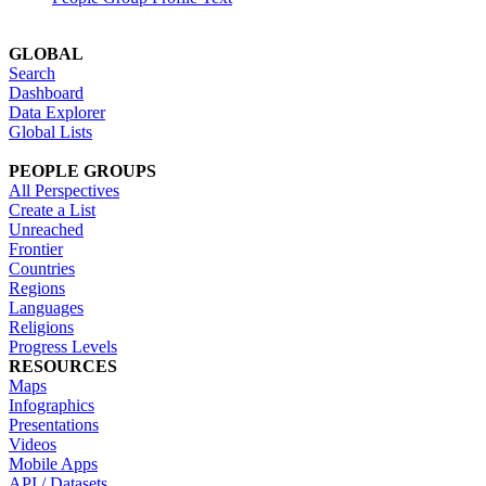
GLOBAL
Search
Dashboard
Data Explorer
Global Lists
PEOPLE GROUPS
All Perspectives
Create a List
Unreached
Frontier
Countries
Regions
Languages
Religions
Progress Levels
RESOURCES
Maps
Infographics
Presentations
Videos
Mobile Apps
API / Datasets