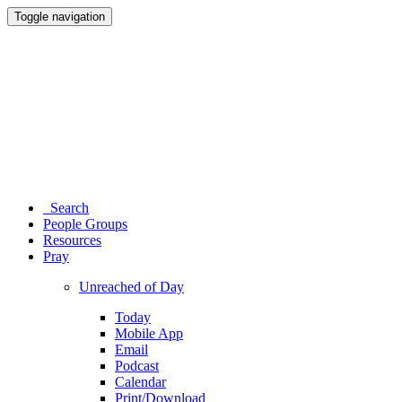
Toggle navigation
Search
People Groups
Resources
Pray
Unreached of Day
Today
Mobile App
Email
Podcast
Calendar
Print/Download