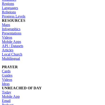
Regions
Languages
Religions
Progress Levels
RESOURCES
Maps
Infographics
Presentations
Videos
Mobile Apps
API / Datasets
Articles
Local Church
Multilingual
PRAYER
Cards
Guides
Videos
Ideas
UNREACHED OF DAY
Today
Mobile App
Email
Podcast