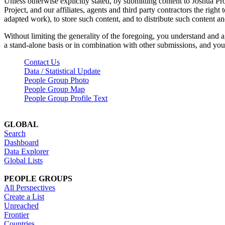
Unless otherwise explicitly stated, by submitting content to Joshua Pr
Project, and our affiliates, agents and third party contractors the right 
adapted work), to store such content, and to distribute such content a
Without limiting the generality of the foregoing, you understand and a
a stand-alone basis or in combination with other submissions, and you 
Contact Us
Data / Statistical Update
People Group Photo
People Group Map
People Group Profile Text
GLOBAL
Search
Dashboard
Data Explorer
Global Lists
PEOPLE GROUPS
All Perspectives
Create a List
Unreached
Frontier
Countries