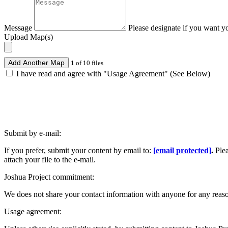
Message
Please designate if you want y
Upload Map(s)
Add Another Map
1 of 10 files
I have read and agree with "Usage Agreement" (See Below)
Submit by e-mail:
If you prefer, submit your content by email to:
[email protected]
.
Ple
attach your file to the e-mail.
Joshua Project commitment:
We does not share your contact information with anyone for any reas
Usage agreement: