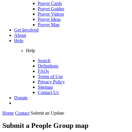
Prayer Cards
Prayer Guides
Prayer Videos
Prayer Ideas
Prayer Map
Get Involved
About
Help
Help
Search
Definitions
FAQs
Terms of Use
Privacy Policy
Sitemap
Contact Us
Donate
Home
Contact
Submit an Update
Submit a People Group map