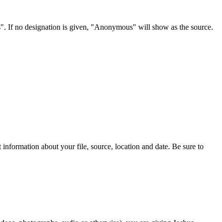
s". If no designation is given, "Anonymous" will show as the source.
information about your file, source, location and date. Be sure to