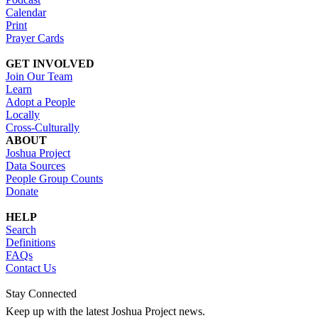
Calendar
Print
Prayer Cards
GET INVOLVED
Join Our Team
Learn
Adopt a People
Locally
Cross-Culturally
ABOUT
Joshua Project
Data Sources
People Group Counts
Donate
HELP
Search
Definitions
FAQs
Contact Us
Stay Connected
Keep up with the latest Joshua Project news.