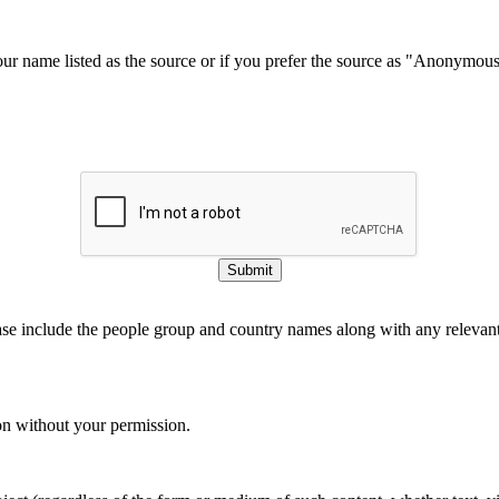
our name listed as the source or if you prefer the source as "Anonymou
Submit
ase include the people group and country names along with any relevant 
on without your permission.