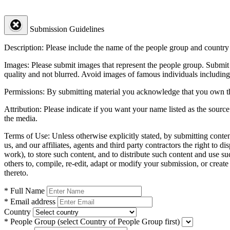
Submission Guidelines
Description:
Please include the name of the people group and country (
Images:
Please submit images that represent the people group. Submit 
quality and not blurred. Avoid images of famous individuals including
Permissions:
By submitting material you acknowledge that you own the 
Attribution:
Please indicate if you want your name listed as the source
the media.
Terms of Use:
Unless otherwise explicitly stated, by submitting conte
us, and our affiliates, agents and third party contractors the right to d
work), to store such content, and to distribute such content and use 
others to, compile, re-edit, adapt or modify your submission, or creat
thereto.
* Full Name
* Email address
Country
* People Group
(select Country of People Group first)