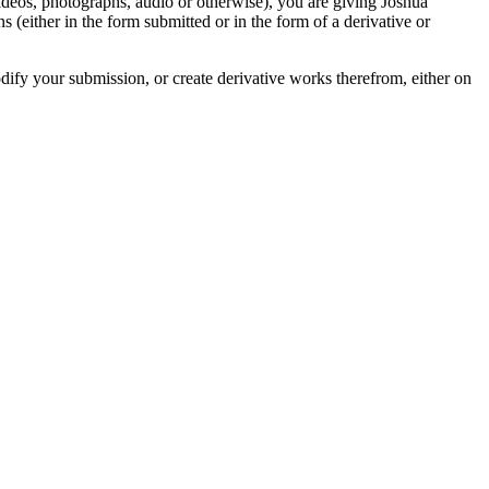
videos, photographs, audio or otherwise), you are giving Joshua
ons (either in the form submitted or in the form of a derivative or
odify your submission, or create derivative works therefrom, either on