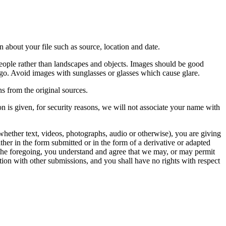
 about your file such as source, location and date.
people rather than landscapes and objects. Images should be good
ago. Avoid images with sunglasses or glasses which cause glare.
s from the original sources.
n is given, for security reasons, we will not associate your name with
whether text, videos, photographs, audio or otherwise), you are giving
either in the form submitted or in the form of a derivative or adapted
f the foregoing, you understand and agree that we may, or may permit
ation with other submissions, and you shall have no rights with respect