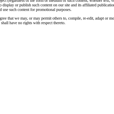
oject (regardless of the form or medium of such content, whether text, 
to display or publish such content on our site and its affiliated publicati
nd use such content for promotional purposes.
gree that we may, or may permit others to, compile, re-edit, adapt or m
shall have no rights with respect thereto.