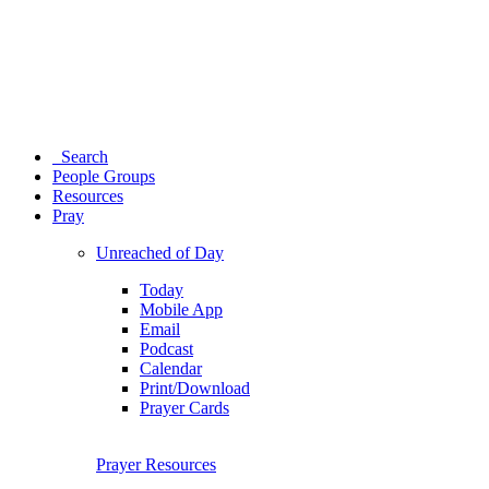
Search
People Groups
Resources
Pray
Unreached of Day
Today
Mobile App
Email
Podcast
Calendar
Print/Download
Prayer Cards
Prayer Resources