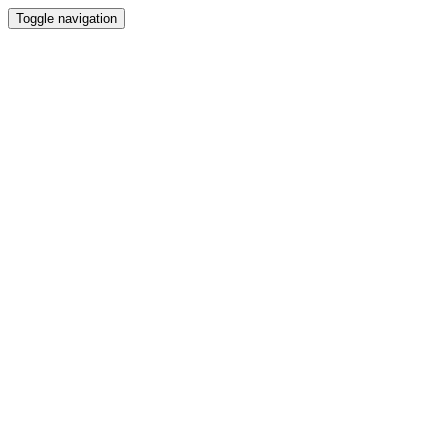
Toggle navigation