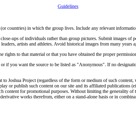
Guidelines
or countries) in which the group lives. Include any relevant information
close-ups of individuals rather than group pictures. Submit images of 
 leaders, artists and athletes. Avoid historical images from many years 
rights to that material or that you have obtained the proper permission
 or if you want the source to be listed as "Anonymous". If no designatio
nt to Joshua Project (regardless of the form or medium of such content, 
isplay or publish such content on our site and its affiliated publications (
such content for promotional purposes. Without limiting the generality o
e derivative works therefrom, either on a stand-alone basis or in combin