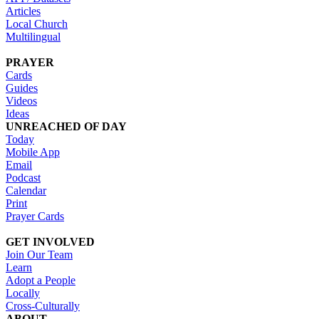
Articles
Local Church
Multilingual
PRAYER
Cards
Guides
Videos
Ideas
UNREACHED OF DAY
Today
Mobile App
Email
Podcast
Calendar
Print
Prayer Cards
GET INVOLVED
Join Our Team
Learn
Adopt a People
Locally
Cross-Culturally
ABOUT