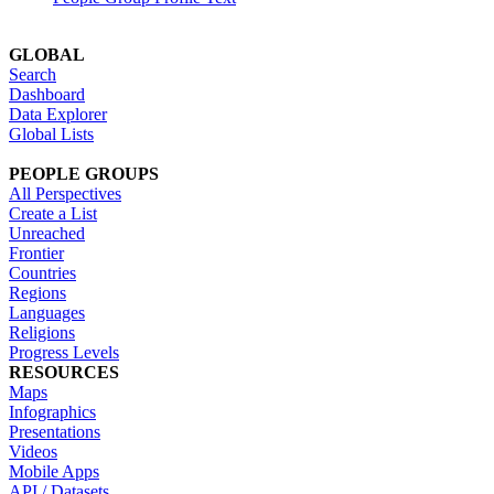
GLOBAL
Search
Dashboard
Data Explorer
Global Lists
PEOPLE GROUPS
All Perspectives
Create a List
Unreached
Frontier
Countries
Regions
Languages
Religions
Progress Levels
RESOURCES
Maps
Infographics
Presentations
Videos
Mobile Apps
API / Datasets