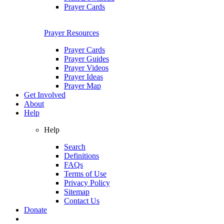
Prayer Cards
Prayer Resources
Prayer Cards
Prayer Guides
Prayer Videos
Prayer Ideas
Prayer Map
Get Involved
About
Help
Help
Search
Definitions
FAQs
Terms of Use
Privacy Policy
Sitemap
Contact Us
Donate