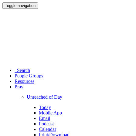
Toggle navigation
Search
People Groups
Resources
Pray
Unreached of Day
Today
Mobile App
Email
Podcast
Calendar
Print/Download