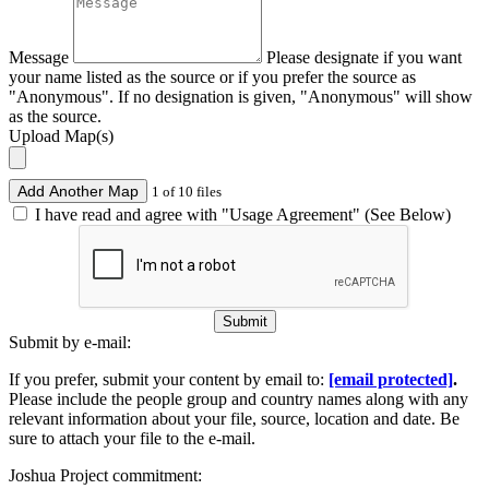
Message
Please designate if you want
your name listed as the source or if you prefer the source as
"Anonymous". If no designation is given, "Anonymous" will show
as the source.
Upload Map(s)
Add Another Map
1 of 10 files
I have read and agree with "Usage Agreement" (See Below)
Submit
Submit by e-mail:
If you prefer, submit your content by email to:
[email protected]
.
Please include the people group and country names along with any
relevant information about your file, source, location and date. Be
sure to attach your file to the e-mail.
Joshua Project commitment: