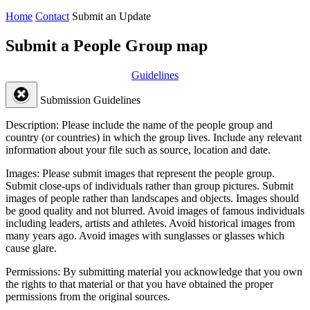
Home
Contact
Submit an Update
Submit a People Group map
Guidelines
Submission Guidelines
Description:
Please include the name of the people group and
country (or countries) in which the group lives. Include any relevant
information about your file such as source, location and date.
Images:
Please submit images that represent the people group.
Submit close-ups of individuals rather than group pictures. Submit
images of people rather than landscapes and objects. Images should
be good quality and not blurred. Avoid images of famous individuals
including leaders, artists and athletes. Avoid historical images from
many years ago. Avoid images with sunglasses or glasses which
cause glare.
Permissions:
By submitting material you acknowledge that you own
the rights to that material or that you have obtained the proper
permissions from the original sources.