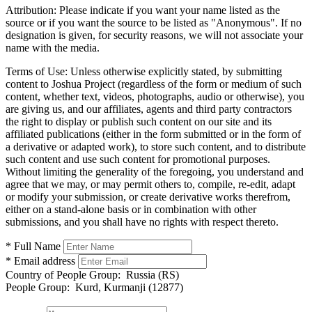
Attribution:
Please indicate if you want your name listed as the
source or if you want the source to be listed as "Anonymous". If no
designation is given, for security reasons, we will not associate your
name with the media.
Terms of Use:
Unless otherwise explicitly stated, by submitting
content to Joshua Project (regardless of the form or medium of such
content, whether text, videos, photographs, audio or otherwise), you
are giving us, and our affiliates, agents and third party contractors
the right to display or publish such content on our site and its
affiliated publications (either in the form submitted or in the form of
a derivative or adapted work), to store such content, and to distribute
such content and use such content for promotional purposes.
Without limiting the generality of the foregoing, you understand and
agree that we may, or may permit others to, compile, re-edit, adapt
or modify your submission, or create derivative works therefrom,
either on a stand-alone basis or in combination with other
submissions, and you shall have no rights with respect thereto.
* Full Name
* Email address
Country of People Group:
Russia (RS)
People Group:
Kurd, Kurmanji (12877)