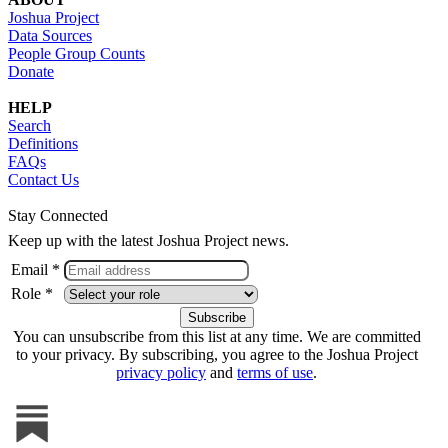
Joshua Project
Data Sources
People Group Counts
Donate
HELP
Search
Definitions
FAQs
Contact Us
Stay Connected
Keep up with the latest Joshua Project news.
Email *
Role *
You can unsubscribe from this list at any time. We are committed
to your privacy. By subscribing, you agree to the Joshua Project
privacy policy
and
terms of use
.