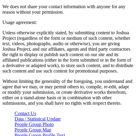
We does not share your contact information with anyone for any
reason without your permission.
Usage agreement:
Unless otherwise explicitly stated, by submitting content to Joshua
Project (regardless of the form or medium of such content, whether
text, videos, photographs, audio or otherwise), you are giving
Joshua Project, and our affiliates, agents and third party contractors
the right to display or publish such content on our site and its
affiliated publications (either in the form submitted or in the form of
a derivative or adapted work), to store such content, and to distribute
such content and use such content for promotional purposes.
Without limiting the generality of the foregoing, you understand and
agree that we may, or may permit others to, compile, re-edit, adapt
or modify your submission, or create derivative works therefrom,
either on a stand-alone basis or in combination with other
submissions, and you shall have no rights with respect thereto.
Contact Us
Data / Statistical Update
People Group Photo
People Group Map
People Group Profile Text