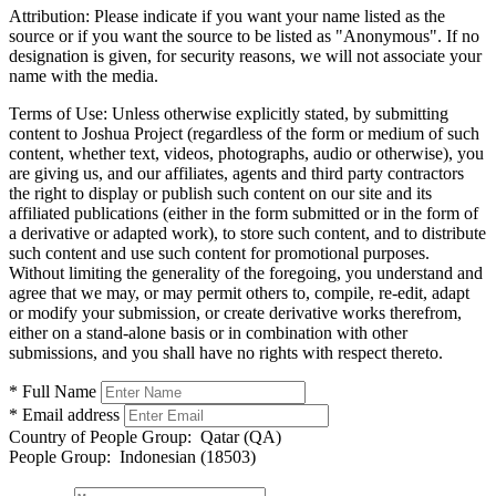
Attribution:
Please indicate if you want your name listed as the
source or if you want the source to be listed as "Anonymous". If no
designation is given, for security reasons, we will not associate your
name with the media.
Terms of Use:
Unless otherwise explicitly stated, by submitting
content to Joshua Project (regardless of the form or medium of such
content, whether text, videos, photographs, audio or otherwise), you
are giving us, and our affiliates, agents and third party contractors
the right to display or publish such content on our site and its
affiliated publications (either in the form submitted or in the form of
a derivative or adapted work), to store such content, and to distribute
such content and use such content for promotional purposes.
Without limiting the generality of the foregoing, you understand and
agree that we may, or may permit others to, compile, re-edit, adapt
or modify your submission, or create derivative works therefrom,
either on a stand-alone basis or in combination with other
submissions, and you shall have no rights with respect thereto.
* Full Name
* Email address
Country of People Group:
Qatar (QA)
People Group:
Indonesian (18503)