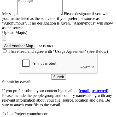
Message
Please designate if you want
your name listed as the source or if you prefer the source as
"Anonymous". If no designation is given, "Anonymous" will show
as the source.
Upload Map(s)
Add Another Map
1 of 10 files
I have read and agree with "Usage Agreement" (See Below)
Submit
Submit by e-mail:
If you prefer, submit your content by email to:
[email protected]
.
Please include the people group and country names along with any
relevant information about your file, source, location and date. Be
sure to attach your file to the e-mail.
Joshua Project commitment: