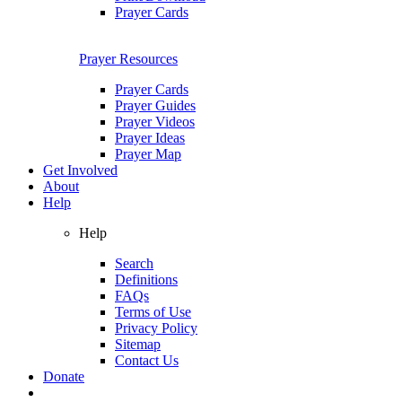
Prayer Cards
Prayer Resources
Prayer Cards
Prayer Guides
Prayer Videos
Prayer Ideas
Prayer Map
Get Involved
About
Help
Help
Search
Definitions
FAQs
Terms of Use
Privacy Policy
Sitemap
Contact Us
Donate