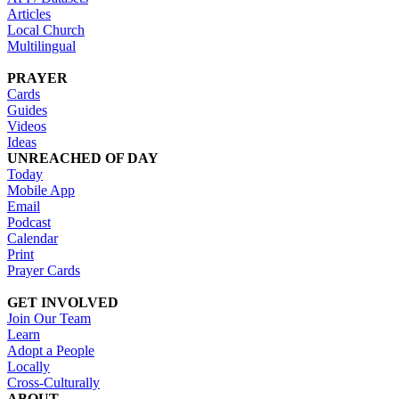
Articles
Local Church
Multilingual
PRAYER
Cards
Guides
Videos
Ideas
UNREACHED OF DAY
Today
Mobile App
Email
Podcast
Calendar
Print
Prayer Cards
GET INVOLVED
Join Our Team
Learn
Adopt a People
Locally
Cross-Culturally
ABOUT