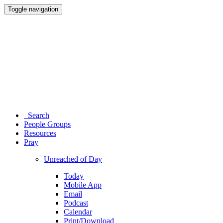
Toggle navigation
Search
People Groups
Resources
Pray
Unreached of Day
Today
Mobile App
Email
Podcast
Calendar
Print/Download