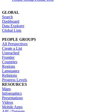
GLOBAL
Search
Dashboard
Data Explorer
Global Lists
PEOPLE GROUPS
All Perspectives
Create a List
Unreached
Frontier
Countries
Regions
Languages
Religions
Progress Levels
RESOURCES
Maps
Infographics
Presentations
Videos
Mobile Apps
API / Datasets