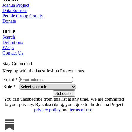
Joshua Project
Data Sources
People Group Counts
Donate
HELP
Search
Definitions
FAQs
Contact Us
Stay Connected
Keep up with the latest Joshua Project news.
Email *
Role *
You can unsubscribe from this list at any time. We are committed
to your privacy. By subscribing, you agree to the Joshua Project
privacy policy
and
terms of use
.