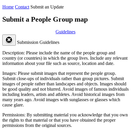
Home
Contact
Submit an Update
Submit a People Group map
Guidelines
Submission Guidelines
Description:
Please include the name of the people group and
country (or countries) in which the group lives. Include any relevant
information about your file such as source, location and date.
Images:
Please submit images that represent the people group.
Submit close-ups of individuals rather than group pictures. Submit
images of people rather than landscapes and objects. Images should
be good quality and not blurred. Avoid images of famous individuals
including leaders, artists and athletes. Avoid historical images from
many years ago. Avoid images with sunglasses or glasses which
cause glare.
Permissions:
By submitting material you acknowledge that you own
the rights to that material or that you have obtained the proper
permissions from the original sources.