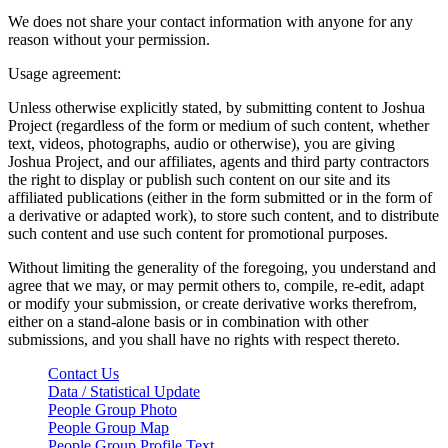
We does not share your contact information with anyone for any
reason without your permission.
Usage agreement:
Unless otherwise explicitly stated, by submitting content to Joshua
Project (regardless of the form or medium of such content, whether
text, videos, photographs, audio or otherwise), you are giving
Joshua Project, and our affiliates, agents and third party contractors
the right to display or publish such content on our site and its
affiliated publications (either in the form submitted or in the form of
a derivative or adapted work), to store such content, and to distribute
such content and use such content for promotional purposes.
Without limiting the generality of the foregoing, you understand and
agree that we may, or may permit others to, compile, re-edit, adapt
or modify your submission, or create derivative works therefrom,
either on a stand-alone basis or in combination with other
submissions, and you shall have no rights with respect thereto.
Contact Us
Data / Statistical Update
People Group Photo
People Group Map
People Group Profile Text