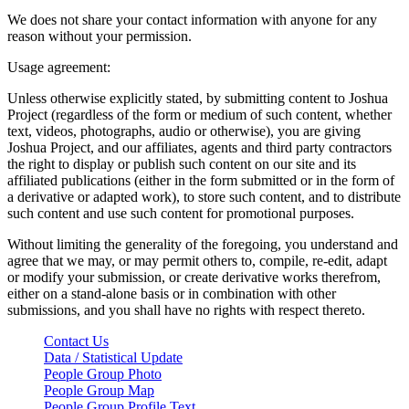
We does not share your contact information with anyone for any
reason without your permission.
Usage agreement:
Unless otherwise explicitly stated, by submitting content to Joshua
Project (regardless of the form or medium of such content, whether
text, videos, photographs, audio or otherwise), you are giving
Joshua Project, and our affiliates, agents and third party contractors
the right to display or publish such content on our site and its
affiliated publications (either in the form submitted or in the form of
a derivative or adapted work), to store such content, and to distribute
such content and use such content for promotional purposes.
Without limiting the generality of the foregoing, you understand and
agree that we may, or may permit others to, compile, re-edit, adapt
or modify your submission, or create derivative works therefrom,
either on a stand-alone basis or in combination with other
submissions, and you shall have no rights with respect thereto.
Contact Us
Data / Statistical Update
People Group Photo
People Group Map
People Group Profile Text