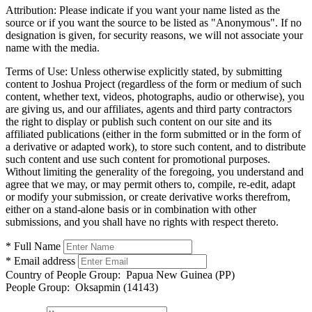
Attribution:
Please indicate if you want your name listed as the
source or if you want the source to be listed as "Anonymous". If no
designation is given, for security reasons, we will not associate your
name with the media.
Terms of Use:
Unless otherwise explicitly stated, by submitting
content to Joshua Project (regardless of the form or medium of such
content, whether text, videos, photographs, audio or otherwise), you
are giving us, and our affiliates, agents and third party contractors
the right to display or publish such content on our site and its
affiliated publications (either in the form submitted or in the form of
a derivative or adapted work), to store such content, and to distribute
such content and use such content for promotional purposes.
Without limiting the generality of the foregoing, you understand and
agree that we may, or may permit others to, compile, re-edit, adapt
or modify your submission, or create derivative works therefrom,
either on a stand-alone basis or in combination with other
submissions, and you shall have no rights with respect thereto.
* Full Name
* Email address
Country of People Group:
Papua New Guinea (PP)
People Group:
Oksapmin (14143)