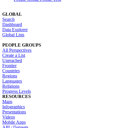
GLOBAL
Search
Dashboard
Data Explorer
Global Lists
PEOPLE GROUPS
All Perspectives
Create a List
Unreached
Frontier
Countries
Regions
Languages
Religions
Progress Levels
RESOURCES
Maps
Infographics
Presentations
Videos
Mobile Apps
API / Datasets