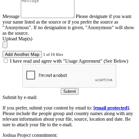
Message
Please designate if you want
your name listed as the source or if you prefer the source as
"Anonymous". If no designation is given, "Anonymous" will show
as the source.
Upload Map(s)
Add Another Map
1 of 10 files
I have read and agree with "Usage Agreement" (See Below)
Submit
Submit by e-mail:
If you prefer, submit your content by email to:
[email protected]
.
Please include the people group and country names along with any
relevant information about your file, source, location and date. Be
sure to attach your file to the e-mail.
Joshua Project commitment: