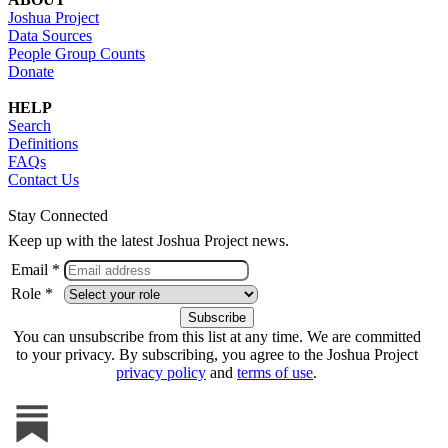
Joshua Project
Data Sources
People Group Counts
Donate
HELP
Search
Definitions
FAQs
Contact Us
Stay Connected
Keep up with the latest Joshua Project news.
Email *
Role *
You can unsubscribe from this list at any time. We are committed
to your privacy. By subscribing, you agree to the Joshua Project
privacy policy
and
terms of use
.