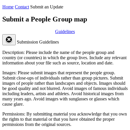
Home
Contact
Submit an Update
Submit a People Group map
Guidelines
Submission Guidelines
Description:
Please include the name of the people group and
country (or countries) in which the group lives. Include any relevant
information about your file such as source, location and date.
Images:
Please submit images that represent the people group.
Submit close-ups of individuals rather than group pictures. Submit
images of people rather than landscapes and objects. Images should
be good quality and not blurred. Avoid images of famous individuals
including leaders, artists and athletes. Avoid historical images from
many years ago. Avoid images with sunglasses or glasses which
cause glare.
Permissions:
By submitting material you acknowledge that you own
the rights to that material or that you have obtained the proper
permissions from the original sources.