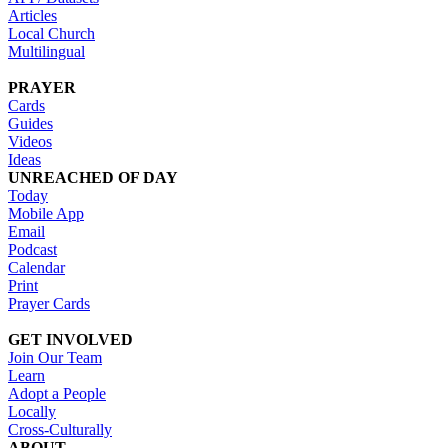
Articles
Local Church
Multilingual
PRAYER
Cards
Guides
Videos
Ideas
UNREACHED OF DAY
Today
Mobile App
Email
Podcast
Calendar
Print
Prayer Cards
GET INVOLVED
Join Our Team
Learn
Adopt a People
Locally
Cross-Culturally
ABOUT