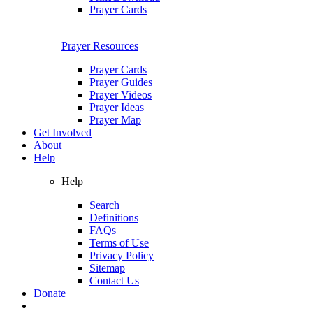
Prayer Cards
Prayer Resources
Prayer Cards
Prayer Guides
Prayer Videos
Prayer Ideas
Prayer Map
Get Involved
About
Help
Help
Search
Definitions
FAQs
Terms of Use
Privacy Policy
Sitemap
Contact Us
Donate