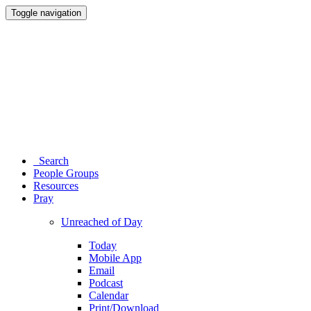
Toggle navigation
Search
People Groups
Resources
Pray
Unreached of Day
Today
Mobile App
Email
Podcast
Calendar
Print/Download