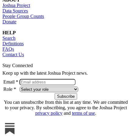
Joshua Project
Data Sources
People Group Counts
Donate
HELP
Search
Definitions
FAQs
Contact Us
Stay Connected
Keep up with the latest Joshua Project news.
Email *
Role *
You can unsubscribe from this list at any time. We are committed
to your privacy. By subscribing, you agree to the Joshua Project
privacy policy
and
terms of use
.