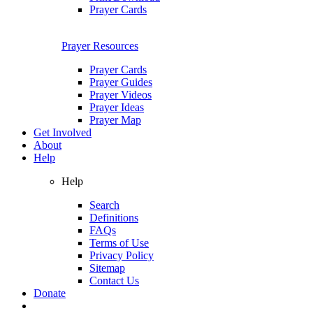
Prayer Cards
Prayer Resources
Prayer Cards
Prayer Guides
Prayer Videos
Prayer Ideas
Prayer Map
Get Involved
About
Help
Help
Search
Definitions
FAQs
Terms of Use
Privacy Policy
Sitemap
Contact Us
Donate