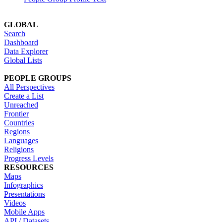
GLOBAL
Search
Dashboard
Data Explorer
Global Lists
PEOPLE GROUPS
All Perspectives
Create a List
Unreached
Frontier
Countries
Regions
Languages
Religions
Progress Levels
RESOURCES
Maps
Infographics
Presentations
Videos
Mobile Apps
API / Datasets