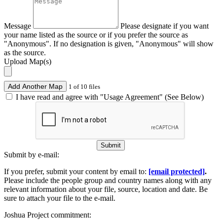
Message
Please designate if you want
your name listed as the source or if you prefer the source as
"Anonymous". If no designation is given, "Anonymous" will show
as the source.
Upload Map(s)
Add Another Map
1 of 10 files
I have read and agree with "Usage Agreement" (See Below)
Submit
Submit by e-mail:
If you prefer, submit your content by email to:
[email protected]
.
Please include the people group and country names along with any
relevant information about your file, source, location and date. Be
sure to attach your file to the e-mail.
Joshua Project commitment: