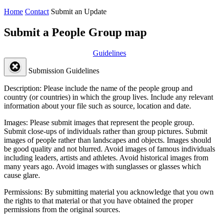
Home
Contact
Submit an Update
Submit a People Group map
Guidelines
Submission Guidelines
Description:
Please include the name of the people group and
country (or countries) in which the group lives. Include any relevant
information about your file such as source, location and date.
Images:
Please submit images that represent the people group.
Submit close-ups of individuals rather than group pictures. Submit
images of people rather than landscapes and objects. Images should
be good quality and not blurred. Avoid images of famous individuals
including leaders, artists and athletes. Avoid historical images from
many years ago. Avoid images with sunglasses or glasses which
cause glare.
Permissions:
By submitting material you acknowledge that you own
the rights to that material or that you have obtained the proper
permissions from the original sources.