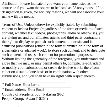
Attribution:
Please indicate if you want your name listed as the
source or if you want the source to be listed as "Anonymous". If no
designation is given, for security reasons, we will not associate your
name with the media.
Terms of Use:
Unless otherwise explicitly stated, by submitting
content to Joshua Project (regardless of the form or medium of such
content, whether text, videos, photographs, audio or otherwise), you
are giving us, and our affiliates, agents and third party contractors
the right to display or publish such content on our site and its
affiliated publications (either in the form submitted or in the form of
a derivative or adapted work), to store such content, and to distribute
such content and use such content for promotional purposes.
Without limiting the generality of the foregoing, you understand and
agree that we may, or may permit others to, compile, re-edit, adapt
or modify your submission, or create derivative works therefrom,
either on a stand-alone basis or in combination with other
submissions, and you shall have no rights with respect thereto.
* Full Name
* Email address
Country of People Group:
Pakistan (PK)
People Group:
Awan (16264)