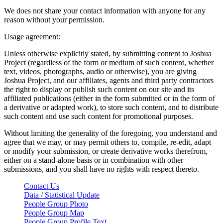
We does not share your contact information with anyone for any
reason without your permission.
Usage agreement:
Unless otherwise explicitly stated, by submitting content to Joshua
Project (regardless of the form or medium of such content, whether
text, videos, photographs, audio or otherwise), you are giving
Joshua Project, and our affiliates, agents and third party contractors
the right to display or publish such content on our site and its
affiliated publications (either in the form submitted or in the form of
a derivative or adapted work), to store such content, and to distribute
such content and use such content for promotional purposes.
Without limiting the generality of the foregoing, you understand and
agree that we may, or may permit others to, compile, re-edit, adapt
or modify your submission, or create derivative works therefrom,
either on a stand-alone basis or in combination with other
submissions, and you shall have no rights with respect thereto.
Contact Us
Data / Statistical Update
People Group Photo
People Group Map
People Group Profile Text