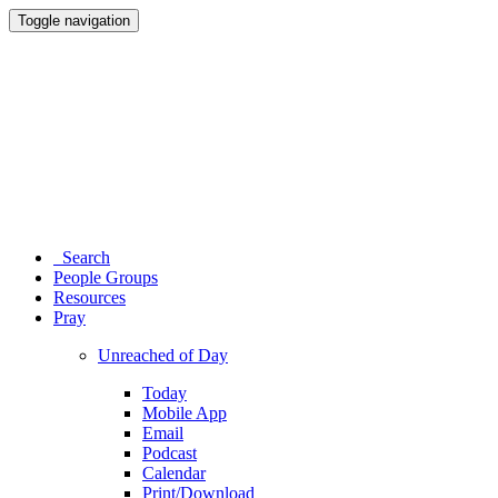
Toggle navigation
Search
People Groups
Resources
Pray
Unreached of Day
Today
Mobile App
Email
Podcast
Calendar
Print/Download