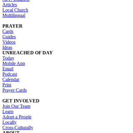
Articles
Local Church
Multilingual
PRAYER
Cards
Guides
Videos
Ideas
UNREACHED OF DAY
Today
Mobile App
Email
Podcast
Calendar
Print
Prayer Cards
GET INVOLVED
Join Our Team
Learn
Adopt a People
Locally
Cross-Culturally
ABOUT