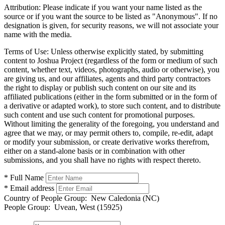
Attribution:
Please indicate if you want your name listed as the
source or if you want the source to be listed as "Anonymous". If no
designation is given, for security reasons, we will not associate your
name with the media.
Terms of Use:
Unless otherwise explicitly stated, by submitting
content to Joshua Project (regardless of the form or medium of such
content, whether text, videos, photographs, audio or otherwise), you
are giving us, and our affiliates, agents and third party contractors
the right to display or publish such content on our site and its
affiliated publications (either in the form submitted or in the form of
a derivative or adapted work), to store such content, and to distribute
such content and use such content for promotional purposes.
Without limiting the generality of the foregoing, you understand and
agree that we may, or may permit others to, compile, re-edit, adapt
or modify your submission, or create derivative works therefrom,
either on a stand-alone basis or in combination with other
submissions, and you shall have no rights with respect thereto.
* Full Name
* Email address
Country of People Group:
New Caledonia (NC)
People Group:
Uvean, West (15925)