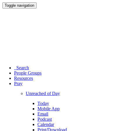
Toggle navigation
Search
People Groups
Resources
Pray
Unreached of Day
Today
Mobile App
Email
Podcast
Calendar
Print/Download