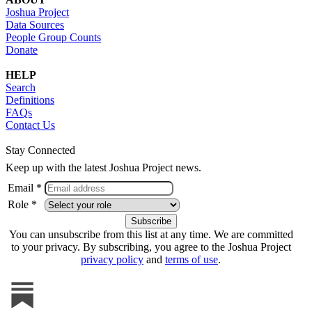
Joshua Project
Data Sources
People Group Counts
Donate
HELP
Search
Definitions
FAQs
Contact Us
Stay Connected
Keep up with the latest Joshua Project news.
Email *
Role *
You can unsubscribe from this list at any time. We are committed
to your privacy. By subscribing, you agree to the Joshua Project
privacy policy
and
terms of use
.