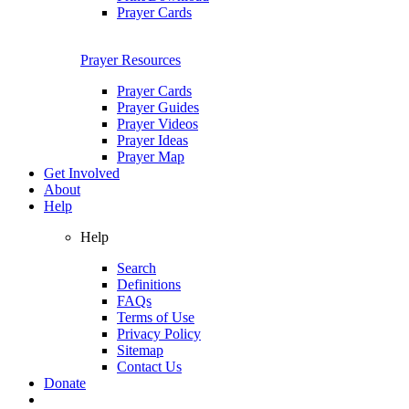
Prayer Cards
Prayer Resources
Prayer Cards
Prayer Guides
Prayer Videos
Prayer Ideas
Prayer Map
Get Involved
About
Help
Help
Search
Definitions
FAQs
Terms of Use
Privacy Policy
Sitemap
Contact Us
Donate