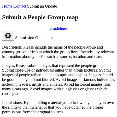
Home
Contact
Submit an Update
Submit a People Group map
Guidelines
Submission Guidelines
Description:
Please include the name of the people group and
country (or countries) in which the group lives. Include any relevant
information about your file such as source, location and date.
Images:
Please submit images that represent the people group.
Submit close-ups of individuals rather than group pictures. Submit
images of people rather than landscapes and objects. Images should
be good quality and not blurred. Avoid images of famous individuals
including leaders, artists and athletes. Avoid historical images from
many years ago. Avoid images with sunglasses or glasses which
cause glare.
Permissions:
By submitting material you acknowledge that you own
the rights to that material or that you have obtained the proper
permissions from the original sources.