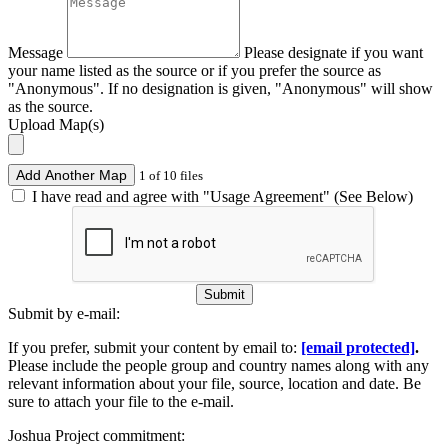
Message
Please designate if you want
your name listed as the source or if you prefer the source as
"Anonymous". If no designation is given, "Anonymous" will show
as the source.
Upload Map(s)
Add Another Map
1 of 10 files
I have read and agree with "Usage Agreement" (See Below)
Submit
Submit by e-mail:
If you prefer, submit your content by email to:
[email protected]
.
Please include the people group and country names along with any
relevant information about your file, source, location and date. Be
sure to attach your file to the e-mail.
Joshua Project commitment: