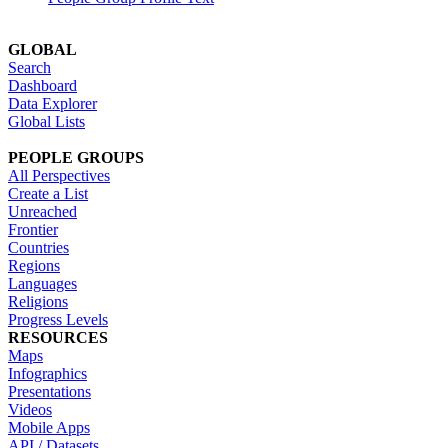
GLOBAL
Search
Dashboard
Data Explorer
Global Lists
PEOPLE GROUPS
All Perspectives
Create a List
Unreached
Frontier
Countries
Regions
Languages
Religions
Progress Levels
RESOURCES
Maps
Infographics
Presentations
Videos
Mobile Apps
API / Datasets