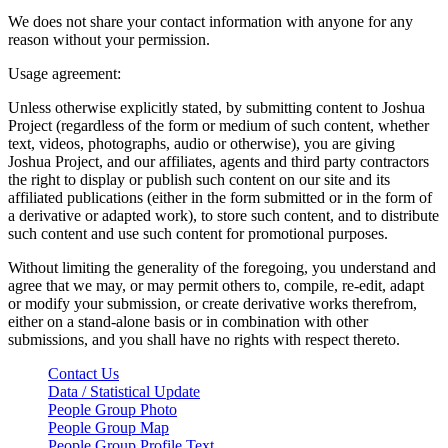
We does not share your contact information with anyone for any
reason without your permission.
Usage agreement:
Unless otherwise explicitly stated, by submitting content to Joshua
Project (regardless of the form or medium of such content, whether
text, videos, photographs, audio or otherwise), you are giving
Joshua Project, and our affiliates, agents and third party contractors
the right to display or publish such content on our site and its
affiliated publications (either in the form submitted or in the form of
a derivative or adapted work), to store such content, and to distribute
such content and use such content for promotional purposes.
Without limiting the generality of the foregoing, you understand and
agree that we may, or may permit others to, compile, re-edit, adapt
or modify your submission, or create derivative works therefrom,
either on a stand-alone basis or in combination with other
submissions, and you shall have no rights with respect thereto.
Contact Us
Data / Statistical Update
People Group Photo
People Group Map
People Group Profile Text