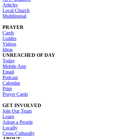
Articles
Local Church
Multilingual
PRAYER
Cards
Guides
Videos
Ideas
UNREACHED OF DAY
Today
Mobile App
Email
Podcast
Calendar
Print
Prayer Cards
GET INVOLVED
Join Our Team
Learn
Adopt a People
Locally
Cross-Culturally
ABOUT