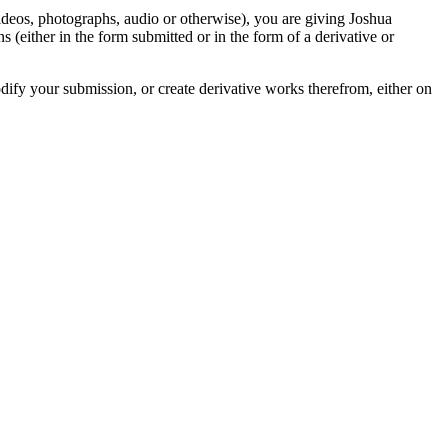
videos, photographs, audio or otherwise), you are giving Joshua
ons (either in the form submitted or in the form of a derivative or
odify your submission, or create derivative works therefrom, either on