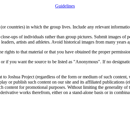
Guidelines
or countries) in which the group lives. Include any relevant information
close-ups of individuals rather than group pictures. Submit images of 
 leaders, artists and athletes. Avoid historical images from many years 
rights to that material or that you have obtained the proper permission
 or if you want the source to be listed as "Anonymous". If no designatio
nt to Joshua Project (regardless of the form or medium of such content, 
isplay or publish such content on our site and its affiliated publications (
such content for promotional purposes. Without limiting the generality o
e derivative works therefrom, either on a stand-alone basis or in combin