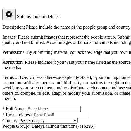
Submission Guidelines
Description:
Please include the name of the people group and country (
Images:
Please submit images that represent the people group. Submit 
quality and not blurred. Avoid images of famous individuals including
Permissions:
By submitting material you acknowledge that you own the 
Attribution:
Please indicate if you want your name listed as the source
the media.
Terms of Use:
Unless otherwise explicitly stated, by submitting conte
us, and our affiliates, agents and third party contractors the right to d
work), to store such content, and to distribute such content and use 
others to, compile, re-edit, adapt or modify your submission, or creat
thereto.
* Full Name
* Email address
Country
People Group:
Baidya (Hindu traditions) (16295)