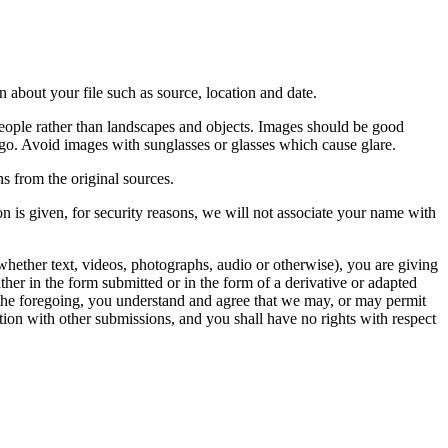
 about your file such as source, location and date.
people rather than landscapes and objects. Images should be good
ago. Avoid images with sunglasses or glasses which cause glare.
s from the original sources.
n is given, for security reasons, we will not associate your name with
whether text, videos, photographs, audio or otherwise), you are giving
either in the form submitted or in the form of a derivative or adapted
f the foregoing, you understand and agree that we may, or may permit
ation with other submissions, and you shall have no rights with respect