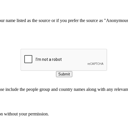
our name listed as the source or if you prefer the source as "Anonymou
Submit
ase include the people group and country names along with any relevant 
on without your permission.