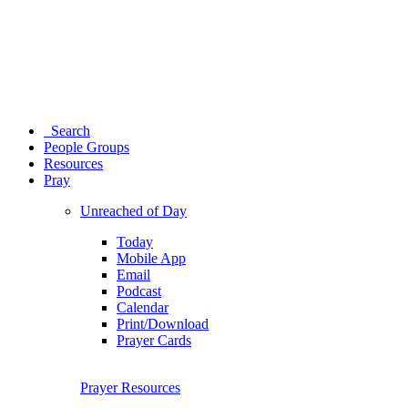
Search
People Groups
Resources
Pray
Unreached of Day
Today
Mobile App
Email
Podcast
Calendar
Print/Download
Prayer Cards
Prayer Resources