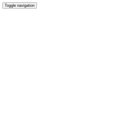
Toggle navigation