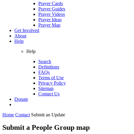
Prayer Cards
Prayer Guides
Prayer Videos
Prayer Ideas
Prayer Map
Get Involved
About
Help
Help
Search
Definitions
FAQs
Terms of Use
Privacy Policy
Sitemap
Contact Us
Donate
Home
Contact
Submit an Update
Submit a People Group map