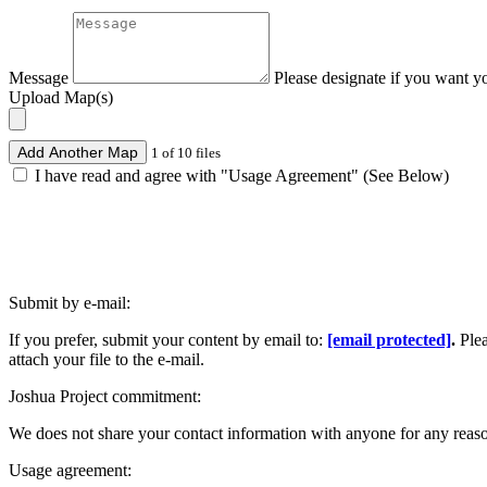
Message
Please designate if you want y
Upload Map(s)
Add Another Map
1 of 10 files
I have read and agree with "Usage Agreement" (See Below)
Submit by e-mail:
If you prefer, submit your content by email to:
[email protected]
.
Ple
attach your file to the e-mail.
Joshua Project commitment:
We does not share your contact information with anyone for any reas
Usage agreement: